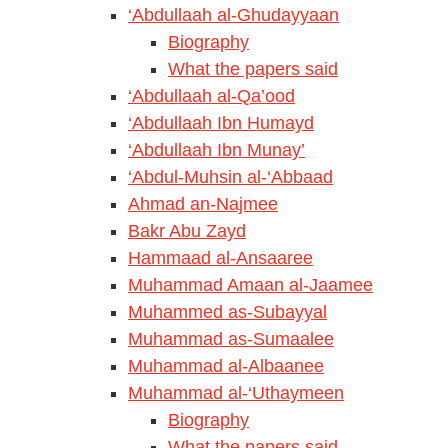
‘Abdullaah al-Ghudayyaan
Biography
What the papers said
‘Abdullaah al-Qa’ood
‘Abdullaah Ibn Humayd
‘Abdullaah Ibn Munay’
‘Abdul-Muhsin al-‘Abbaad
Ahmad an-Najmee
Bakr Abu Zayd
Hammaad al-Ansaaree
Muhammad Amaan al-Jaamee
Muhammed as-Subayyal
Muhammad as-Sumaalee
Muhammad al-Albaanee
Muhammad al-‘Uthaymeen
Biography
What the papers said