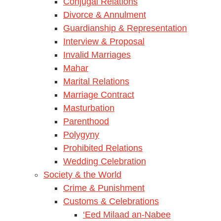
Conjugal Relations
Divorce & Annulment
Guardianship & Representation
Interview & Proposal
Invalid Marriages
Mahar
Marital Relations
Marriage Contract
Masturbation
Parenthood
Polygyny
Prohibited Relations
Wedding Celebration
Society & the World
Crime & Punishment
Customs & Celebrations
‘Eed Milaad an-Nabee