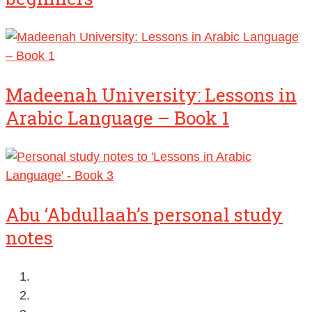
Madeenah University: Lessons in
Arabic Language – Book 1
Abu ‘Abdullaah’s personal study
notes