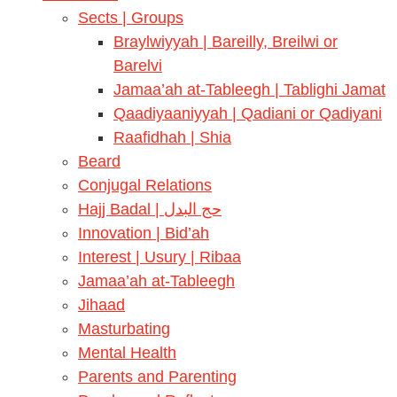
Sects | Groups
Braylwiyyah | Bareilly, Breilwi or
Barelvi
Jamaa’ah at-Tableegh | Tablighi Jamat
Qaadiyaaniyyah | Qadiani or Qadiyani
Raafidhah | Shia
Beard
Conjugal Relations
Hajj Badal | حج البدل
Innovation | Bid’ah
Interest | Usury | Ribaa
Jamaa’ah at-Tableegh
Jihaad
Masturbating
Mental Health
Parents and Parenting