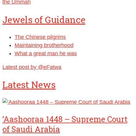
Jewels of Guidance
The Chinese pilgrims
Maintaining brotherhood
What a great man he was
Latest post by @eFatwa
Latest News
‘Aashooraa 1448 – Supreme Court
of Saudi Arabia