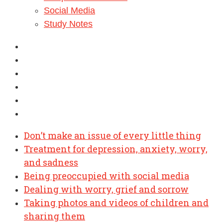
Social Media
Study Notes
Don’t make an issue of every little thing
Treatment for depression, anxiety, worry,
and sadness
Being preoccupied with social media
Dealing with worry, grief and sorrow
Taking photos and videos of children and
sharing them