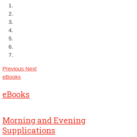
Previous
Next
eBooks
eBooks
Morning and Evening
Supplications