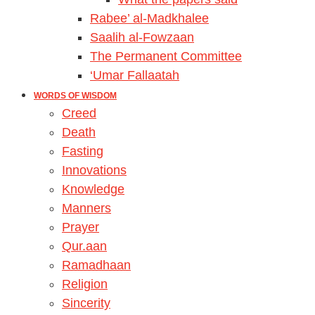
Rabee’ al-Madkhalee
Saalih al-Fowzaan
The Permanent Committee
‘Umar Fallaatah
WORDS OF WISDOM
Creed
Death
Fasting
Innovations
Knowledge
Manners
Prayer
Qur.aan
Ramadhaan
Religion
Sincerity