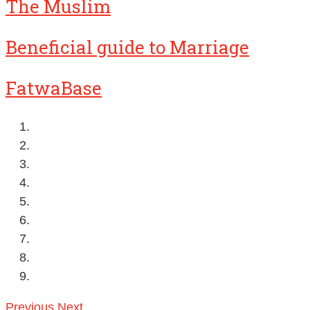
The Muslim
Beneficial guide to Marriage
FatwaBase
Previous
Next