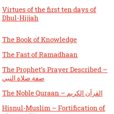
Virtues of the first ten days of
Dhul-Hijjah
The Book of Knowledge
The Fast of Ramadhaan
The Prophet’s Prayer Described –
صفة صلاة النبي
The Noble Quraan – القرآن الكريم
Hisnul-Muslim – Fortification of