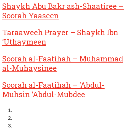
Shaykh Abu Bakr ash-Shaatiree –
Soorah Yaaseen
Taraaweeh Prayer – Shaykh Ibn
‘Uthaymeen
Soorah al-Faatihah – Muhammad
al-Muhaysinee
Soorah al-Faatihah – ‘Abdul-
Muhsin ‘Abdul-Mubdee