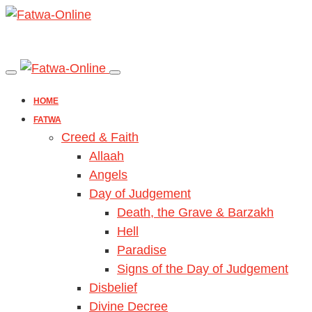
HOME
FATWA
Creed & Faith
Allaah
Angels
Day of Judgement
Death, the Grave & Barzakh
Hell
Paradise
Signs of the Day of Judgement
Disbelief
Divine Decree