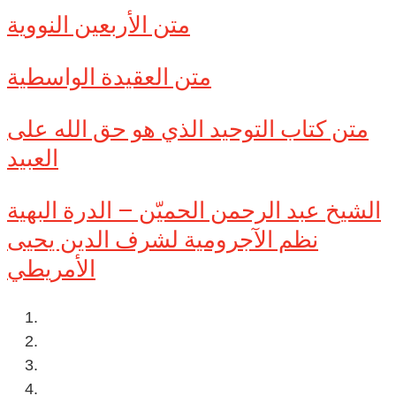
متن الأربعين النووية
متن العقيدة الواسطية
متن كتاب التوحيد الذي هو حق الله على
العبيد
الشيخ عبد الرحمن الحميّن – الدرة البهية
نظم الآجرومية لشرف الدين يحيى
الأمريطي