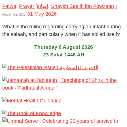
Fatwa
,
Prayer [صلاة]
,
Shaykh Saalih ibn Fowzaan
4
31 May 2026
November 2017
What is the ruling regarding carrying an infant during
the salaah, and particularly when it has soiled itself?
Thursday 6 August 2026
23 Safar 1448 AH