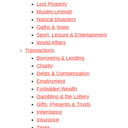
Lost Property
Muslim Ummah
Natural Disasters
Oaths & Vows
Sport, Leisure & Entertainment
World Affairs
Transactions
Borrowing & Lending
Charity
Debts & Compensation
Employment
Forbidden Wealth
Gambling & the Lottery
Gifts, Presents & Trusts
Inheritance
Insurance
Taxes