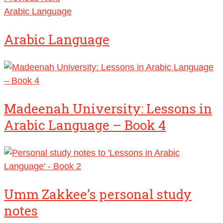
Arabic Language
Arabic Language
Madeenah University: Lessons in
Arabic Language – Book 4
Umm Zakkee’s personal study
notes