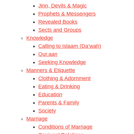
Jinn, Devils & Magic
Prophets & Messengers
Revealed Books
Sects and Groups
Knowledge
Calling to Islaam (Da’wah)
Qur.aan
Seeking Knowledge
Manners & Etiquette
Clothing & Adornment
Eating & Drinking
Education
Parents & Family
Society
Marriage
Conditions of Marriage