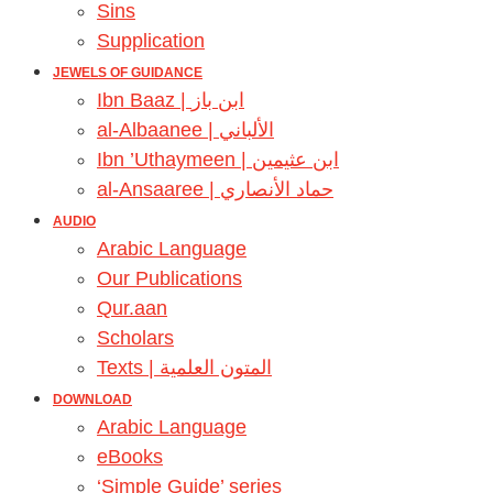
Sins
Supplication
JEWELS OF GUIDANCE
Ibn Baaz | ابن باز
al-Albaanee | الألباني
Ibn ’Uthaymeen | ابن عثيمين
al-Ansaaree | حماد الأنصاري
AUDIO
Arabic Language
Our Publications
Qur.aan
Scholars
Texts | المتون العلمية
DOWNLOAD
Arabic Language
eBooks
‘Simple Guide’ series