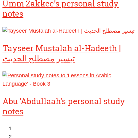
Umm Zakkee’s personal study
notes
Tayseer Mustalah al-Hadeeth |
تيسير مصطلح الحديث
Abu ‘Abdullaah’s personal study
notes