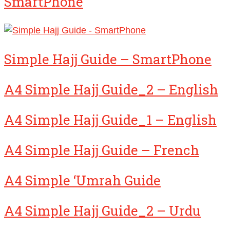
SmartPhone
Simple Hajj Guide – SmartPhone
A4 Simple Hajj Guide_2 – English
A4 Simple Hajj Guide_1 – English
A4 Simple Hajj Guide – French
A4 Simple ‘Umrah Guide
A4 Simple Hajj Guide_2 – Urdu