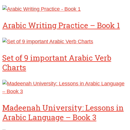
Arabic Writing Practice – Book 1
Set of 9 important Arabic Verb
Charts
Madeenah University: Lessons in
Arabic Language – Book 3