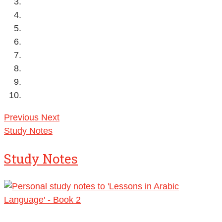
Previous
Next
Study Notes
Study Notes