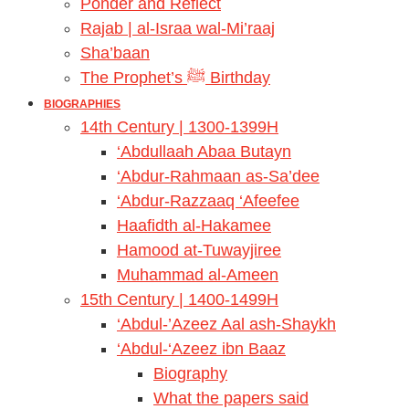
Ponder and Reflect
Rajab | al-Israa wal-Mi’raaj
Sha’baan
The Prophet’s ﷺ Birthday
BIOGRAPHIES
14th Century | 1300-1399H
‘Abdullaah Abaa Butayn
‘Abdur-Rahmaan as-Sa’dee
‘Abdur-Razzaaq ‘Afeefee
Haafidth al-Hakamee
Hamood at-Tuwayjiree
Muhammad al-Ameen
15th Century | 1400-1499H
‘Abdul-’Azeez Aal ash-Shaykh
‘Abdul-‘Azeez ibn Baaz
Biography
What the papers said