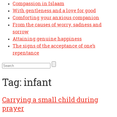
Compassion in Islaam
With gentleness and a love for good
Comforting your anxious companion
From the causes of worry, sadness and
sorrow
Attaining genuine happiness
The signs of the acceptance of one’s
repentance
Tag:
infant
Carrying a small child during
prayer