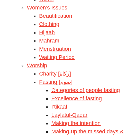
Women’s Issues
Beautification
Clothing
Hijaab
Mahram
Menstruation
Waiting Period
Worship
Charity [زكاة]
Fasting [صوم]
Categories of people fasting
Excellence of fasting
I’tikaaf
Laylatul-Qadar
Making the intention
Making-up the missed days &