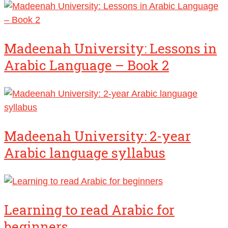
Madeenah University: Lessons in
Arabic Language – Book 2
Madeenah University: 2-year
Arabic language syllabus
Learning to read Arabic for
beginners