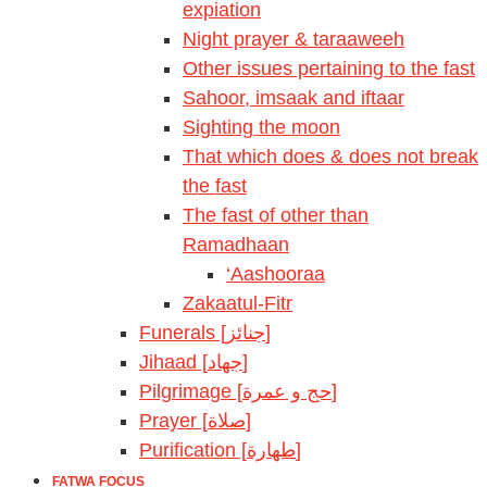
expiation
Night prayer & taraaweeh
Other issues pertaining to the fast
Sahoor, imsaak and iftaar
Sighting the moon
That which does & does not break
the fast
The fast of other than
Ramadhaan
‘Aashooraa
Zakaatul-Fitr
Funerals [جنائز]
Jihaad [جهاد]
Pilgrimage [حج و عمرة]
Prayer [صلاة]
Purification [طهارة]
FATWA FOCUS