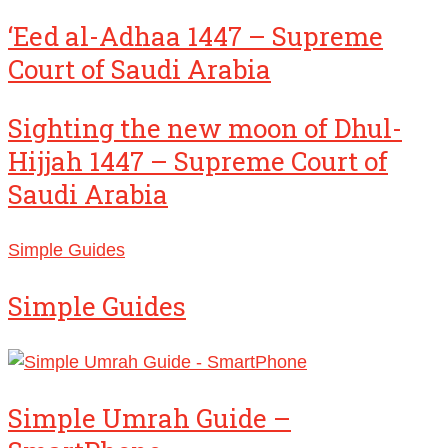
‘Eed al-Adhaa 1447 – Supreme
Court of Saudi Arabia
Sighting the new moon of Dhul-
Hijjah 1447 – Supreme Court of
Saudi Arabia
Simple Guides
Simple Guides
Simple Umrah Guide –