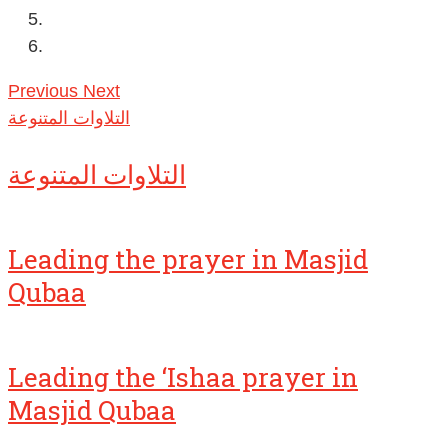
Previous
Next
التلاوات المتنوعة
التلاوات المتنوعة
Leading the prayer in Masjid
Qubaa
Leading the ‘Ishaa prayer in
Masjid Qubaa