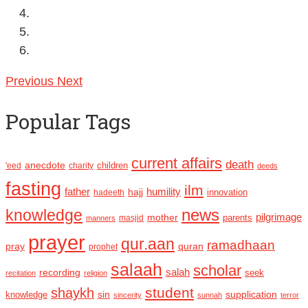
Previous
Next
Popular Tags
current affairs
death
anecdote
'eed
charity
children
deeds
fasting
ilm
humility
father
hajj
hadeeth
innovation
news
knowledge
pilgrimage
mother
parents
masjid
manners
prayer
qur.aan
ramadhaan
pray
quran
prophet
salaah
scholar
recording
salah
seek
recitation
religion
student
shaykh
sin
supplication
knowledge
sincerity
sunnah
terror