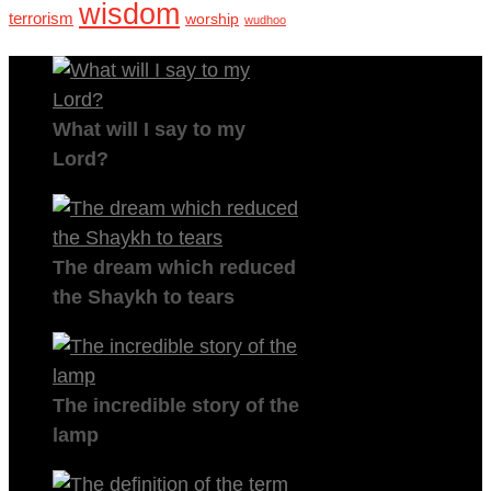
wisdom
terrorism
worship
wudhoo
What will I say to my
Lord?
The dream which reduced
the Shaykh to tears
The incredible story of the
lamp