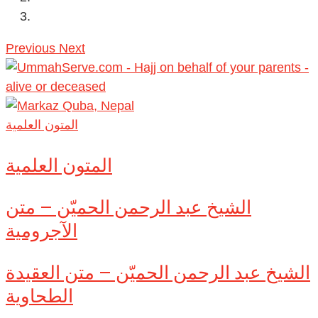
Previous
Next
المتون العلمية
المتون العلمية
الشيخ عبد الرحمن الحميّن – متن
الآجرومية
الشيخ عبد الرحمن الحميّن – متن العقيدة
الطحاوية