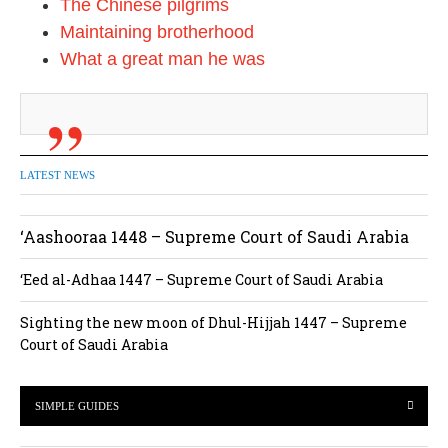
The Chinese pilgrims
Maintaining brotherhood
What a great man he was
LATEST NEWS
‘Aashooraa 1448 – Supreme Court of Saudi Arabia
‘Eed al-Adhaa 1447 – Supreme Court of Saudi Arabia
Sighting the new moon of Dhul-Hijjah 1447 – Supreme
Court of Saudi Arabia
SIMPLE GUIDES