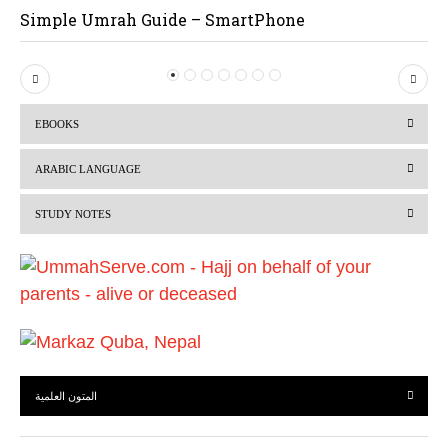
Simple Umrah Guide – SmartPhone
P
N
r
e
EBOOKS
e
x
v
t
ARABIC LANGUAGE
i
STUDY NOTES
o
u
s
المتون العلمية