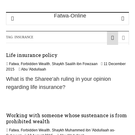
TAG:
INSURANCE
Life insurance policy
Fatwa
,
Forbidden Wealth
,
Shaykh Saalih ibn Fowzaan
11 December
1
2015
Abu 'Abdullaah
3
What is the Sharee’ah ruling in your opinion
M
a
regarding life insurance?
y
2
0
2
6
Working with someone whose sustenance is from
prohibited wealth
Fatwa
,
Forbidden Wealth
,
Shaykh Muhammed ibn 'Abdullaah as-