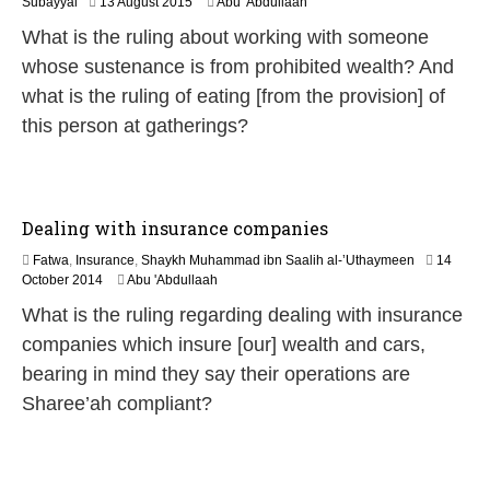
2
Subayyal
13 August 2015
Abu 'Abdullaah
0
What is the ruling about working with someone
J
u
whose sustenance is from prohibited wealth? And
n
what is the ruling of eating [from the provision] of
e
2
this person at gatherings?
0
2
6
Dealing with insurance companies
Fatwa
,
Insurance
,
Shaykh Muhammad ibn Saalih al-’Uthaymeen
14
2
October 2014
Abu 'Abdullaah
1
What is the ruling regarding dealing with insurance
J
u
companies which insure [our] wealth and cars,
n
bearing in mind they say their operations are
e
2
Sharee’ah compliant?
0
2
6