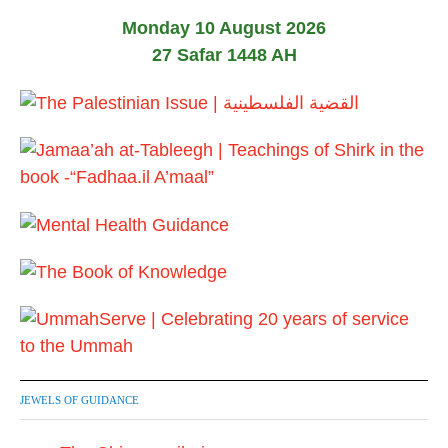
Monday 10 August 2026
27 Safar 1448 AH
JEWELS OF GUIDANCE