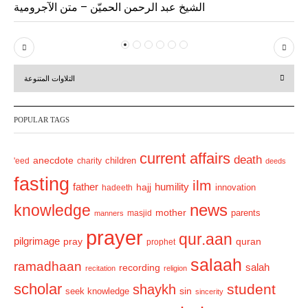
الشيخ عبد الرحمن الحميّن – متن الآجرومية
P
N
r
e
التلاوات المتنوعة
e
x
v
t
POPULAR TAGS
i
o
current affairs
death
anecdote
'eed
charity
children
deeds
u
fasting
s
ilm
humility
father
hajj
hadeeth
innovation
news
knowledge
mother
parents
masjid
manners
prayer
qur.aan
pilgrimage
pray
quran
prophet
salaah
ramadhaan
recording
salah
recitation
religion
scholar
student
shaykh
sin
seek knowledge
sincerity