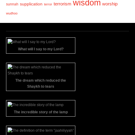
wisdom
terrorism
supplication
worship
sunnah
terror
wudhoo
What will I say to my Lord?
The dream which reduced the
Shaykh to tears
The incredible story of the lamp