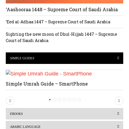
‘Aashooraa 1448 – Supreme Court of Saudi Arabia
‘Eed al-Adhaa 1447 – Supreme Court of Saudi Arabia
Sighting the new moon of Dhul-Hijjah 1447 – Supreme
Court of Saudi Arabia
SIMPLE GUIDES
Simple Umrah Guide – SmartPhone
P
N
r
e
EBOOKS
e
x
v
t
ARABIC LANGUAGE