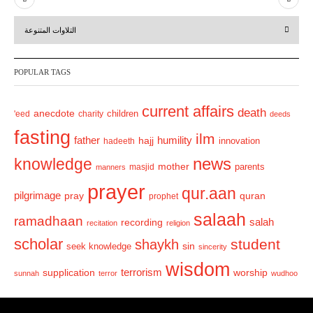
r
e
التلاوات المتنوعة
e
x
v
t
POPULAR TAGS
i
o
current affairs
death
anecdote
'eed
charity
children
deeds
u
fasting
s
ilm
humility
father
hajj
hadeeth
innovation
news
knowledge
mother
parents
masjid
manners
prayer
qur.aan
pilgrimage
pray
quran
prophet
salaah
ramadhaan
recording
salah
recitation
religion
scholar
student
shaykh
sin
seek knowledge
sincerity
wisdom
terrorism
supplication
worship
sunnah
terror
wudhoo