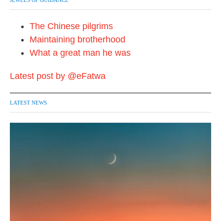
JEWELS OF GUIDANCE
The Chinese pilgrims
Maintaining brotherhood
What a great man he was
Latest post by @eFatwa
LATEST NEWS