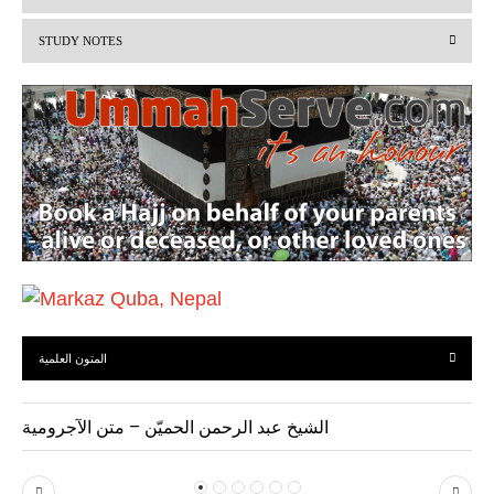
i
STUDY NOTES
o
u
s
المتون العلمية
الشيخ عبد الرحمن الحميّن – متن الآجرومية
P
N