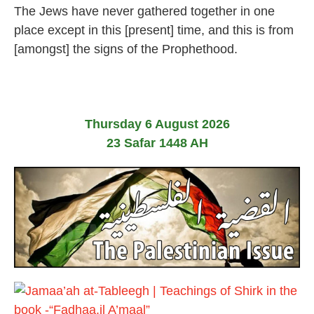
2
The Jews have never gathered together in one
F
e
place except in this [present] time, and this is from
b
[amongst] the signs of the Prophethood.
r
u
a
r
y
2
Thursday 6 August 2026
0
2
23 Safar 1448 AH
4