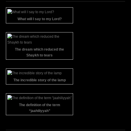
What will I say to my Lord?
The dream which reduced the
Shaykh to tears
The incredible story of the lamp
The definition of the term
“jaahiliyyah”