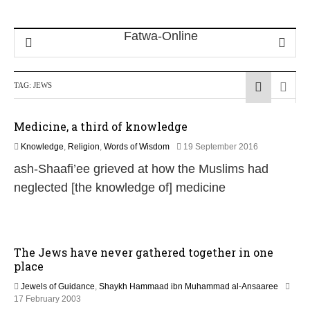
TAG:
JEWS
Medicine, a third of knowledge
3
Knowledge
,
Religion
,
Words of Wisdom
19 September 2016
0
ash-Shaafi’ee grieved at how the Muslims had
J
u
neglected [the knowledge of] medicine
l
y
2
0
2
The Jews have never gathered together in one
6
place
Jewels of Guidance
,
Shaykh Hammaad ibn Muhammad al-Ansaaree
1
17 February 2003