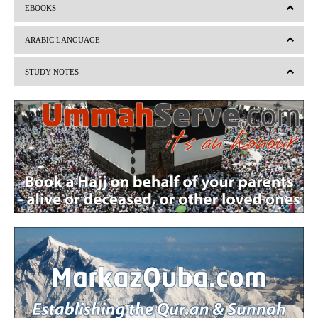
EBOOKS
e
x
v
t
ARABIC LANGUAGE
i
STUDY NOTES
o
u
s