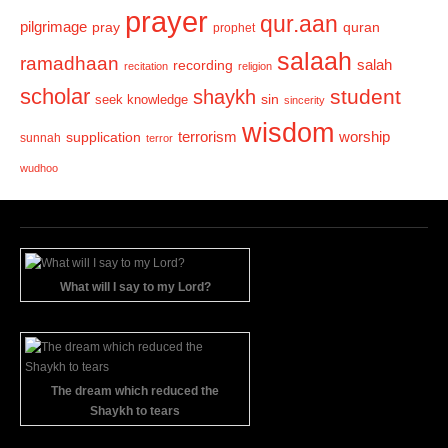
prayer
qur.aan
pilgrimage
pray
quran
prophet
salaah
ramadhaan
recording
salah
recitation
religion
scholar
student
shaykh
sin
seek knowledge
sincerity
wisdom
terrorism
supplication
worship
sunnah
terror
wudhoo
What will I say to my Lord?
The dream which reduced the
Shaykh to tears