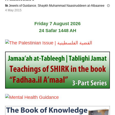
n
Jewels of Guidance
,
Shaykh Muhammad Naasiruddeen al-Albaanee
e
2
4 May 2015
2
1
0
J
2
Friday 7 August 2026
u
6
n
24 Safar 1448 AH
e
2
0
2
6