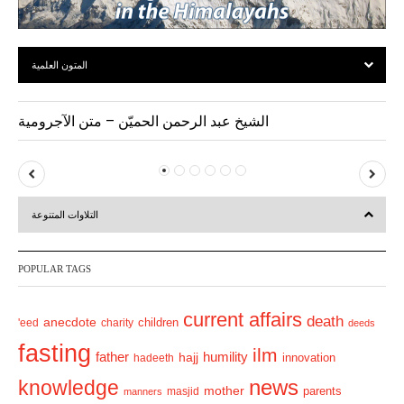
المتون العلمية
الشيخ عبد الرحمن الحميّن – متن الآجرومية
P
N
r
e
التلاوات المتنوعة
e
x
v
t
POPULAR TAGS
i
o
current affairs
death
anecdote
'eed
charity
children
deeds
u
fasting
s
ilm
humility
father
hajj
hadeeth
innovation
news
knowledge
mother
parents
masjid
manners