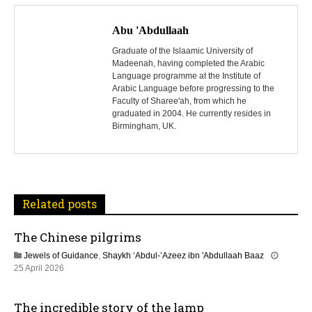
P
o
Abu 'Abdullaah
s
Graduate of the Islaamic University of
Madeenah, having completed the Arabic
Language programme at the Institute of
t
Arabic Language before progressing to the
Faculty of Sharee'ah, from which he
n
graduated in 2004. He currently resides in
Birmingham, UK.
a
v
i
Related posts
g
The Chinese pilgrims
a
Jewels of Guidance
,
Shaykh ‘Abdul-’Azeez ibn 'Abdullaah Baaz
t
1
25 April 2026
3
M
i
The incredible story of the lamp
a