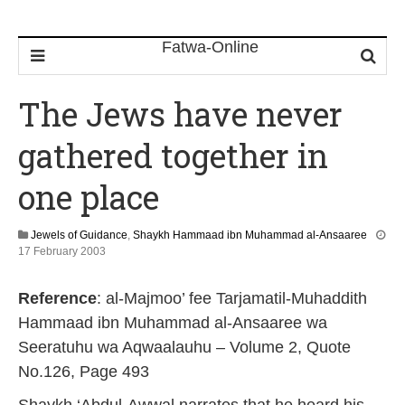
The Jews have never
gathered together in
one place
Jewels of Guidance
,
Shaykh Hammaad ibn Muhammad al-Ansaaree
1
17 February 2003
2
F
Reference
: al-Majmoo’ fee Tarjamatil-Muhaddith
e
b
Hammaad ibn Muhammad al-Ansaaree wa
r
Seeratuhu wa Aqwaalauhu – Volume 2, Quote
u
a
No.126, Page 493
r
y