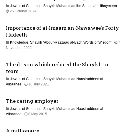
y
o
Jewels of Guidance
,
Shaykh Muhammad ibn Saalih al-’Uthaymeen
2
1
25 October 2024
0
n
3
2
M
6
Importance of al-Imaam an-Nawawee’s Forty
a
y
Hadeeth
2
Knowledge
,
Shaykh ‘Abdur-Razzaaq al-Badr
,
Words of Wisdom
7
0
1
November 2022
2
3
6
M
The dream which reduced the Shaykh to
a
y
tears
2
Jewels of Guidance
,
Shaykh Muhammad Naasiruddeen al-
0
1
Albaanee
16 July 2021
2
3
6
M
The caring employer
a
y
Jewels of Guidance
,
Shaykh Muhammad Naasiruddeen al-
2
2
Albaanee
8 May 2015
0
1
2
J
6
A millionaire
u