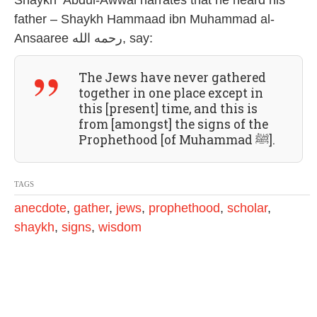
Shaykh ‘Abdul-Awwal narrates that he heard his
2
father – Shaykh Hammaad ibn Muhammad al-
0
2
Ansaaree رحمه الله, say:
4
The Jews have never gathered
together in one place except in
this [present] time, and this is
from [amongst] the signs of the
Prophethood [of Muhammad ﷺ].
TAGS
anecdote
,
gather
,
jews
,
prophethood
,
scholar
,
shaykh
,
signs
,
wisdom