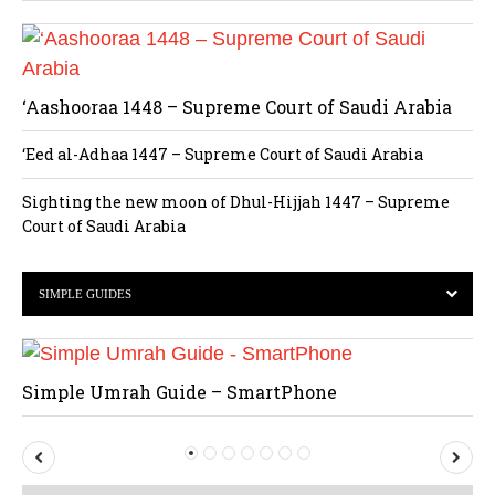
‘Aashooraa 1448 – Supreme Court of Saudi Arabia
‘Eed al-Adhaa 1447 – Supreme Court of Saudi Arabia
Sighting the new moon of Dhul-Hijjah 1447 – Supreme
Court of Saudi Arabia
SIMPLE GUIDES
Simple Umrah Guide – SmartPhone
P
N
r
e