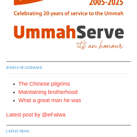
JEWELS OF GUIDANCE
The Chinese pilgrims
Maintaining brotherhood
What a great man he was
Latest post by @eFatwa
LATEST NEWS