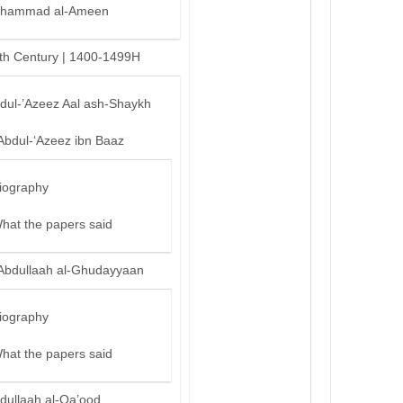
hammad al-Ameen
th Century | 1400-1499H
bdul-’Azeez Aal ash-Shaykh
Abdul-‘Azeez ibn Baaz
iography
hat the papers said
Abdullaah al-Ghudayyaan
iography
hat the papers said
dullaah al-Qa’ood