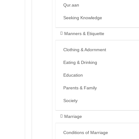
Qur.aan
Seeking Knowledge
Manners & Etiquette
Clothing & Adornment
Eating & Drinking
Education
Parents & Family
Society
Marriage
Conditions of Marriage