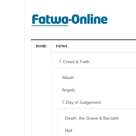
HOME
FATWA
Creed & Faith
Allaah
Angels
Day of Judgement
Death, the Grave & Barzakh
Hell