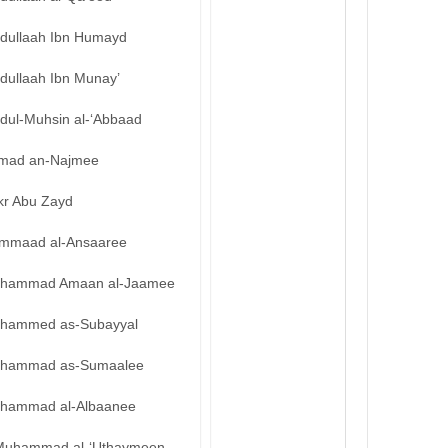
bdullaah Ibn Humayd
dullaah Ibn Munay’
bdul-Muhsin al-‘Abbaad
mad an-Najmee
kr Abu Zayd
mmaad al-Ansaaree
hammad Amaan al-Jaamee
hammed as-Subayyal
hammad as-Sumaalee
hammad al-Albaanee
Muhammad al-‘Uthaymeen