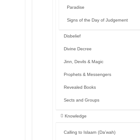
Paradise
Signs of the Day of Judgement
Disbelief
Divine Decree
Jinn, Devils & Magic
Prophets & Messengers
Revealed Books
Sects and Groups
Knowledge
Calling to Islaam (Da’wah)