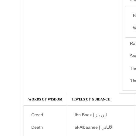
B
W
Ra
Sa
Th
‘U
WORDS OF WISDOM
JEWELS OF GUIDANCE
Creed
Ibn Baaz | ابن باز
Death
al-Albaanee | الألباني