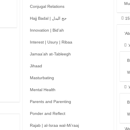
Mu
Conjugal Relations
Hajj Badal | حج البدل
15
Innovation | Bid’ah
‘A
Interest | Usury | Ribaa
‘
Jamaa’ah at-Tableegh
B
Jihaad
W
Masturbating
‘
Mental Health
Parents and Parenting
B
Ponder and Reflect
W
Rajab | al-Israa wal-Mi’raaj
‘Ab