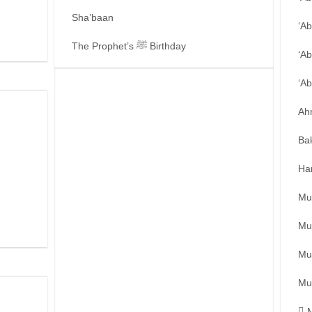
Sha’baan
‘A
The Prophet’s ﷺ Birthday
‘Ab
‘A
Ah
Ba
Ha
Mu
Mu
Mu
Mu