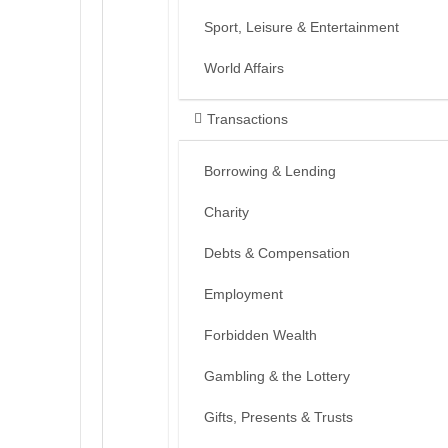
Sport, Leisure & Entertainment
World Affairs
Transactions
Borrowing & Lending
Charity
Debts & Compensation
Employment
Forbidden Wealth
Gambling & the Lottery
Gifts, Presents & Trusts