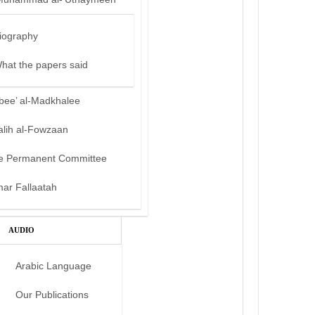
iography
hat the papers said
bee’ al-Madkhalee
alih al-Fowzaan
e Permanent Committee
mar Fallaatah
AUDIO
Arabic Language
Our Publications