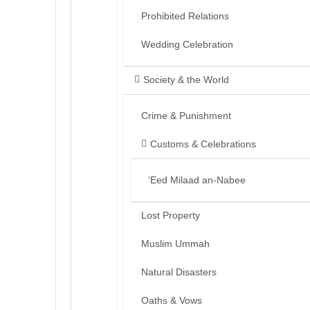
Prohibited Relations
Wedding Celebration
Society & the World
Crime & Punishment
Customs & Celebrations
‘Eed Milaad an-Nabee
Lost Property
Muslim Ummah
Natural Disasters
Oaths & Vows