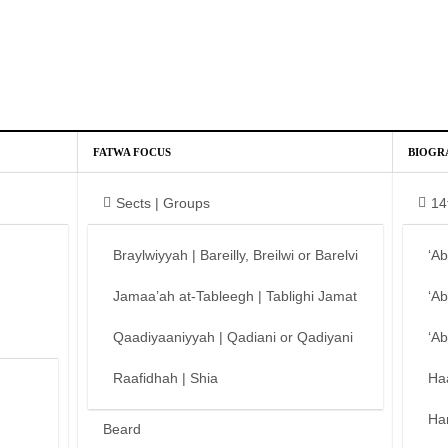
FATWA FOCUS
BIOGR
Sects | Groups
14
Braylwiyyah | Bareilly, Breilwi or Barelvi
‘A
Jamaa’ah at-Tableegh | Tablighi Jamat
‘A
Qaadiyaaniyyah | Qadiani or Qadiyani
‘A
Raafidhah | Shia
Ha
Ha
Beard