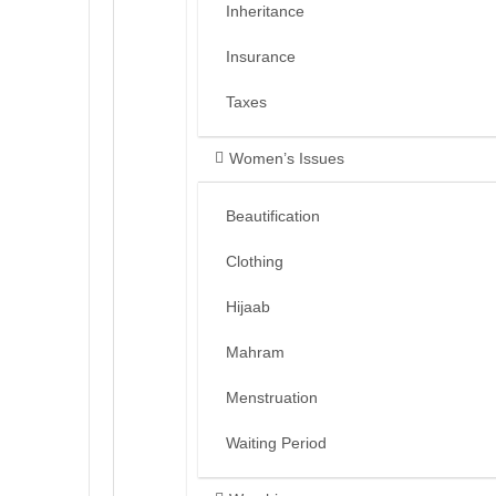
Inheritance
Insurance
Taxes
Women’s Issues
Beautification
Clothing
Hijaab
Mahram
Menstruation
Waiting Period