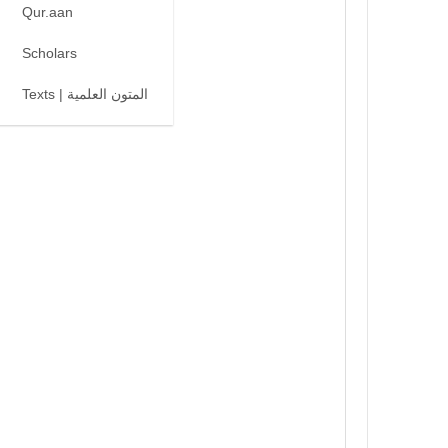
Qur.aan
Scholars
Texts | المتون العلمية