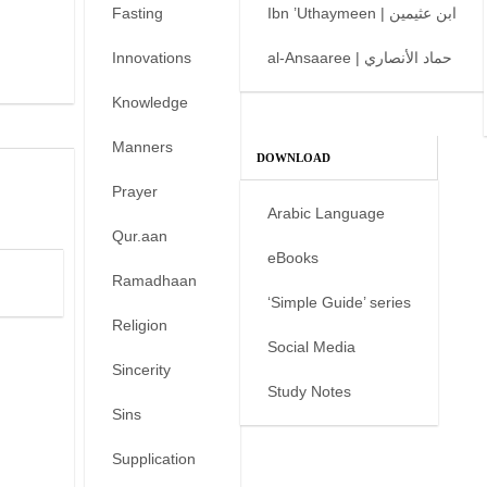
Fasting
Ibn ’Uthaymeen | ابن عثيمين
Innovations
al-Ansaaree | حماد الأنصاري
Knowledge
Manners
DOWNLOAD
Prayer
Arabic Language
Qur.aan
eBooks
Ramadhaan
‘Simple Guide’ series
Religion
Social Media
Sincerity
Study Notes
Sins
Supplication