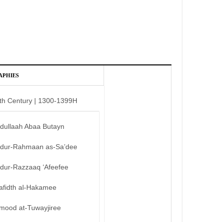
APHIES
th Century | 1300-1399H
bdullaah Abaa Butayn
bdur-Rahmaan as-Sa’dee
bdur-Razzaaq ‘Afeefee
afidth al-Hakamee
mood at-Tuwayjiree