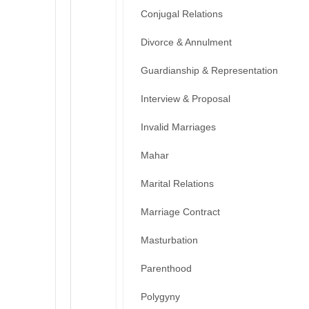
Conjugal Relations
Divorce & Annulment
Guardianship & Representation
Interview & Proposal
Invalid Marriages
Mahar
Marital Relations
Marriage Contract
Masturbation
Parenthood
Polygyny