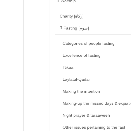
Worship
Charity [زكاة]
Fasting [صوم]
Categories of people fasting
Excellence of fasting
I’tikaaf
Laylatul-Qadar
Making the intention
Making-up the missed days & expiat
Night prayer & taraaweeh
Other issues pertaining to the fast