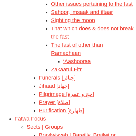
Other issues pertaining to the fast
Sahoor, imsaak and iftaar
Sighting the moon
That which does & does not break
the fast
The fast of other than
Ramadhaan
‘Aashooraa
Zakaatul-Fitr
Funerals [جنائز]
Jihaad [جهاد]
Pilgrimage [حج و عمرة]
Prayer [صلاة]
Purification [طهارة]
Fatwa Focus
Sects | Groups
Braylwiyyah | Bareilly, Breilwi or