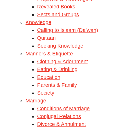
Revealed Books
Sects and Groups
Knowledge
Calling to Islaam (Da’wah)
Qur.aan
Seeking Knowledge
Manners & Etiquette
Clothing & Adornment
Eating & Drinking
Education
Parents & Family
Society
Marriage
Conditions of Marriage
Conjugal Relations
Divorce & Annulment