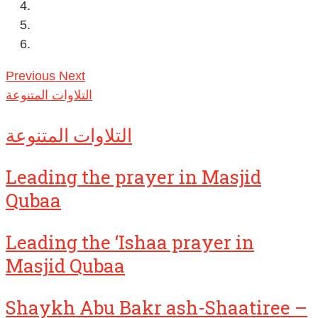
Previous
Next
التلاوات المتنوعة
التلاوات المتنوعة
Leading the prayer in Masjid
Qubaa
Leading the ‘Ishaa prayer in
Masjid Qubaa
Shaykh Abu Bakr ash-Shaatiree –