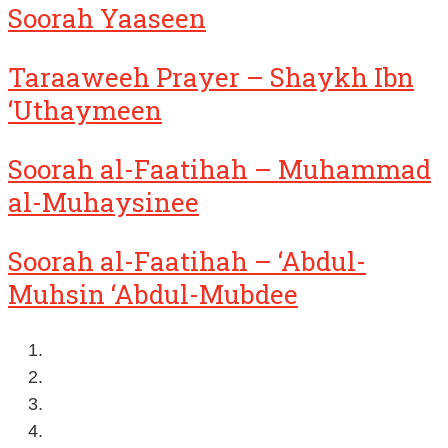
Soorah Yaaseen
Taraaweeh Prayer – Shaykh Ibn
‘Uthaymeen
Soorah al-Faatihah – Muhammad
al-Muhaysinee
Soorah al-Faatihah – ‘Abdul-
Muhsin ‘Abdul-Mubdee