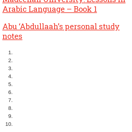
Arabic Language – Book 1
Abu ‘Abdullaah’s personal study
notes