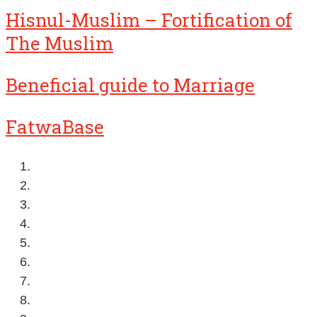
Hisnul-Muslim – Fortification of
The Muslim
Beneficial guide to Marriage
FatwaBase