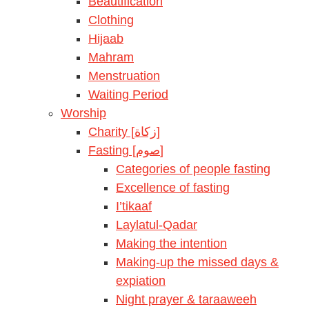
Beautification
Clothing
Hijaab
Mahram
Menstruation
Waiting Period
Worship
Charity [زكاة]
Fasting [صوم]
Categories of people fasting
Excellence of fasting
I’tikaaf
Laylatul-Qadar
Making the intention
Making-up the missed days &
expiation
Night prayer & taraaweeh