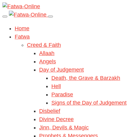
Home
Fatwa
Creed & Faith
Allaah
Angels
Day of Judgement
Death, the Grave & Barzakh
Hell
Paradise
Signs of the Day of Judgement
Disbelief
Divine Decree
Jinn, Devils & Magic
Prophets & Messengers