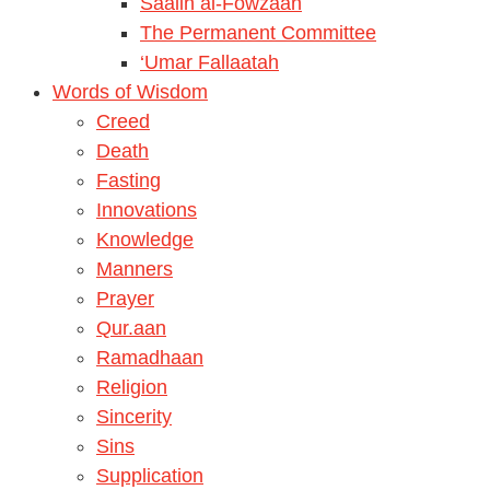
Saalih al-Fowzaan
The Permanent Committee
‘Umar Fallaatah
Words of Wisdom
Creed
Death
Fasting
Innovations
Knowledge
Manners
Prayer
Qur.aan
Ramadhaan
Religion
Sincerity
Sins
Supplication