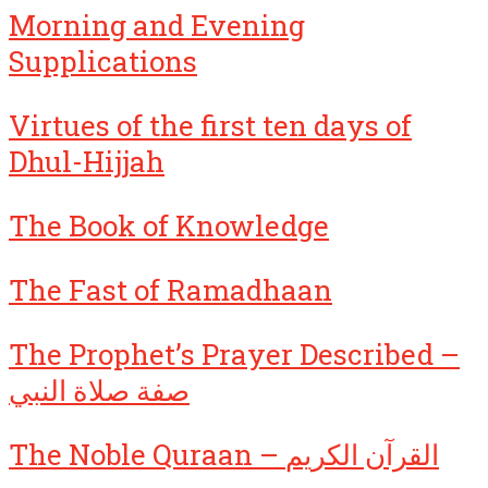
Morning and Evening
Supplications
Virtues of the first ten days of
Dhul-Hijjah
The Book of Knowledge
The Fast of Ramadhaan
The Prophet’s Prayer Described –
صفة صلاة النبي
The Noble Quraan – القرآن الكريم