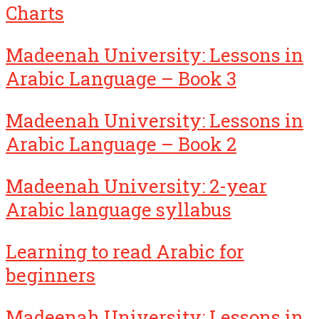
Charts
Madeenah University: Lessons in
Arabic Language – Book 3
Madeenah University: Lessons in
Arabic Language – Book 2
Madeenah University: 2-year
Arabic language syllabus
Learning to read Arabic for
beginners
Madeenah University: Lessons in