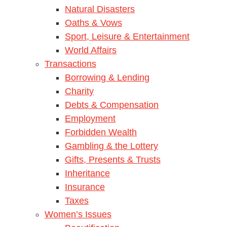
Natural Disasters
Oaths & Vows
Sport, Leisure & Entertainment
World Affairs
Transactions
Borrowing & Lending
Charity
Debts & Compensation
Employment
Forbidden Wealth
Gambling & the Lottery
Gifts, Presents & Trusts
Inheritance
Insurance
Taxes
Women’s Issues