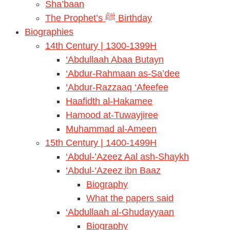
Sha’baan
The Prophet’s ﷺ Birthday
Biographies
14th Century | 1300-1399H
‘Abdullaah Abaa Butayn
‘Abdur-Rahmaan as-Sa’dee
‘Abdur-Razzaaq ‘Afeefee
Haafidth al-Hakamee
Hamood at-Tuwayjiree
Muhammad al-Ameen
15th Century | 1400-1499H
‘Abdul-’Azeez Aal ash-Shaykh
‘Abdul-‘Azeez ibn Baaz
Biography
What the papers said
‘Abdullaah al-Ghudayyaan
Biography