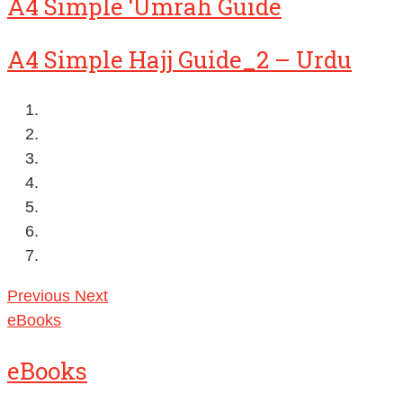
A4 Simple ‘Umrah Guide
A4 Simple Hajj Guide_2 – Urdu
Previous
Next
eBooks
eBooks