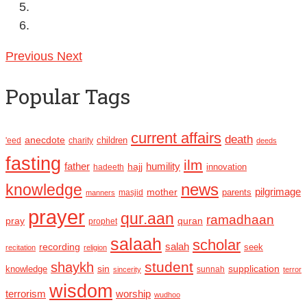
Previous
Next
Popular Tags
current affairs
death
anecdote
'eed
charity
children
deeds
fasting
ilm
humility
father
hajj
hadeeth
innovation
news
knowledge
pilgrimage
mother
parents
masjid
manners
prayer
qur.aan
ramadhaan
pray
quran
prophet
salaah
scholar
recording
salah
seek
recitation
religion
student
shaykh
sin
supplication
knowledge
sincerity
sunnah
terror
wisdom
terrorism
worship
wudhoo