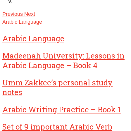
Previous
Next
Arabic Language
Arabic Language
Madeenah University: Lessons in
Arabic Language – Book 4
Umm Zakkee’s personal study
notes
Arabic Writing Practice – Book 1
Set of 9 important Arabic Verb