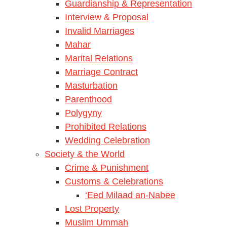
Guardianship & Representation
Interview & Proposal
Invalid Marriages
Mahar
Marital Relations
Marriage Contract
Masturbation
Parenthood
Polygyny
Prohibited Relations
Wedding Celebration
Society & the World
Crime & Punishment
Customs & Celebrations
‘Eed Milaad an-Nabee
Lost Property
Muslim Ummah