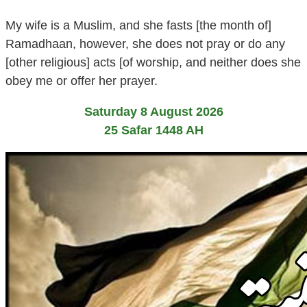
My wife is a Muslim, and she fasts [the month of]
Ramadhaan, however, she does not pray or do any
[other religious] acts [of worship, and neither does she
obey me or offer her prayer.
Saturday 8 August 2026
25 Safar 1448 AH