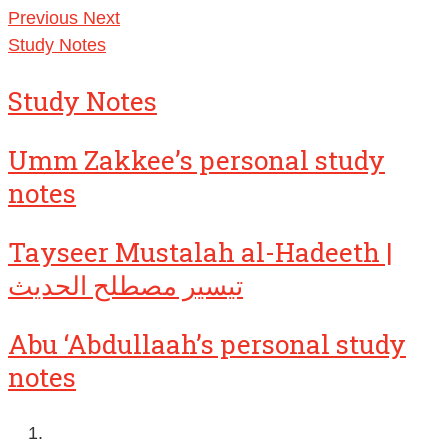
Previous
Next
Study Notes
Study Notes
Umm Zakkee’s personal study
notes
Tayseer Mustalah al-Hadeeth |
تيسير مصطلح الحديث
Abu ‘Abdullaah’s personal study
notes