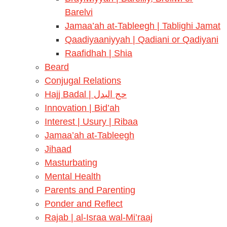
Barelvi
Jamaa’ah at-Tableegh | Tablighi Jamat
Qaadiyaaniyyah | Qadiani or Qadiyani
Raafidhah | Shia
Beard
Conjugal Relations
Hajj Badal | حج البدل
Innovation | Bid’ah
Interest | Usury | Ribaa
Jamaa’ah at-Tableegh
Jihaad
Masturbating
Mental Health
Parents and Parenting
Ponder and Reflect
Rajab | al-Israa wal-Mi’raaj