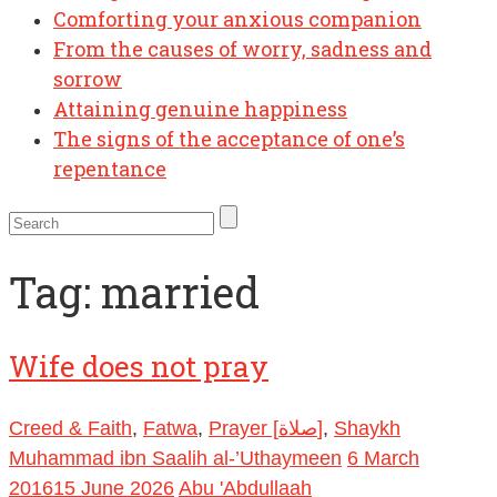
Comforting your anxious companion
From the causes of worry, sadness and
sorrow
Attaining genuine happiness
The signs of the acceptance of one’s
repentance
Tag:
married
Wife does not pray
Creed & Faith
,
Fatwa
,
Prayer [صلاة]
,
Shaykh
Muhammad ibn Saalih al-’Uthaymeen
6 March
2016
15 June 2026
Abu 'Abdullaah