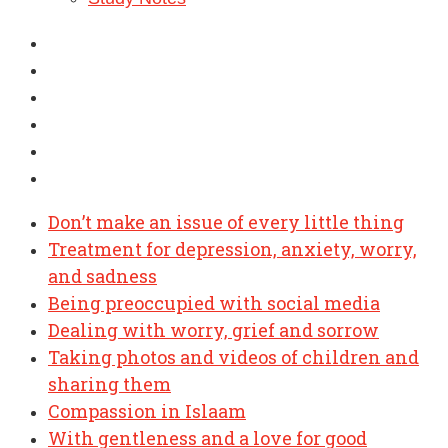
Don’t make an issue of every little thing
Treatment for depression, anxiety, worry,
and sadness
Being preoccupied with social media
Dealing with worry, grief and sorrow
Taking photos and videos of children and
sharing them
Compassion in Islaam
With gentleness and a love for good