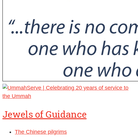
Jewels of Guidance
The Chinese pilgrims