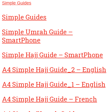
Simple Guides
Simple Guides
Simple Umrah Guide –
SmartPhone
Simple Hajj Guide – SmartPhone
A4 Simple Hajj Guide_2 – English
A4 Simple Hajj Guide_1 – English
A4 Simple Hajj Guide – French