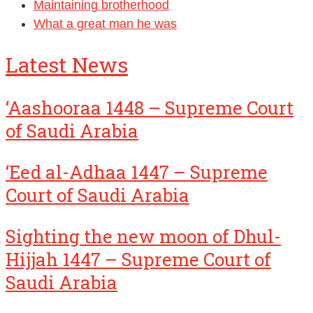
Maintaining brotherhood
What a great man he was
Latest News
‘Aashooraa 1448 – Supreme Court
of Saudi Arabia
‘Eed al-Adhaa 1447 – Supreme
Court of Saudi Arabia
Sighting the new moon of Dhul-
Hijjah 1447 – Supreme Court of
Saudi Arabia