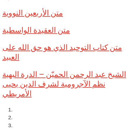
متن الأربعين النووية
متن العقيدة الواسطية
متن كتاب التوحيد الذي هو حق الله على
العبيد
الشيخ عبد الرحمن الحميّن – الدرة البهية
نظم الآجرومية لشرف الدين يحيى
الأمريطي