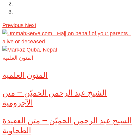
Previous
Next
المتون العلمية
المتون العلمية
الشيخ عبد الرحمن الحميّن – متن
الآجرومية
الشيخ عبد الرحمن الحميّن – متن العقيدة
الطحاوية