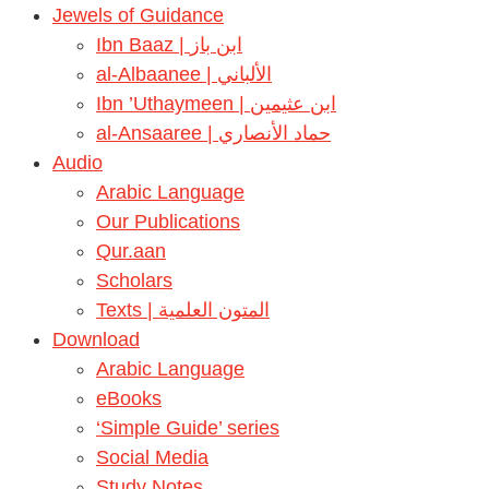
Jewels of Guidance
Ibn Baaz | ابن باز
al-Albaanee | الألباني
Ibn ’Uthaymeen | ابن عثيمين
al-Ansaaree | حماد الأنصاري
Audio
Arabic Language
Our Publications
Qur.aan
Scholars
Texts | المتون العلمية
Download
Arabic Language
eBooks
‘Simple Guide’ series
Social Media
Study Notes