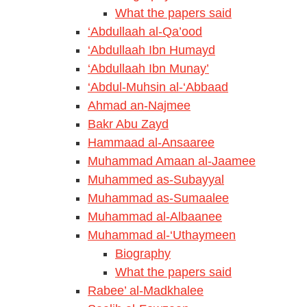
What the papers said
‘Abdullaah al-Qa’ood
‘Abdullaah Ibn Humayd
‘Abdullaah Ibn Munay’
‘Abdul-Muhsin al-‘Abbaad
Ahmad an-Najmee
Bakr Abu Zayd
Hammaad al-Ansaaree
Muhammad Amaan al-Jaamee
Muhammed as-Subayyal
Muhammad as-Sumaalee
Muhammad al-Albaanee
Muhammad al-‘Uthaymeen
Biography
What the papers said
Rabee’ al-Madkhalee