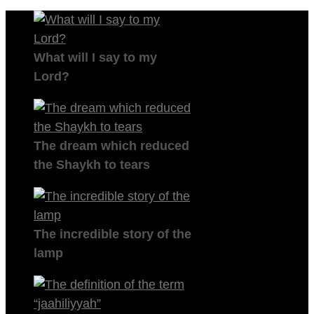
What will I say to my
Lord?
The dream which reduced
the Shaykh to tears
The incredible story of the
lamp