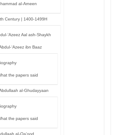
hammad al-Ameen
th Century | 1400-1499H
bdul-’Azeez Aal ash-Shaykh
‘Abdul-‘Azeez ibn Baaz
iography
hat the papers said
‘Abdullaah al-Ghudayyaan
iography
hat the papers said
bdullaah al-Qa’ood