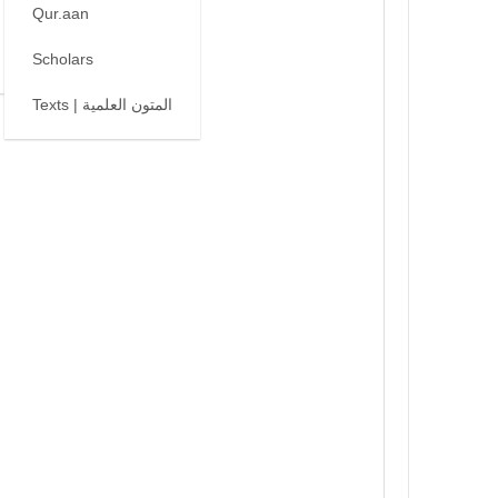
Qur.aan
Scholars
Texts | المتون العلمية