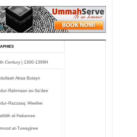
APHIES
th Century | 1300-1399H
bdullaah Abaa Butayn
bdur-Rahmaan as-Sa’dee
bdur-Razzaaq ‘Afeefee
afidth al-Hakamee
mood at-Tuwayjiree