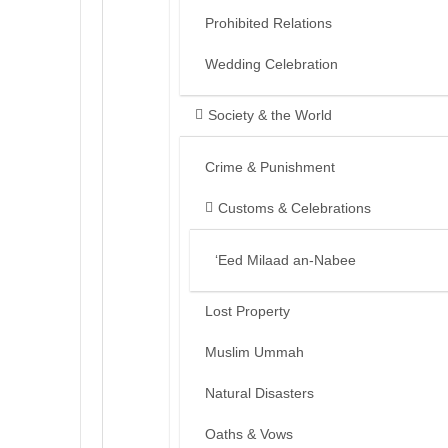
Prohibited Relations
Wedding Celebration
Society & the World
Crime & Punishment
Customs & Celebrations
‘Eed Milaad an-Nabee
Lost Property
Muslim Ummah
Natural Disasters
Oaths & Vows