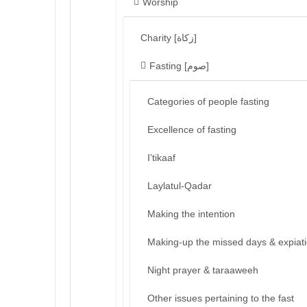
Worship
Charity [زكاة]
Fasting [صوم]
Categories of people fasting
Excellence of fasting
I’tikaaf
Laylatul-Qadar
Making the intention
Making-up the missed days & expiat
Night prayer & taraaweeh
Other issues pertaining to the fast