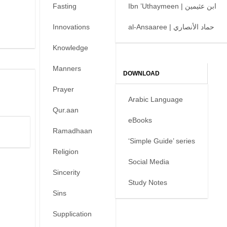
Fasting
Ibn ’Uthaymeen | ابن عثيمين
Innovations
al-Ansaaree | حماد الأنصاري
Knowledge
Manners
DOWNLOAD
Prayer
Arabic Language
Qur.aan
eBooks
Ramadhaan
‘Simple Guide’ series
Religion
Social Media
Sincerity
Study Notes
Sins
Supplication