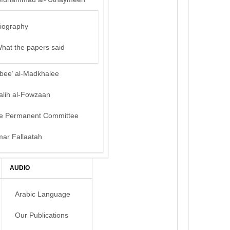
iography
hat the papers said
bee’ al-Madkhalee
alih al-Fowzaan
e Permanent Committee
mar Fallaatah
AUDIO
Arabic Language
Our Publications