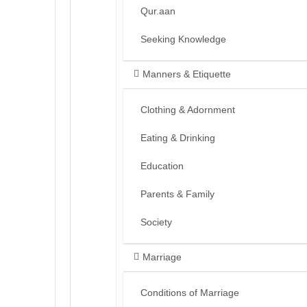
Qur.aan
Seeking Knowledge
Manners & Etiquette
Clothing & Adornment
Eating & Drinking
Education
Parents & Family
Society
Marriage
Conditions of Marriage