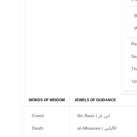
B
W
Ra
Sa
Th
‘U
WORDS OF WISDOM
JEWELS OF GUIDANCE
Creed
Ibn Baaz | ابن باز
Death
al-Albaanee | الألباني