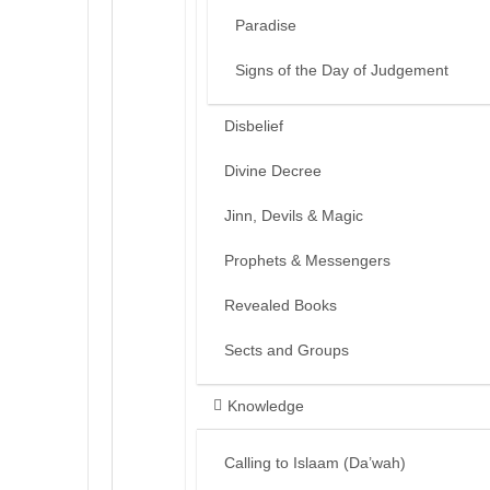
Paradise
Signs of the Day of Judgement
Disbelief
Divine Decree
Jinn, Devils & Magic
Prophets & Messengers
Revealed Books
Sects and Groups
Knowledge
Calling to Islaam (Da’wah)