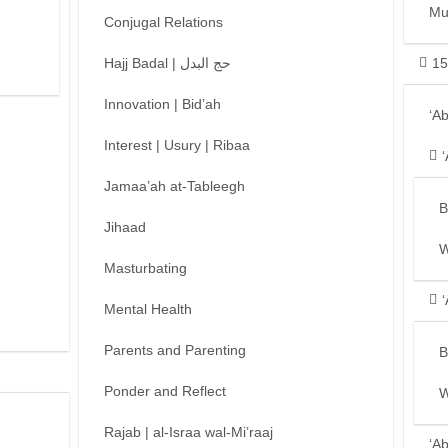
Mu
Conjugal Relations
Hajj Badal | حج البدل
15
Innovation | Bid’ah
‘A
Interest | Usury | Ribaa
Jamaa’ah at-Tableegh
B
Jihaad
W
Masturbating
Mental Health
Parents and Parenting
B
Ponder and Reflect
W
Rajab | al-Israa wal-Mi’raaj
‘A