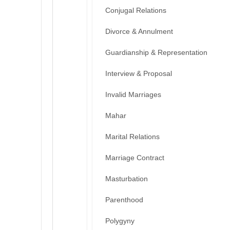
Conjugal Relations
Divorce & Annulment
Guardianship & Representation
Interview & Proposal
Invalid Marriages
Mahar
Marital Relations
Marriage Contract
Masturbation
Parenthood
Polygyny