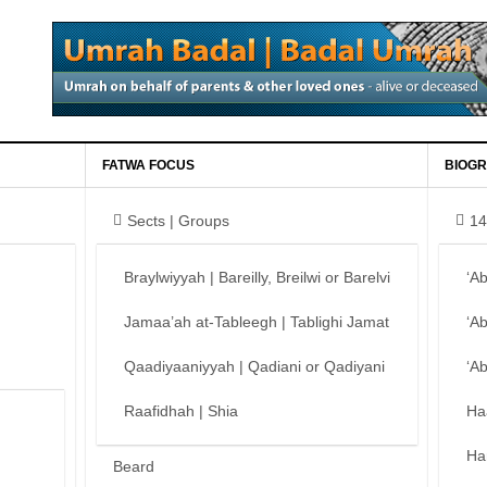
FATWA FOCUS
BIOGR
Sects | Groups
14
Braylwiyyah | Bareilly, Breilwi or Barelvi
‘A
Jamaa’ah at-Tableegh | Tablighi Jamat
‘A
Qaadiyaaniyyah | Qadiani or Qadiyani
‘A
Raafidhah | Shia
Ha
Ha
Beard