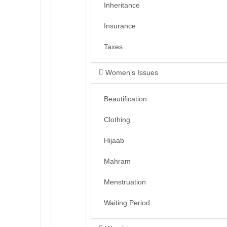
Inheritance
Insurance
Taxes
Women’s Issues
Beautification
Clothing
Hijaab
Mahram
Menstruation
Waiting Period