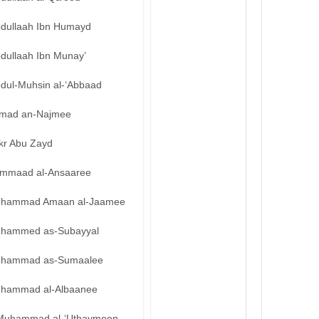
bdullaah Ibn Humayd
bdullaah Ibn Munay’
bdul-Muhsin al-‘Abbaad
mad an-Najmee
kr Abu Zayd
mmaad al-Ansaaree
hammad Amaan al-Jaamee
hammed as-Subayyal
hammad as-Sumaalee
hammad al-Albaanee
Muhammad al-‘Uthaymeen