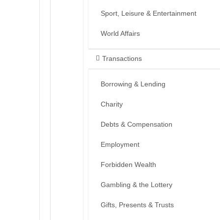
Sport, Leisure & Entertainment
World Affairs
Transactions
Borrowing & Lending
Charity
Debts & Compensation
Employment
Forbidden Wealth
Gambling & the Lottery
Gifts, Presents & Trusts