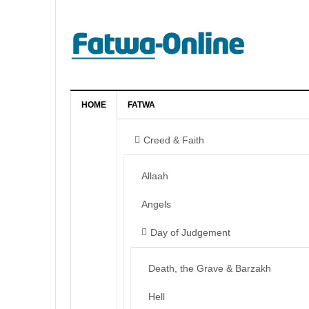
HOME
FATWA
Creed & Faith
Allaah
Angels
Day of Judgement
Death, the Grave & Barzakh
Hell