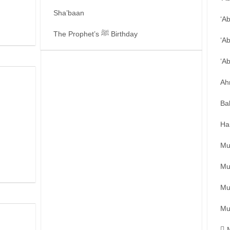
Sha’baan
‘A
The Prophet’s ﷺ Birthday
‘A
‘A
Ah
Ba
Ha
Mu
Mu
Mu
Mu