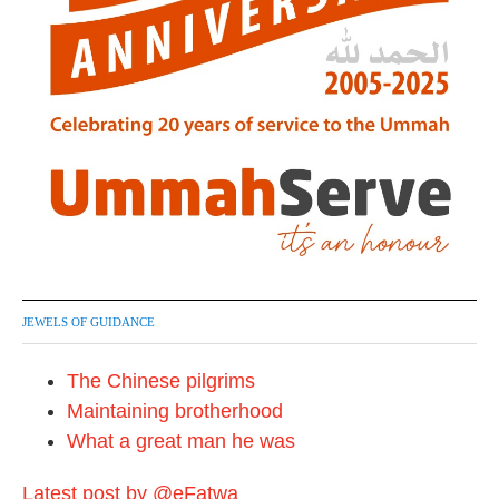
JEWELS OF GUIDANCE
The Chinese pilgrims
Maintaining brotherhood
What a great man he was
Latest post by @eFatwa