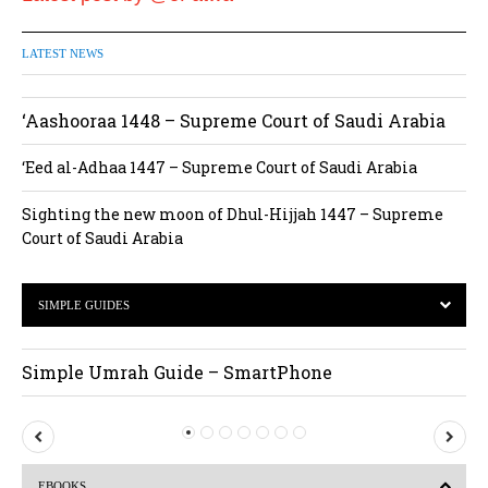
LATEST NEWS
‘Aashooraa 1448 – Supreme Court of Saudi Arabia
‘Eed al-Adhaa 1447 – Supreme Court of Saudi Arabia
Sighting the new moon of Dhul-Hijjah 1447 – Supreme
Court of Saudi Arabia
SIMPLE GUIDES
Simple Umrah Guide – SmartPhone
P
N
r
e
EBOOKS