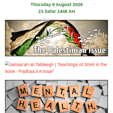
J
2
Thursday 6 August 2026
u
6
n
23 Safar 1448 AH
e
2
0
2
6