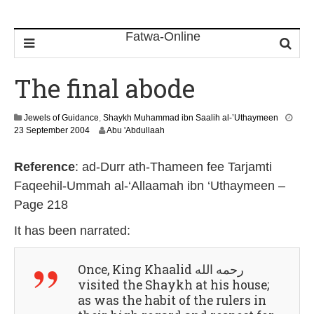
The final abode
Jewels of Guidance
,
Shaykh Muhammad ibn Saalih al-’Uthaymeen
2
23 September 2004
Abu 'Abdullaah
6
M
Reference
: ad-Durr ath-Thameen fee Tarjamti
a
r
Faqeehil-Ummah al-‘Allaamah ibn ‘Uthaymeen –
c
Page 218
h
2
It has been narrated:
0
2
4
Once, King Khaalid رحمه الله
visited the Shaykh at his house;
as was the habit of the rulers in