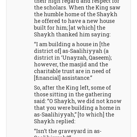
their high regard and respect for
the scholars. When the King saw
the humble home of the Shaykh
he offered to have a new house
built for him; [at which] the
Shaykh thanked him saying:
“I am building a house in [the
district of] as-Saalihiyyah (a
district in ‘Unayzah, Qaseem);
however, the masjid and the
charitable trust are in need of
[financial] assistance.”
So, after the King left, some of
those sitting in the gathering
said: “O Shaykh, we did not know
that you were building a home in
as-Saalihiyyah,” [to which] the
Shaykh replied:
“Isn’t the graveyard in as-