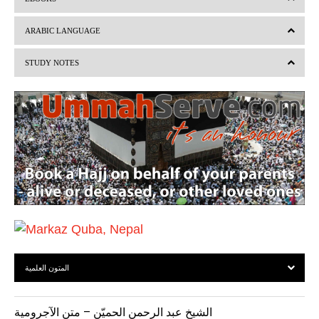
e
x
v
t
ARABIC LANGUAGE
i
STUDY NOTES
o
u
s
المتون العلمية
الشيخ عبد الرحمن الحميّن – متن الآجرومية