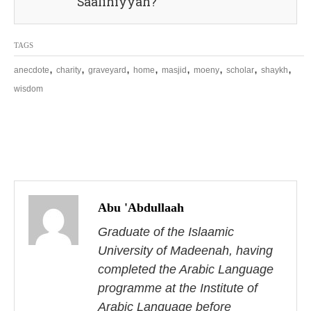
Saalihiyyah?”
TAGS
,
,
,
,
,
,
,
,
anecdote
charity
graveyard
home
masjid
moeny
scholar
shaykh
wisdom
P
o
Abu 'Abdullaah
s
Graduate of the Islaamic
University of Madeenah, having
t
completed the Arabic Language
n
programme at the Institute of
Arabic Language before