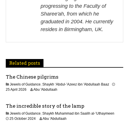
a
progressing to the Faculty of
v
Sharee'ah, from which he
i
graduated in 2004. He currently
resides in Birmingham, UK.
g
a
t
Related posts
i
The Chinese pilgrims
o
Jewels of Guidance
,
Shaykh ‘Abdul-’Azeez ibn 'Abdullaah Baaz
n
1
25 April 2026
Abu 'Abdullaah
3
M
The incredible story of the lamp
a
y
Jewels of Guidance
,
Shaykh Muhammad ibn Saalih al-’Uthaymeen
2
1
25 October 2024
Abu 'Abdullaah
0
3
2
M