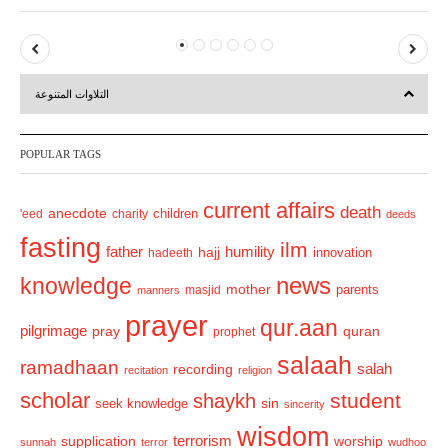
P
N
r
e
التلاوات المتنوعة
e
x
v
t
POPULAR TAGS
i
o
current affairs
death
anecdote
'eed
charity
children
deeds
u
fasting
s
ilm
humility
father
hajj
hadeeth
innovation
news
knowledge
mother
parents
masjid
manners
prayer
qur.aan
pilgrimage
pray
quran
prophet
salaah
ramadhaan
recording
salah
recitation
religion
scholar
student
shaykh
sin
seek knowledge
sincerity
wisdom
terrorism
supplication
worship
sunnah
terror
wudhoo