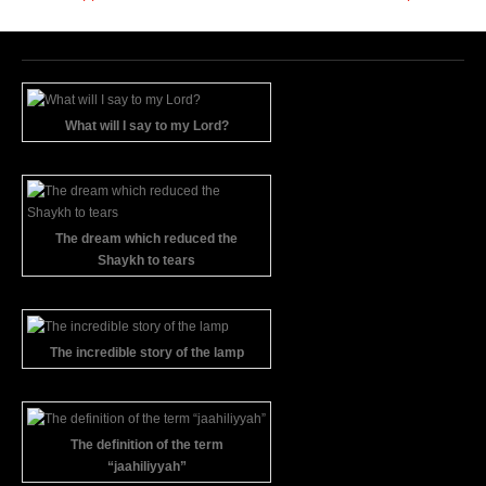
What will I say to my Lord?
The dream which reduced the
Shaykh to tears
The incredible story of the lamp
The definition of the term
“jaahiliyyah”