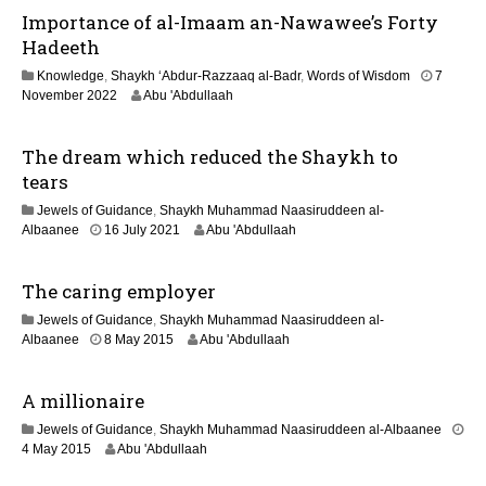
6
Importance of al-Imaam an-Nawawee’s Forty
a
y
Hadeeth
2
Knowledge
,
Shaykh ‘Abdur-Razzaaq al-Badr
,
Words of Wisdom
7
0
1
November 2022
Abu 'Abdullaah
2
3
6
M
The dream which reduced the Shaykh to
a
y
tears
2
Jewels of Guidance
,
Shaykh Muhammad Naasiruddeen al-
0
1
Albaanee
16 July 2021
Abu 'Abdullaah
2
3
6
M
The caring employer
a
y
Jewels of Guidance
,
Shaykh Muhammad Naasiruddeen al-
2
2
Albaanee
8 May 2015
Abu 'Abdullaah
0
1
2
J
6
A millionaire
u
n
Jewels of Guidance
,
Shaykh Muhammad Naasiruddeen al-Albaanee
e
2
4 May 2015
Abu 'Abdullaah
2
1
0