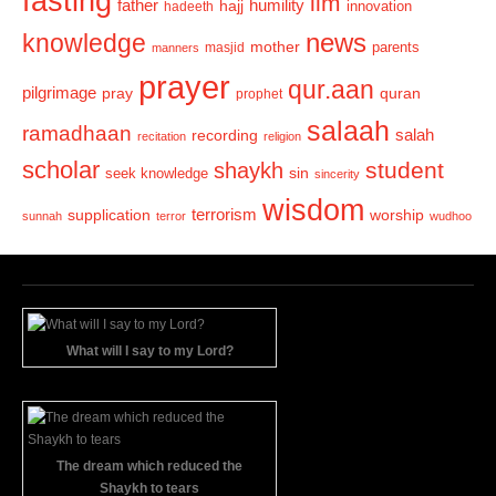
fasting
ilm
humility
father
hajj
hadeeth
innovation
news
knowledge
mother
parents
masjid
manners
prayer
qur.aan
pilgrimage
pray
quran
prophet
salaah
ramadhaan
recording
salah
recitation
religion
scholar
student
shaykh
sin
seek knowledge
sincerity
wisdom
terrorism
supplication
worship
sunnah
terror
wudhoo
What will I say to my Lord?
The dream which reduced the
Shaykh to tears