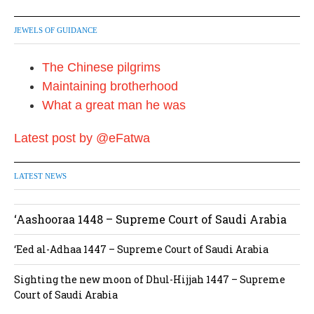
JEWELS OF GUIDANCE
The Chinese pilgrims
Maintaining brotherhood
What a great man he was
Latest post by @eFatwa
LATEST NEWS
‘Aashooraa 1448 – Supreme Court of Saudi Arabia
‘Eed al-Adhaa 1447 – Supreme Court of Saudi Arabia
Sighting the new moon of Dhul-Hijjah 1447 – Supreme
Court of Saudi Arabia