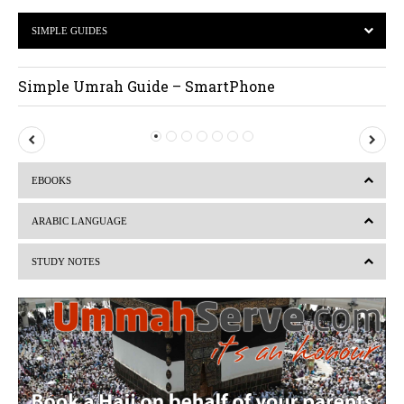
SIMPLE GUIDES
Simple Umrah Guide – SmartPhone
P
N
r
e
EBOOKS
e
x
v
t
ARABIC LANGUAGE
i
STUDY NOTES
o
u
s