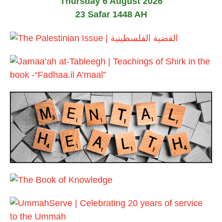
Thursday 6 August 2026
23 Safar 1448 AH