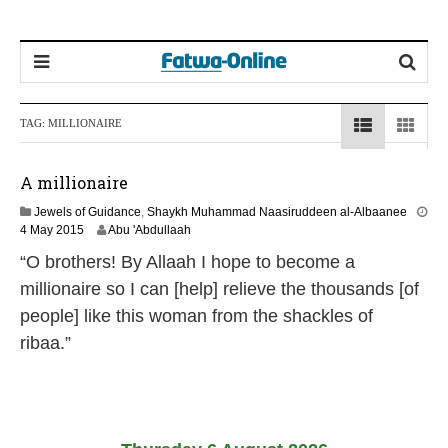
TAG:
MILLIONAIRE
A millionaire
Jewels of Guidance
,
Shaykh Muhammad Naasiruddeen al-Albaanee
2
4 May 2015
Abu 'Abdullaah
1
“O brothers! By Allaah I hope to become a
J
u
millionaire so I can [help] relieve the thousands [of
n
people] like this woman from the shackles of
e
2
ribaa.”
0
2
6