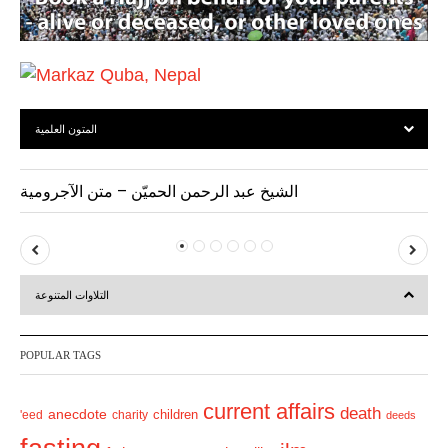
المتون العلمية
الشيخ عبد الرحمن الحميّن – متن الآجرومية
P
N
r
e
التلاوات المتنوعة
e
x
v
t
POPULAR TAGS
i
o
current affairs
death
anecdote
'eed
charity
children
deeds
u
s