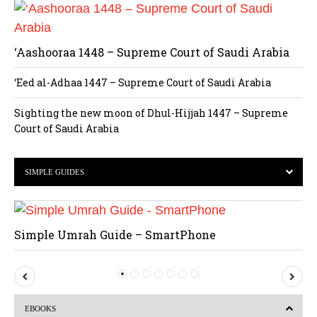
‘Aashooraa 1448 – Supreme Court of Saudi Arabia
‘Eed al-Adhaa 1447 – Supreme Court of Saudi Arabia
Sighting the new moon of Dhul-Hijjah 1447 – Supreme
Court of Saudi Arabia
SIMPLE GUIDES
Simple Umrah Guide – SmartPhone
P
N
r
e
EBOOKS
e
x