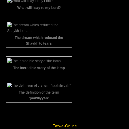
What will I say to my Lord?
The dream which reduced the
Shaykh to tears
The incredible story of the lamp
The definition of the term
“jaahiliyyah”
Fatwa-Online