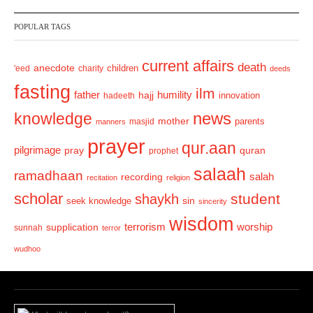
v
t
POPULAR TAGS
i
o
current affairs
death
anecdote
'eed
charity
children
deeds
u
fasting
s
ilm
humility
father
hajj
hadeeth
innovation
news
knowledge
mother
parents
masjid
manners
prayer
qur.aan
pilgrimage
pray
quran
prophet
salaah
ramadhaan
recording
salah
recitation
religion
scholar
student
shaykh
sin
seek knowledge
sincerity
wisdom
terrorism
supplication
worship
sunnah
terror
wudhoo