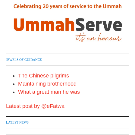
JEWELS OF GUIDANCE
The Chinese pilgrims
Maintaining brotherhood
What a great man he was
Latest post by @eFatwa
LATEST NEWS