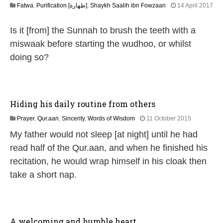
Fatwa
,
Purification [طهارة]
,
Shaykh Saalih ibn Fowzaan
14 April 2017
2
6
Is it [from] the Sunnah to brush the teeth with a
J
u
miswaak before starting the wudhoo, or whilst
l
doing so?
y
2
0
2
6
Hiding his daily routine from others
2
Prayer
,
Qur.aan
,
Sincerity
,
Words of Wisdom
11 October 2015
6
My father would not sleep [at night] until he had
J
u
read half of the Qur.aan, and when he finished his
l
recitation, he would wrap himself in his cloak then
y
2
take a short nap.
0
2
6
A welcoming and humble heart