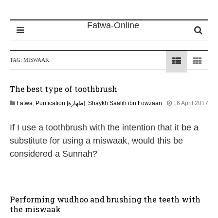
TAG:
MISWAAK
The best type of toothbrush
Fatwa
,
Purification [طهارة]
,
Shaykh Saalih ibn Fowzaan
16 April 2017
4
J
If I use a toothbrush with the intention that it be a
u
n
substitute for using a miswaak, would this be
e
considered a Sunnah?
2
0
2
6
Performing wudhoo and brushing the teeth with
the miswaak