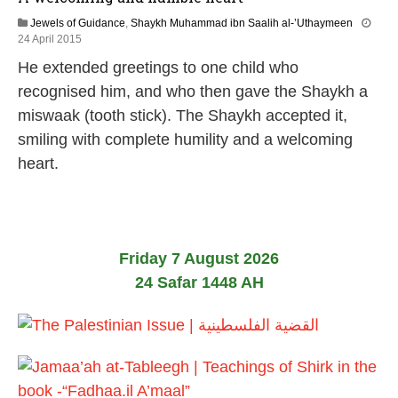
Jewels of Guidance
,
Shaykh Muhammad ibn Saalih al-’Uthaymeen
2
24 April 2015
1
He extended greetings to one child who
J
u
recognised him, and who then gave the Shaykh a
n
miswaak (tooth stick). The Shaykh accepted it,
e
2
smiling with complete humility and a welcoming
0
heart.
2
6
Friday 7 August 2026
24 Safar 1448 AH