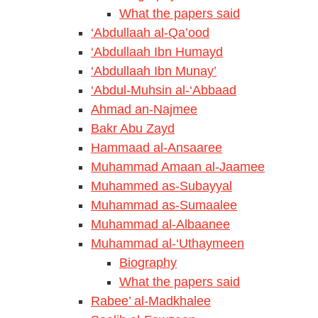
What the papers said
‘Abdullaah al-Qa’ood
‘Abdullaah Ibn Humayd
‘Abdullaah Ibn Munay’
‘Abdul-Muhsin al-‘Abbaad
Ahmad an-Najmee
Bakr Abu Zayd
Hammaad al-Ansaaree
Muhammad Amaan al-Jaamee
Muhammed as-Subayyal
Muhammad as-Sumaalee
Muhammad al-Albaanee
Muhammad al-‘Uthaymeen
Biography
What the papers said
Rabee’ al-Madkhalee