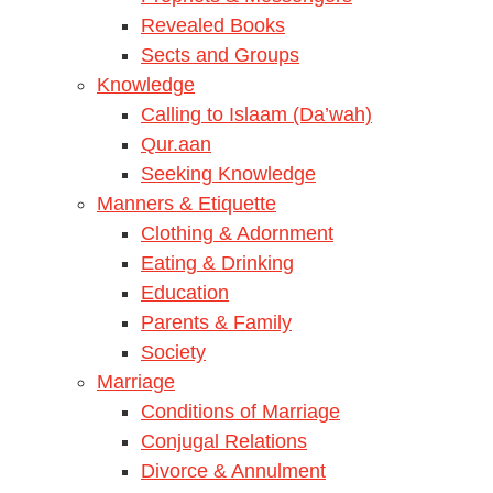
Revealed Books
Sects and Groups
Knowledge
Calling to Islaam (Da’wah)
Qur.aan
Seeking Knowledge
Manners & Etiquette
Clothing & Adornment
Eating & Drinking
Education
Parents & Family
Society
Marriage
Conditions of Marriage
Conjugal Relations
Divorce & Annulment