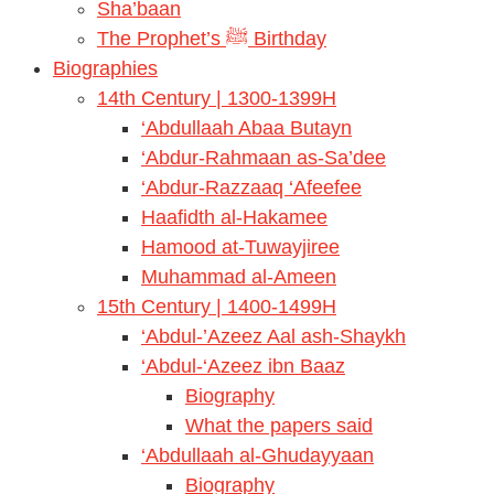
Sha’baan
The Prophet’s ﷺ Birthday
Biographies
14th Century | 1300-1399H
‘Abdullaah Abaa Butayn
‘Abdur-Rahmaan as-Sa’dee
‘Abdur-Razzaaq ‘Afeefee
Haafidth al-Hakamee
Hamood at-Tuwayjiree
Muhammad al-Ameen
15th Century | 1400-1499H
‘Abdul-’Azeez Aal ash-Shaykh
‘Abdul-‘Azeez ibn Baaz
Biography
What the papers said
‘Abdullaah al-Ghudayyaan
Biography