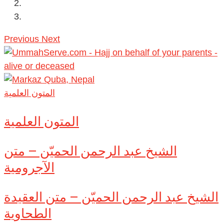
Previous
Next
المتون العلمية
المتون العلمية
الشيخ عبد الرحمن الحميّن – متن
الآجرومية
الشيخ عبد الرحمن الحميّن – متن العقيدة
الطحاوية