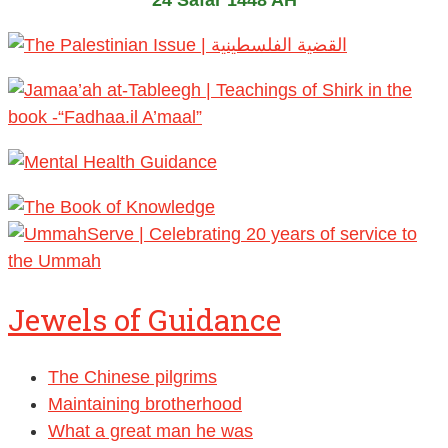
24 Safar 1448 AH
Jewels of Guidance
The Chinese pilgrims
Maintaining brotherhood
What a great man he was