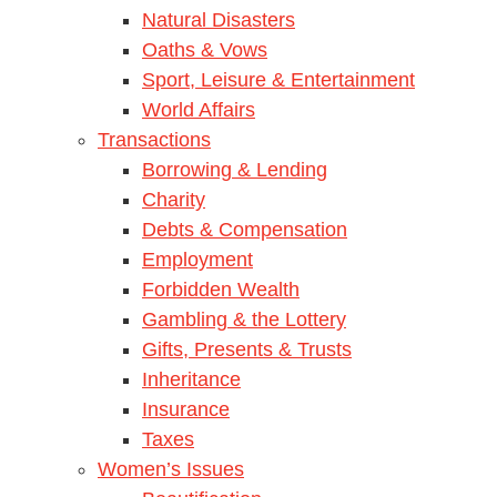
Natural Disasters
Oaths & Vows
Sport, Leisure & Entertainment
World Affairs
Transactions
Borrowing & Lending
Charity
Debts & Compensation
Employment
Forbidden Wealth
Gambling & the Lottery
Gifts, Presents & Trusts
Inheritance
Insurance
Taxes
Women’s Issues