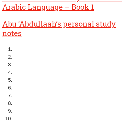
Arabic Language – Book 1
Abu ‘Abdullaah’s personal study
notes