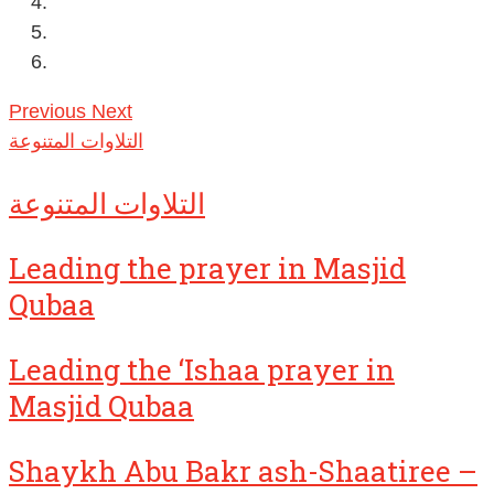
Previous
Next
التلاوات المتنوعة
التلاوات المتنوعة
Leading the prayer in Masjid
Qubaa
Leading the ‘Ishaa prayer in
Masjid Qubaa
Shaykh Abu Bakr ash-Shaatiree –