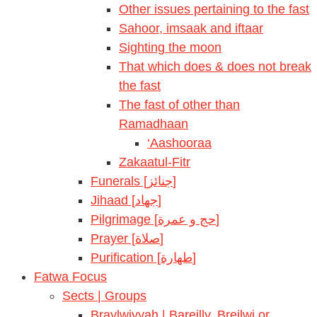
Other issues pertaining to the fast
Sahoor, imsaak and iftaar
Sighting the moon
That which does & does not break
the fast
The fast of other than
Ramadhaan
‘Aashooraa
Zakaatul-Fitr
Funerals [جنائز]
Jihaad [جهاد]
Pilgrimage [حج و عمرة]
Prayer [صلاة]
Purification [طهارة]
Fatwa Focus
Sects | Groups
Braylwiyyah | Bareilly, Breilwi or