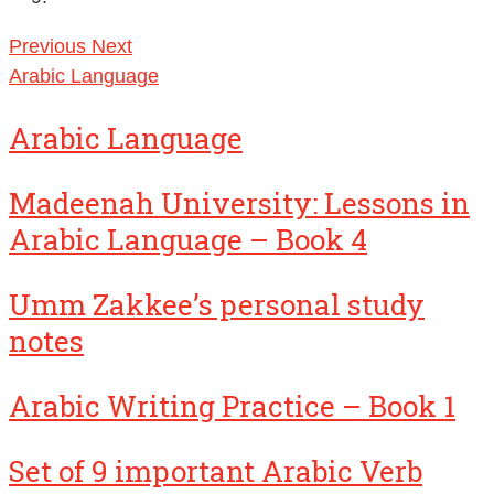
Previous
Next
Arabic Language
Arabic Language
Madeenah University: Lessons in
Arabic Language – Book 4
Umm Zakkee’s personal study
notes
Arabic Writing Practice – Book 1
Set of 9 important Arabic Verb