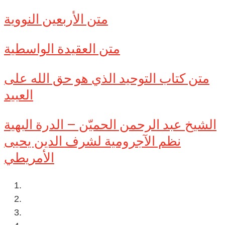
متن الأربعين النووية
متن العقيدة الواسطية
متن كتاب التوحيد الذي هو حق الله على
العبيد
الشيخ عبد الرحمن الحميّن – الدرة البهية
نظم الآجرومية لشرف الدين يحيى
الأمريطي