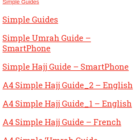
Simple Guides
Simple Guides
Simple Umrah Guide –
SmartPhone
Simple Hajj Guide – SmartPhone
A4 Simple Hajj Guide_2 – English
A4 Simple Hajj Guide_1 – English
A4 Simple Hajj Guide – French