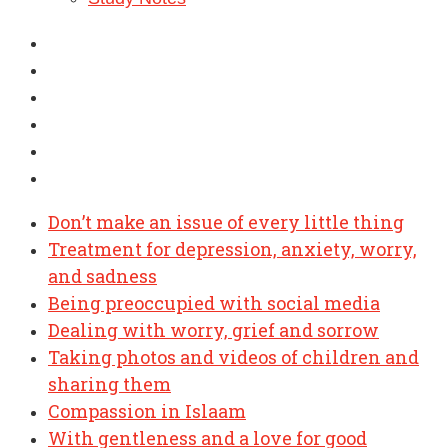
Don’t make an issue of every little thing
Treatment for depression, anxiety, worry,
and sadness
Being preoccupied with social media
Dealing with worry, grief and sorrow
Taking photos and videos of children and
sharing them
Compassion in Islaam
With gentleness and a love for good