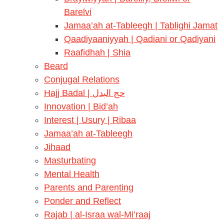
Barelvi
Jamaa’ah at-Tableegh | Tablighi Jamat
Qaadiyaaniyyah | Qadiani or Qadiyani
Raafidhah | Shia
Beard
Conjugal Relations
Hajj Badal | حج البدل
Innovation | Bid’ah
Interest | Usury | Ribaa
Jamaa’ah at-Tableegh
Jihaad
Masturbating
Mental Health
Parents and Parenting
Ponder and Reflect
Rajab | al-Israa wal-Mi’raaj