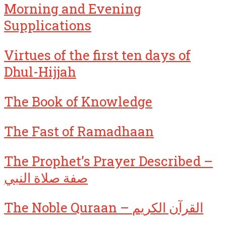
Morning and Evening
Supplications
Virtues of the first ten days of
Dhul-Hijjah
The Book of Knowledge
The Fast of Ramadhaan
The Prophet’s Prayer Described –
صفة صلاة النبي
The Noble Quraan – القرآن الكريم