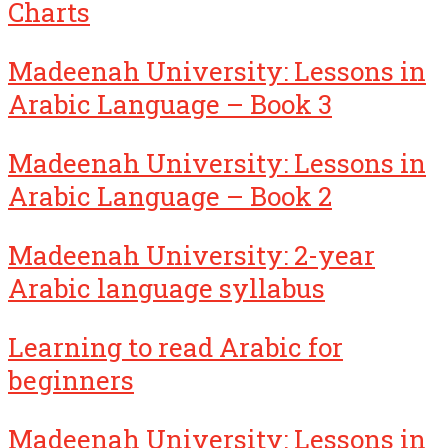
Charts
Madeenah University: Lessons in
Arabic Language – Book 3
Madeenah University: Lessons in
Arabic Language – Book 2
Madeenah University: 2-year
Arabic language syllabus
Learning to read Arabic for
beginners
Madeenah University: Lessons in