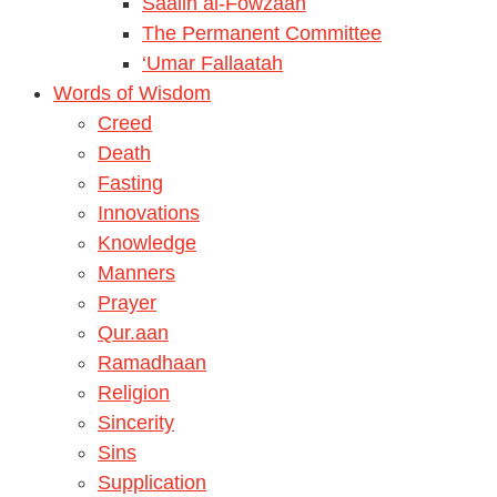
Saalih al-Fowzaan
The Permanent Committee
‘Umar Fallaatah
Words of Wisdom
Creed
Death
Fasting
Innovations
Knowledge
Manners
Prayer
Qur.aan
Ramadhaan
Religion
Sincerity
Sins
Supplication