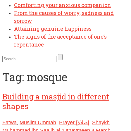
Comforting your anxious companion
From the causes of worry, sadness and
sorrow
Attaining genuine happiness
The signs of the acceptance of one’s
repentance
Tag:
mosque
Building a masjid in different
shapes
Fatwa
,
Muslim Ummah
,
Prayer [صلاة]
,
Shaykh
Muhammad ibn Saalih al-’Uthaymeen
4 March