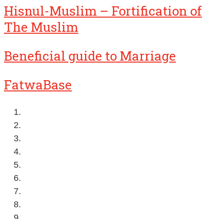
Hisnul-Muslim – Fortification of
The Muslim
Beneficial guide to Marriage
FatwaBase