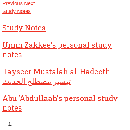
Previous
Next
Study Notes
Study Notes
Umm Zakkee’s personal study
notes
Tayseer Mustalah al-Hadeeth |
تيسير مصطلح الحديث
Abu ‘Abdullaah’s personal study
notes