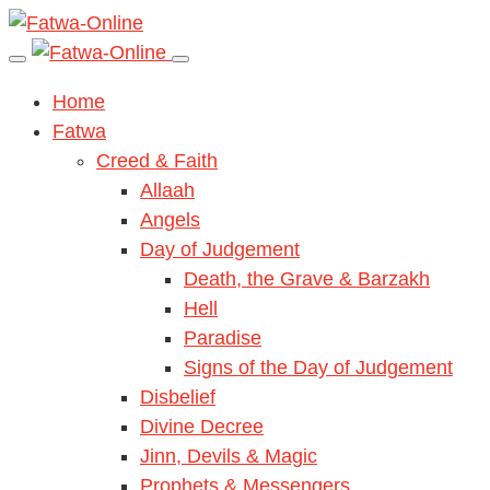
Home
Fatwa
Creed & Faith
Allaah
Angels
Day of Judgement
Death, the Grave & Barzakh
Hell
Paradise
Signs of the Day of Judgement
Disbelief
Divine Decree
Jinn, Devils & Magic
Prophets & Messengers