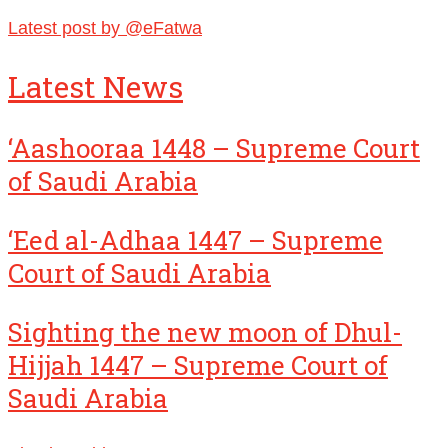
Latest post by @eFatwa
Latest News
‘Aashooraa 1448 – Supreme Court
of Saudi Arabia
‘Eed al-Adhaa 1447 – Supreme
Court of Saudi Arabia
Sighting the new moon of Dhul-
Hijjah 1447 – Supreme Court of
Saudi Arabia