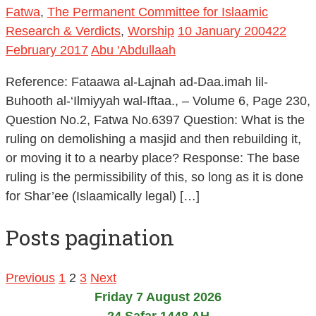
Fatwa
,
The Permanent Committee for Islaamic
Research & Verdicts
,
Worship
10 January 2004
22
February 2017
Abu 'Abdullaah
Reference: Fataawa al-Lajnah ad-Daa.imah lil-
Buhooth al-‘Ilmiyyah wal-Iftaa., – Volume 6, Page 230,
Question No.2, Fatwa No.6397 Question: What is the
ruling on demolishing a masjid and then rebuilding it,
or moving it to a nearby place? Response: The base
ruling is the permissibility of this, so long as it is done
for Shar’ee (Islaamically legal) […]
Posts pagination
Previous
1
2
3
Next
Friday 7 August 2026