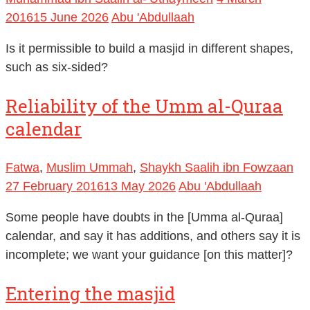
2016
15 June 2026
Abu 'Abdullaah
Is it permissible to build a masjid in different shapes,
such as six-sided?
Reliability of the Umm al-Quraa
calendar
Fatwa
,
Muslim Ummah
,
Shaykh Saalih ibn Fowzaan
27 February 2016
13 May 2026
Abu 'Abdullaah
Some people have doubts in the [Umma al-Quraa]
calendar, and say it has additions, and others say it is
incomplete; we want your guidance [on this matter]?
Entering the masjid