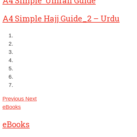
A4 Simple ‘Umrah Guide
A4 Simple Hajj Guide_2 – Urdu
Previous
Next
eBooks
eBooks