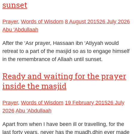
sunset
Prayer
,
Words of Wisdom
8 August 2015
26 July 2026
Abu 'Abdullaah
After the ‘Asr prayer, Hassaan ibn ‘Atiyyah would
retreat to a part of the masjid so as to engage himself
in the remembrance of Allaah until sunset.
Ready and waiting for the prayer
inside the masjid
Prayer
,
Words of Wisdom
19 February 2015
26 July
2026
Abu 'Abdullaah
Apart from when I have been ill or travelling, for the
last forty years, never has the muadh.dhin ever made