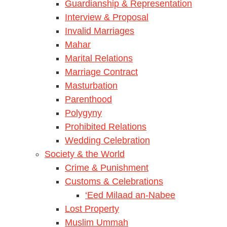
Guardianship & Representation
Interview & Proposal
Invalid Marriages
Mahar
Marital Relations
Marriage Contract
Masturbation
Parenthood
Polygyny
Prohibited Relations
Wedding Celebration
Society & the World
Crime & Punishment
Customs & Celebrations
‘Eed Milaad an-Nabee
Lost Property
Muslim Ummah