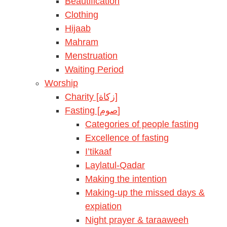
Beautification
Clothing
Hijaab
Mahram
Menstruation
Waiting Period
Worship
Charity [زكاة]
Fasting [صوم]
Categories of people fasting
Excellence of fasting
I’tikaaf
Laylatul-Qadar
Making the intention
Making-up the missed days &
expiation
Night prayer & taraaweeh