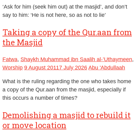
‘Ask for him (seek him out) at the masjid’, and don’t
say to him: ‘He is not here, so as not to lie’
Taking a copy of the Qur.aan from
the Masjid
Fatwa
,
Shaykh Muhammad ibn Saalih al-’Uthaymeen
,
Worship
9 August 2011
7 July 2026
Abu 'Abdullaah
What is the ruling regarding the one who takes home
a copy of the Qur.aan from the masjid, especially if
this occurs a number of times?
Demolishing a masjid to rebuild it
or move location