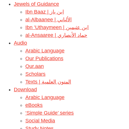
Jewels of Guidance
Ibn Baaz | ابن باز
al-Albaanee | الألباني
Ibn ’Uthaymeen | ابن عثيمين
al-Ansaaree | حماد الأنصاري
Audio
Arabic Language
Our Publications
Qur.aan
Scholars
Texts | المتون العلمية
Download
Arabic Language
eBooks
‘Simple Guide’ series
Social Media
Study Notes