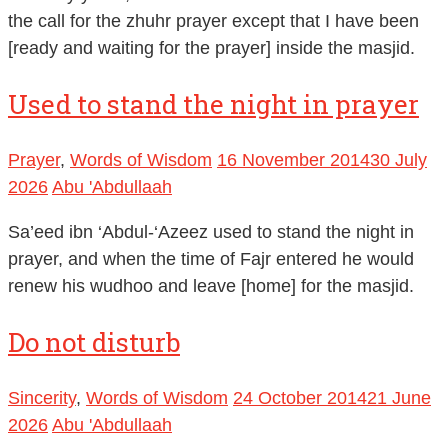
the call for the zhuhr prayer except that I have been
[ready and waiting for the prayer] inside the masjid.
Used to stand the night in prayer
Prayer
,
Words of Wisdom
16 November 2014
30 July
2026
Abu 'Abdullaah
Sa’eed ibn ‘Abdul-‘Azeez used to stand the night in
prayer, and when the time of Fajr entered he would
renew his wudhoo and leave [home] for the masjid.
Do not disturb
Sincerity
,
Words of Wisdom
24 October 2014
21 June
2026
Abu 'Abdullaah