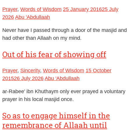
Prayer
,
Words of Wisdom
25 January 2016
25 July
2026
Abu 'Abdullaah
Never have I passed through a door of the masjid and
had other than Allaah on my mind.
Out of his fear of showing off
Prayer
,
Sincerity
,
Words of Wisdom
15 October
2015
26 July 2026
Abu 'Abdullaah
ar-Rabee’ ibn Khuthaym only ever prayed a voluntary
prayer in his local masjid once.
So as to engage himself in the
remembrance of Allaah until