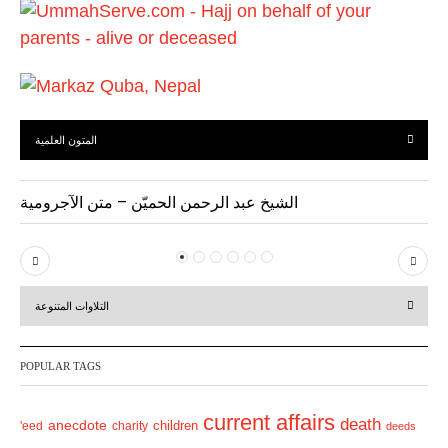
s
المتون العلمية
الشيخ عبد الرحمن الحميّن – متن الآجرومية
P
N
r
e
التلاوات المتنوعة
e
x
v
t
POPULAR TAGS
i
o
current affairs
death
anecdote
'eed
charity
children
deeds
u