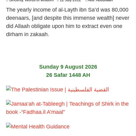
Sincerity
,
Words of Wisdom
12 July 2012
Abu 'Abdullaah
6
The yearly income of al-Layth ibn Sa’d was 80,000
J
u
deenaars, [and despite this immense wealth] never
l
did Allaah obligate upon him to extract even one
y
2
dirham in zakaah.
0
2
6
Sunday 9 August 2026
26 Safar 1448 AH