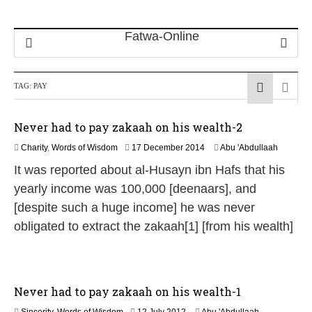
TAG:
PAY
Never had to pay zakaah on his wealth-2
2
Charity
,
Words of Wisdom
17 December 2014
Abu 'Abdullaah
1
It was reported about al-Husayn ibn Hafs that his
J
u
yearly income was 100,000 [deenaars], and
n
[despite such a huge income] he was never
e
2
obligated to extract the zakaah[1] [from his wealth]
0
2
6
Never had to pay zakaah on his wealth-1
2