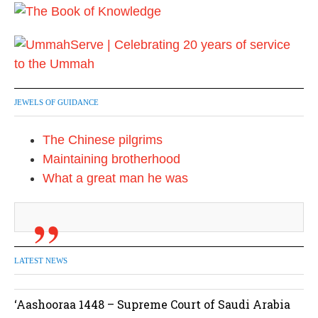
JEWELS OF GUIDANCE
The Chinese pilgrims
Maintaining brotherhood
What a great man he was
LATEST NEWS
‘Aashooraa 1448 – Supreme Court of Saudi Arabia