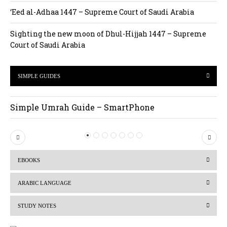
‘Eed al-Adhaa 1447 – Supreme Court of Saudi Arabia
Sighting the new moon of Dhul-Hijjah 1447 – Supreme
Court of Saudi Arabia
SIMPLE GUIDES
Simple Umrah Guide – SmartPhone
P
N
r
e
EBOOKS
e
x
v
t
ARABIC LANGUAGE
i
STUDY NOTES
o
u