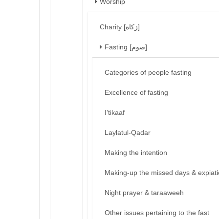
Worship
Charity [زكاة]
Fasting [صوم]
Categories of people fasting
Excellence of fasting
I’tikaaf
Laylatul-Qadar
Making the intention
Making-up the missed days & expiat
Night prayer & taraaweeh
Other issues pertaining to the fast