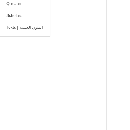
Qur.aan
Scholars
Texts | المتون العلمية