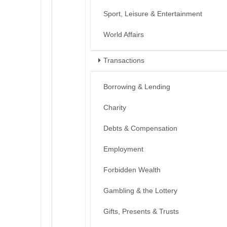
Sport, Leisure & Entertainment
World Affairs
Transactions
Borrowing & Lending
Charity
Debts & Compensation
Employment
Forbidden Wealth
Gambling & the Lottery
Gifts, Presents & Trusts