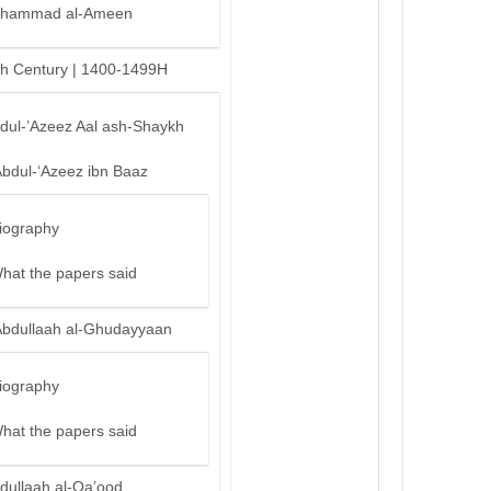
hammad al-Ameen
th Century | 1400-1499H
bdul-’Azeez Aal ash-Shaykh
Abdul-‘Azeez ibn Baaz
iography
hat the papers said
Abdullaah al-Ghudayyaan
iography
hat the papers said
dullaah al-Qa’ood