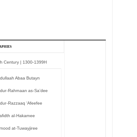
APHIES
th Century | 1300-1399H
bdullaah Abaa Butayn
bdur-Rahmaan as-Sa’dee
bdur-Razzaaq ‘Afeefee
afidth al-Hakamee
mood at-Tuwayjiree