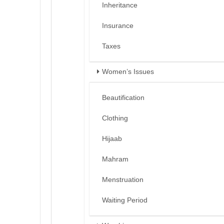
Inheritance
Insurance
Taxes
Women’s Issues
Beautification
Clothing
Hijaab
Mahram
Menstruation
Waiting Period