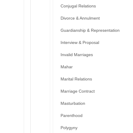
Conjugal Relations
Divorce & Annulment
Guardianship & Representation
Interview & Proposal
Invalid Marriages
Mahar
Marital Relations
Marriage Contract
Masturbation
Parenthood
Polygyny