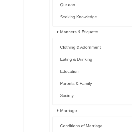
Qur.aan
Seeking Knowledge
Manners & Etiquette
Clothing & Adornment
Eating & Drinking
Education
Parents & Family
Society
Marriage
Conditions of Marriage