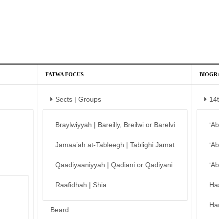
FATWA FOCUS
BIOGR
Sects | Groups
14
Braylwiyyah | Bareilly, Breilwi or Barelvi
‘A
Jamaa’ah at-Tableegh | Tablighi Jamat
‘A
Qaadiyaaniyyah | Qadiani or Qadiyani
‘A
Raafidhah | Shia
Ha
Ha
Beard