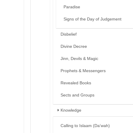
Paradise
Signs of the Day of Judgement
Disbelief
Divine Decree
Jinn, Devils & Magic
Prophets & Messengers
Revealed Books
Sects and Groups
Knowledge
Calling to Islaam (Da’wah)