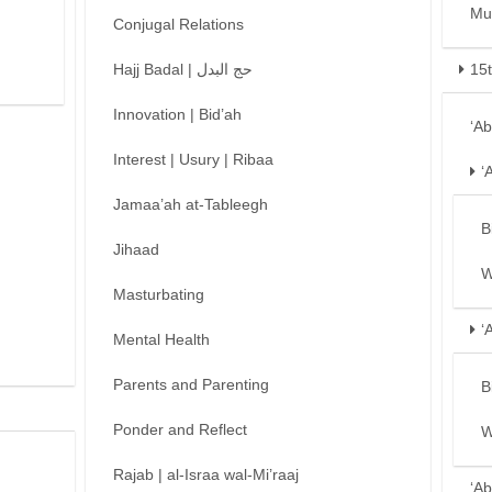
Mu
Conjugal Relations
Hajj Badal | حج البدل
15
Innovation | Bid’ah
‘A
Interest | Usury | Ribaa
‘
Jamaa’ah at-Tableegh
B
Jihaad
W
Masturbating
‘
Mental Health
Parents and Parenting
B
Ponder and Reflect
W
Rajab | al-Israa wal-Mi’raaj
‘Ab