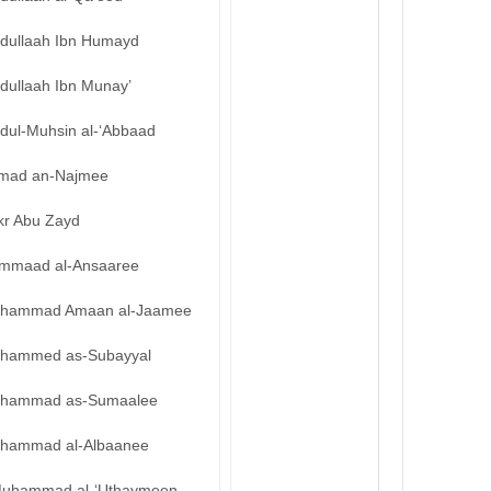
bdullaah Ibn Humayd
dullaah Ibn Munay’
bdul-Muhsin al-‘Abbaad
mad an-Najmee
kr Abu Zayd
mmaad al-Ansaaree
hammad Amaan al-Jaamee
hammed as-Subayyal
hammad as-Sumaalee
hammad al-Albaanee
uhammad al-‘Uthaymeen