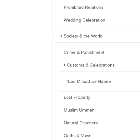
Prohibited Relations
Wedding Celebration
Society & the World
Crime & Punishment
Customs & Celebrations
‘Eed Milaad an-Nabee
Lost Property
Muslim Ummah
Natural Disasters
Oaths & Vows