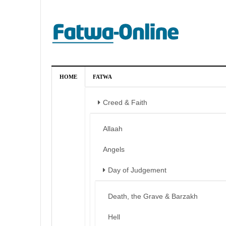
HOME
FATWA
Creed & Faith
Allaah
Angels
Day of Judgement
Death, the Grave & Barzakh
Hell