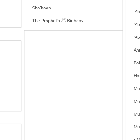
Sha’baan
‘A
The Prophet’s ﷺ Birthday
‘Ab
‘A
Ah
Ba
Ha
Mu
Mu
Mu
Mu
M