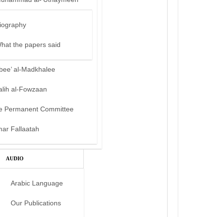
iography
hat the papers said
bee’ al-Madkhalee
alih al-Fowzaan
e Permanent Committee
mar Fallaatah
AUDIO
Arabic Language
Our Publications