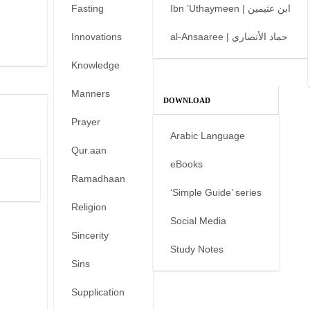
Fasting
Ibn ’Uthaymeen | ابن عثيمين
Innovations
al-Ansaaree | حماد الأنصاري
Knowledge
Manners
DOWNLOAD
Prayer
Arabic Language
Qur.aan
eBooks
Ramadhaan
‘Simple Guide’ series
Religion
Social Media
Sincerity
Study Notes
Sins
Supplication