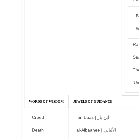
B
W
Ra
Sa
Th
‘U
WORDS OF WISDOM
JEWELS OF GUIDANCE
Creed
Ibn Baaz | ابن باز
Death
al-Albaanee | الألباني