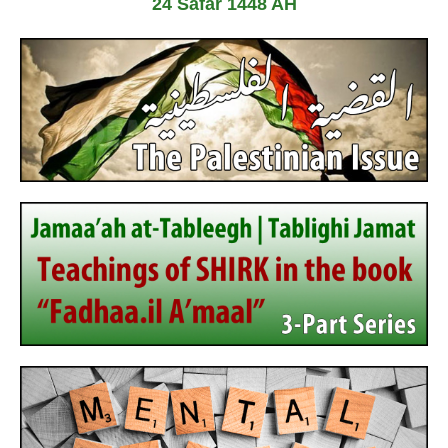
24 Safar 1448 AH
7