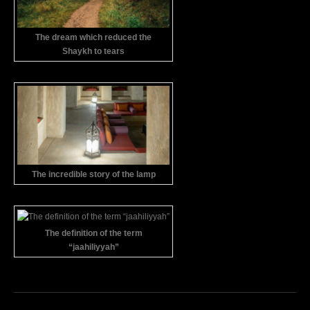
The dream which reduced the
Shaykh to tears
The incredible story of the lamp
The definition of the term
“jaahiliyyah”