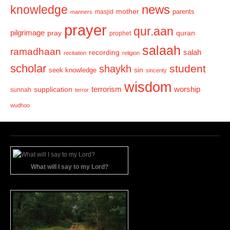
news
knowledge
mother
parents
masjid
manners
prayer
qur.aan
pilgrimage
pray
quran
prophet
salaah
ramadhaan
recording
salah
recitation
religion
scholar
student
shaykh
sin
seek knowledge
sincerity
wisdom
terrorism
supplication
worship
sunnah
terror
wudhoo
What will I say to my Lord?