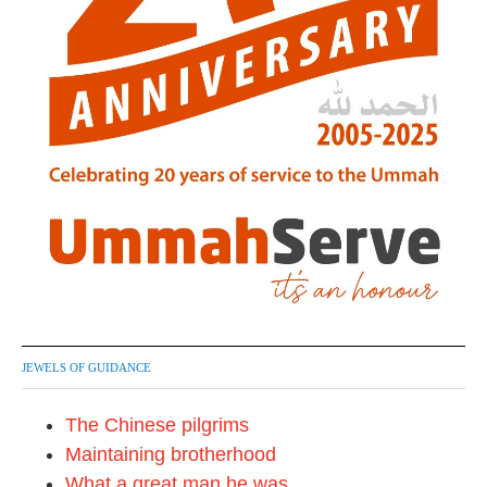
JEWELS OF GUIDANCE
The Chinese pilgrims
Maintaining brotherhood
What a great man he was