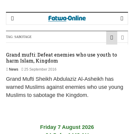
TAG:
SABOTAGE
Grand mufti: Defeat enemies who use youth to
harm Islam, Kingdom
2
News
25 September 2016
2
Grand Mufti Sheikh Abdulaziz Al-Asheikh has
F
e
warned Muslims against enemies who use young
b
Muslims to sabotage the Kingdom.
r
u
a
r
y
2
Friday 7 August 2026
0
1