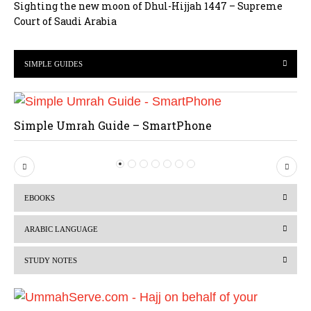
Sighting the new moon of Dhul-Hijjah 1447 – Supreme
Court of Saudi Arabia
SIMPLE GUIDES
Simple Umrah Guide – SmartPhone
P
N
r
e
EBOOKS
e
x
v
t
ARABIC LANGUAGE
i
STUDY NOTES
o
u
s