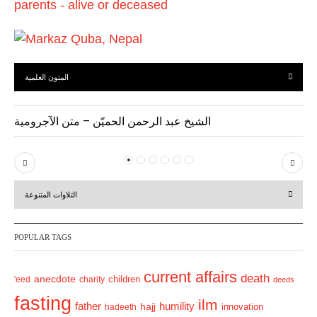
المتون العلمية
الشيخ عبد الرحمن الحميّن – متن الآجرومية
P
N
r
e
التلاوات المتنوعة
e
x
v
t
POPULAR TAGS
i
o
current affairs
death
anecdote
'eed
charity
children
deeds
u
fasting
s
ilm
humility
father
hajj
hadeeth
innovation