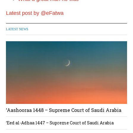
Latest post by @eFatwa
LATEST NEWS
‘Aashooraa 1448 – Supreme Court of Saudi Arabia
‘Eed al-Adhaa 1447 – Supreme Court of Saudi Arabia