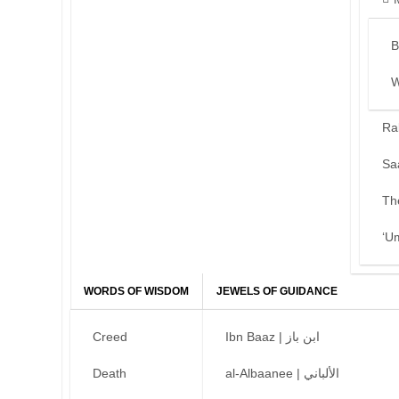
B
W
Ra
Sa
Th
‘U
WORDS OF WISDOM
JEWELS OF GUIDANCE
Creed
Ibn Baaz | ابن باز
Death
al-Albaanee | الألباني