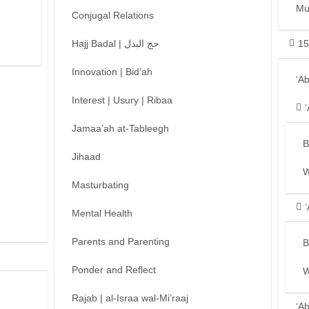
Mu
Conjugal Relations
Hajj Badal | حج البدل
15
Innovation | Bid’ah
‘A
Interest | Usury | Ribaa
Jamaa’ah at-Tableegh
B
Jihaad
W
Masturbating
Mental Health
Parents and Parenting
B
Ponder and Reflect
W
Rajab | al-Israa wal-Mi’raaj
‘A