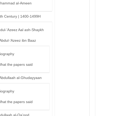
hammad al-Ameen
th Century | 1400-1499H
bdul-’Azeez Aal ash-Shaykh
‘Abdul-‘Azeez ibn Baaz
iography
hat the papers said
‘Abdullaah al-Ghudayyaan
iography
hat the papers said
bdullaah al-Qa’ood