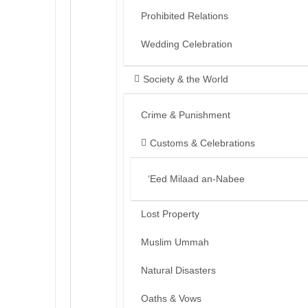
Prohibited Relations
Wedding Celebration
Society & the World
Crime & Punishment
Customs & Celebrations
‘Eed Milaad an-Nabee
Lost Property
Muslim Ummah
Natural Disasters
Oaths & Vows