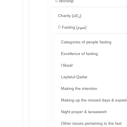
Worship
Charity [زكاة]
Fasting [صوم]
Categories of people fasting
Excellence of fasting
I’tikaaf
Laylatul-Qadar
Making the intention
Making-up the missed days & expiat
Night prayer & taraaweeh
Other issues pertaining to the fast