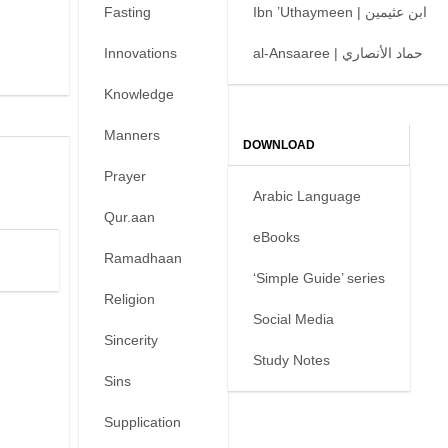
Fasting
Ibn ’Uthaymeen | ابن عثيمين
Innovations
al-Ansaaree | حماد الأنصاري
Knowledge
Manners
DOWNLOAD
Prayer
Arabic Language
Qur.aan
eBooks
Ramadhaan
‘Simple Guide’ series
Religion
Social Media
Sincerity
Study Notes
Sins
Supplication