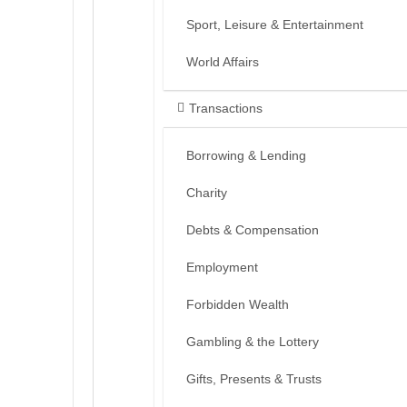
Sport, Leisure & Entertainment
World Affairs
Transactions
Borrowing & Lending
Charity
Debts & Compensation
Employment
Forbidden Wealth
Gambling & the Lottery
Gifts, Presents & Trusts