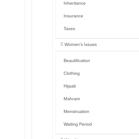
Inheritance
Insurance
Taxes
Women’s Issues
Beautification
Clothing
Hijaab
Mahram
Menstruation
Waiting Period