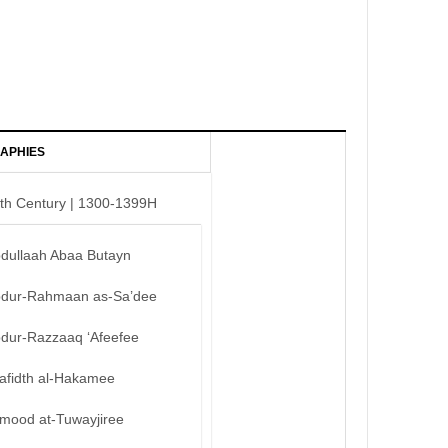
APHIES
th Century | 1300-1399H
bdullaah Abaa Butayn
bdur-Rahmaan as-Sa’dee
bdur-Razzaaq ‘Afeefee
afidth al-Hakamee
mood at-Tuwayjiree