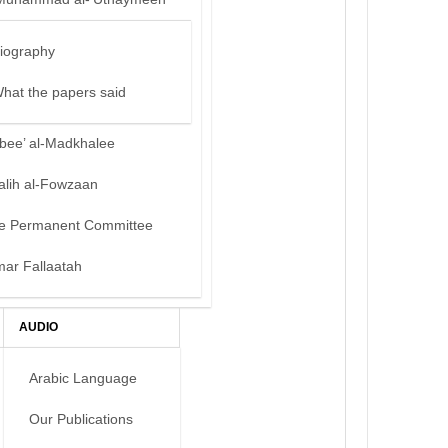
iography
hat the papers said
bee’ al-Madkhalee
alih al-Fowzaan
e Permanent Committee
mar Fallaatah
AUDIO
Arabic Language
Our Publications