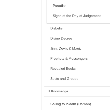
Paradise
Signs of the Day of Judgement
Disbelief
Divine Decree
Jinn, Devils & Magic
Prophets & Messengers
Revealed Books
Sects and Groups
Knowledge
Calling to Islaam (Da’wah)