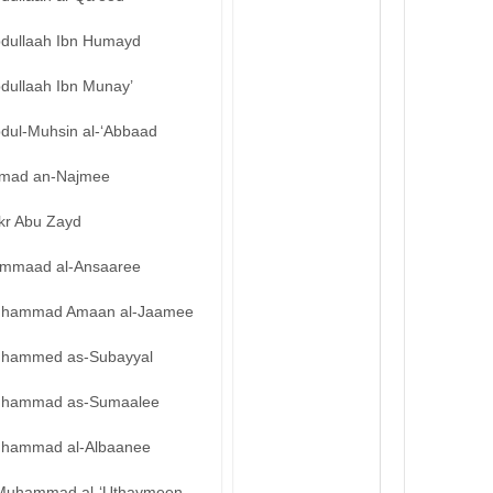
bdullaah Ibn Humayd
bdullaah Ibn Munay’
bdul-Muhsin al-‘Abbaad
mad an-Najmee
kr Abu Zayd
mmaad al-Ansaaree
hammad Amaan al-Jaamee
hammed as-Subayyal
hammad as-Sumaalee
hammad al-Albaanee
Muhammad al-‘Uthaymeen