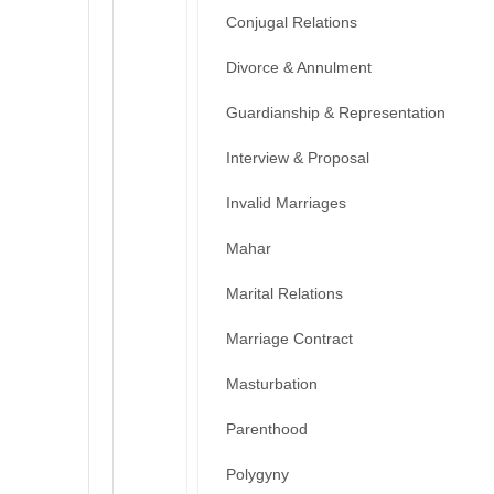
Conjugal Relations
Divorce & Annulment
Guardianship & Representation
Interview & Proposal
Invalid Marriages
Mahar
Marital Relations
Marriage Contract
Masturbation
Parenthood
Polygyny