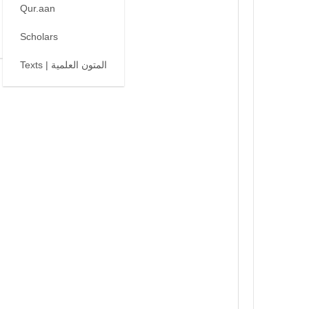
Qur.aan
Scholars
Texts | المتون العلمية