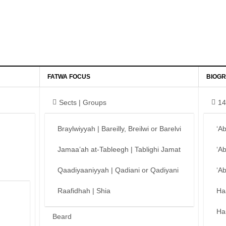
FATWA FOCUS
BIOGR
Sects | Groups
14
Braylwiyyah | Bareilly, Breilwi or Barelvi
‘A
Jamaa’ah at-Tableegh | Tablighi Jamat
‘A
Qaadiyaaniyyah | Qadiani or Qadiyani
‘A
Raafidhah | Shia
Ha
Ha
Beard