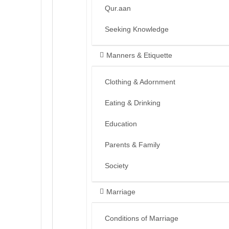
Qur.aan
Seeking Knowledge
Manners & Etiquette
Clothing & Adornment
Eating & Drinking
Education
Parents & Family
Society
Marriage
Conditions of Marriage