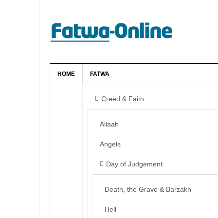
HOME
FATWA
Creed & Faith
Allaah
Angels
Day of Judgement
Death, the Grave & Barzakh
Hell