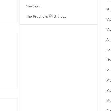
Sha’baan
‘A
The Prophet’s ﷺ Birthday
‘A
‘A
Ah
Ba
Ha
Mu
Mu
Mu
Mu