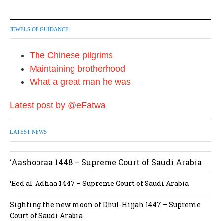
JEWELS OF GUIDANCE
The Chinese pilgrims
Maintaining brotherhood
What a great man he was
Latest post by @eFatwa
LATEST NEWS
‘Aashooraa 1448 – Supreme Court of Saudi Arabia
‘Eed al-Adhaa 1447 – Supreme Court of Saudi Arabia
Sighting the new moon of Dhul-Hijjah 1447 – Supreme
Court of Saudi Arabia