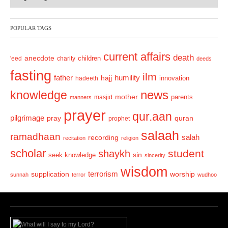
e
x
v
t
POPULAR TAGS
i
o
current affairs
death
anecdote
'eed
charity
children
deeds
u
fasting
s
ilm
humility
father
hajj
hadeeth
innovation
news
knowledge
mother
parents
masjid
manners
prayer
qur.aan
pilgrimage
pray
quran
prophet
salaah
ramadhaan
recording
salah
recitation
religion
scholar
student
shaykh
sin
seek knowledge
sincerity
wisdom
terrorism
supplication
worship
sunnah
terror
wudhoo