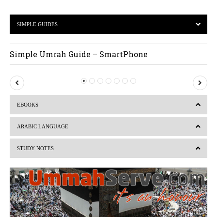
SIMPLE GUIDES
Simple Umrah Guide – SmartPhone
P
N
r
e
EBOOKS
e
x
v
t
ARABIC LANGUAGE
i
STUDY NOTES
o
u
s