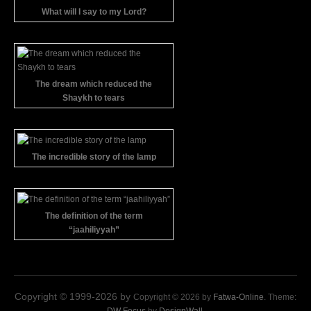
What will I say to my Lord?
The dream which reduced the
Shaykh to tears
The incredible story of the lamp
The definition of the term
“jaahiliyyah”
Copyright © 1999-2026 by
Copyright © 2026 by
Fatwa-Online
. Theme: