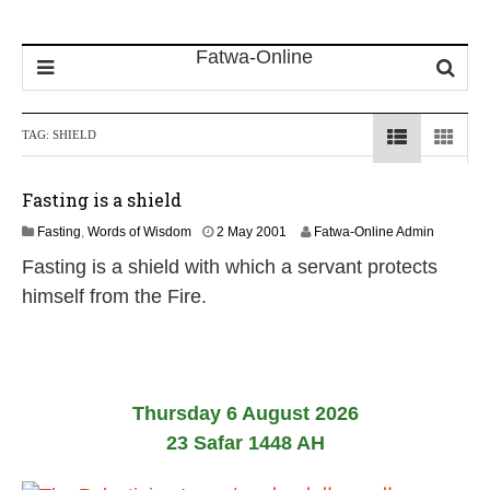
TAG:
SHIELD
Fasting is a shield
2
Fasting
,
Words of Wisdom
2 May 2001
Fatwa-Online Admin
6
Fasting is a shield with which a servant protects
J
u
himself from the Fire.
l
y
2
0
2
6
Thursday 6 August 2026
23 Safar 1448 AH