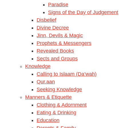
Paradise
Signs of the Day of Judgement
Disbelief
Divine Decree
Jinn, Devils & Magic
Prophets & Messengers
Revealed Books
Sects and Groups
Knowledge
Calling to Islaam (Da’wah)
Qur.aan
Seeking Knowledge
Manners & Etiquette
Clothing & Adornment
Eating & Drinking
Education
Parents & Family