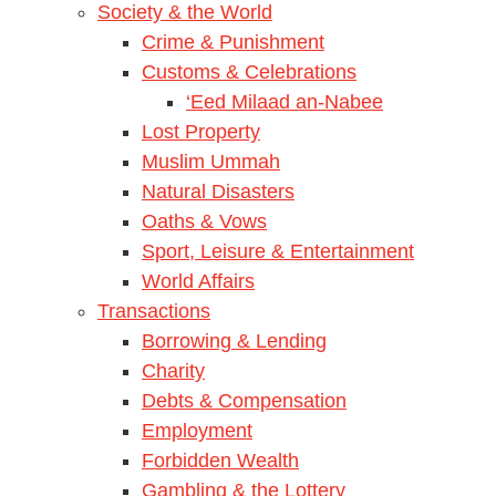
Society & the World
Crime & Punishment
Customs & Celebrations
‘Eed Milaad an-Nabee
Lost Property
Muslim Ummah
Natural Disasters
Oaths & Vows
Sport, Leisure & Entertainment
World Affairs
Transactions
Borrowing & Lending
Charity
Debts & Compensation
Employment
Forbidden Wealth
Gambling & the Lottery