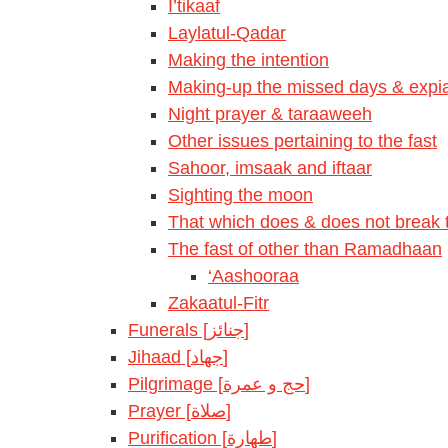
I’tikaaf
Laylatul-Qadar
Making the intention
Making-up the missed days & expia
Night prayer & taraaweeh
Other issues pertaining to the fast
Sahoor, imsaak and iftaar
Sighting the moon
That which does & does not break t
The fast of other than Ramadhaan
‘Aashooraa
Zakaatul-Fitr
Funerals [جنائز]
Jihaad [جهاد]
Pilgrimage [حج و عمرة]
Prayer [صلاة]
Purification [طهارة]