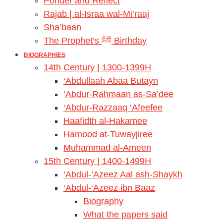
Ponder and Reflect
Rajab | al-Israa wal-Mi’raaj
Sha’baan
The Prophet’s ﷺ Birthday
BIOGRAPHIES
14th Century | 1300-1399H
‘Abdullaah Abaa Butayn
‘Abdur-Rahmaan as-Sa’dee
‘Abdur-Razzaaq ‘Afeefee
Haafidth al-Hakamee
Hamood at-Tuwayjiree
Muhammad al-Ameen
15th Century | 1400-1499H
‘Abdul-’Azeez Aal ash-Shaykh
‘Abdul-‘Azeez ibn Baaz
Biography
What the papers said