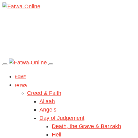
HOME
FATWA
Creed & Faith
Allaah
Angels
Day of Judgement
Death, the Grave & Barzakh
Hell