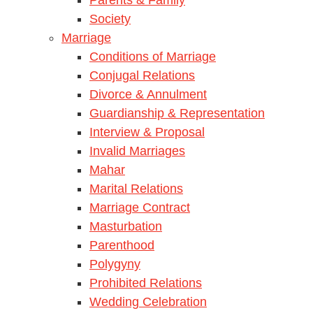
Society
Marriage
Conditions of Marriage
Conjugal Relations
Divorce & Annulment
Guardianship & Representation
Interview & Proposal
Invalid Marriages
Mahar
Marital Relations
Marriage Contract
Masturbation
Parenthood
Polygyny
Prohibited Relations
Wedding Celebration