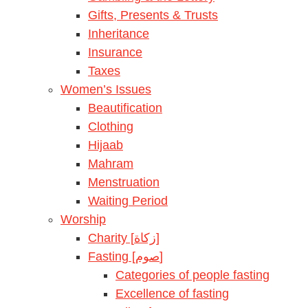
Gifts, Presents & Trusts
Inheritance
Insurance
Taxes
Women’s Issues
Beautification
Clothing
Hijaab
Mahram
Menstruation
Waiting Period
Worship
Charity [زكاة]
Fasting [صوم]
Categories of people fasting
Excellence of fasting