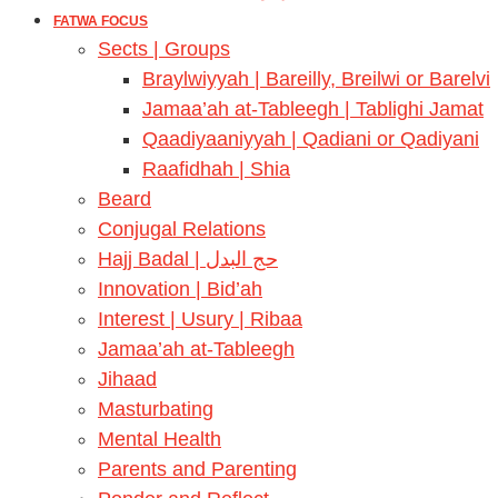
FATWA FOCUS
Sects | Groups
Braylwiyyah | Bareilly, Breilwi or Barelvi
Jamaa’ah at-Tableegh | Tablighi Jamat
Qaadiyaaniyyah | Qadiani or Qadiyani
Raafidhah | Shia
Beard
Conjugal Relations
Hajj Badal | حج البدل
Innovation | Bid’ah
Interest | Usury | Ribaa
Jamaa’ah at-Tableegh
Jihaad
Masturbating
Mental Health
Parents and Parenting