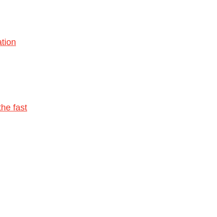
tion
he fast