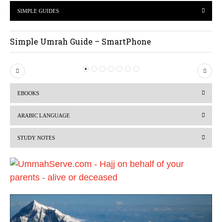
SIMPLE GUIDES
Simple Umrah Guide – SmartPhone
P
N
r
e
EBOOKS
e
x
v
t
ARABIC LANGUAGE
i
STUDY NOTES
o
u
s