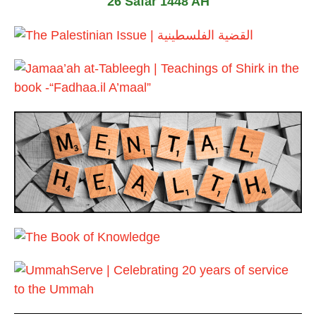
26 Safar 1448 AH