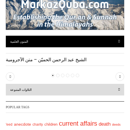
المتون العلمية
الشيخ عبد الرحمن الحميّن – متن الآجرومية
P
N
r
e
التلاوات المتنوعة
e
x
v
t
POPULAR TAGS
i
o
current affairs
death
anecdote
'eed
charity
children
deeds
u