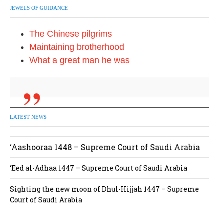
JEWELS OF GUIDANCE
The Chinese pilgrims
Maintaining brotherhood
What a great man he was
LATEST NEWS
‘Aashooraa 1448 – Supreme Court of Saudi Arabia
‘Eed al-Adhaa 1447 – Supreme Court of Saudi Arabia
Sighting the new moon of Dhul-Hijjah 1447 – Supreme
Court of Saudi Arabia