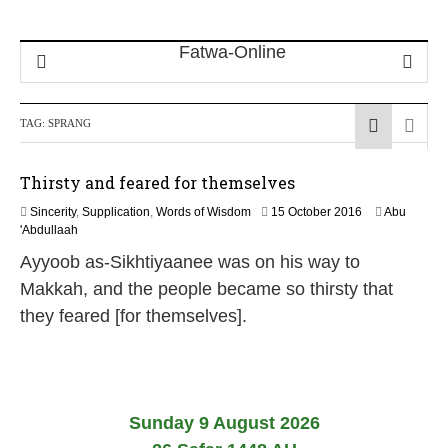
TAG:
SPRANG
Thirsty and feared for themselves
5
Sincerity
,
Supplication
,
Words of Wisdom
15 October 2016
Abu
J
'Abdullaah
u
Ayyoob as-Sikhtiyaanee was on his way to
n
e
Makkah, and the people became so thirsty that
2
they feared [for themselves].
0
2
6
Sunday 9 August 2026