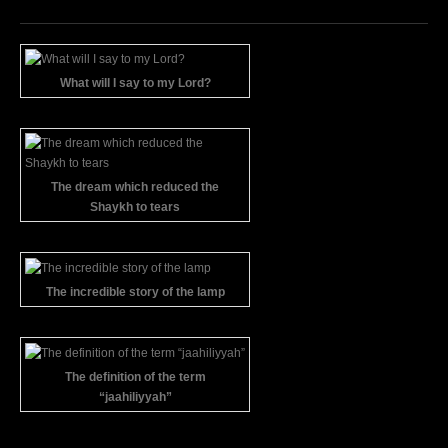
What will I say to my Lord?
The dream which reduced the
Shaykh to tears
The incredible story of the lamp
The definition of the term
“jaahiliyyah”