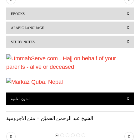
r
e
EBOOKS
e
x
v
t
ARABIC LANGUAGE
i
STUDY NOTES
o
u
s
المتون العلمية
الشيخ عبد الرحمن الحميّن – متن الآجرومية
P
N