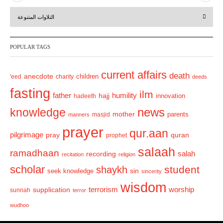
r
e
التلاوات المتنوعة
e
x
v
t
POPULAR TAGS
i
o
current affairs
death
anecdote
'eed
charity
children
deeds
u
fasting
s
ilm
humility
father
hajj
hadeeth
innovation
news
knowledge
mother
parents
masjid
manners
prayer
qur.aan
pilgrimage
pray
quran
prophet
salaah
ramadhaan
recording
salah
recitation
religion
scholar
student
shaykh
sin
seek knowledge
sincerity
wisdom
terrorism
supplication
worship
sunnah
terror
wudhoo