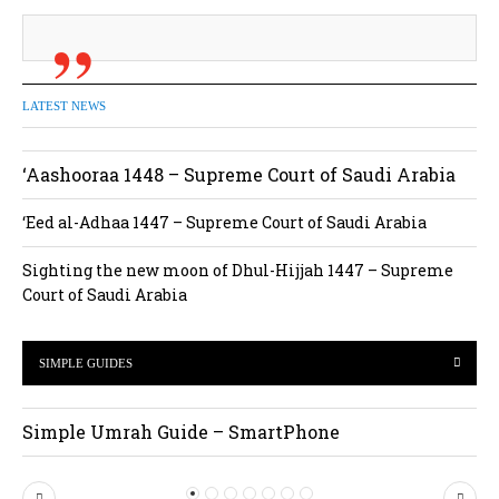
LATEST NEWS
‘Aashooraa 1448 – Supreme Court of Saudi Arabia
‘Eed al-Adhaa 1447 – Supreme Court of Saudi Arabia
Sighting the new moon of Dhul-Hijjah 1447 – Supreme
Court of Saudi Arabia
SIMPLE GUIDES
Simple Umrah Guide – SmartPhone
P
N