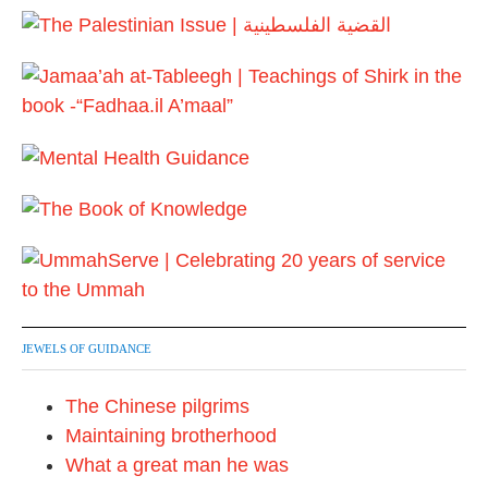
JEWELS OF GUIDANCE
The Chinese pilgrims
Maintaining brotherhood
What a great man he was