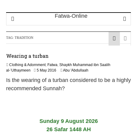
TAG:
TRADITION
Wearing a turban
Clothing & Adornment
,
Fatwa
,
Shaykh Muhammad ibn Saalih
1
al-’Uthaymeen
5 May 2016
Abu 'Abdullaah
4
Is the wearing of a turban considered to be a highly
J
u
recommended Sunnah?
n
e
2
0
2
6
Sunday 9 August 2026
26 Safar 1448 AH