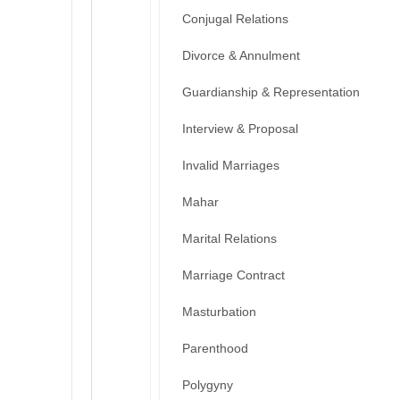
Conjugal Relations
Divorce & Annulment
Guardianship & Representation
Interview & Proposal
Invalid Marriages
Mahar
Marital Relations
Marriage Contract
Masturbation
Parenthood
Polygyny