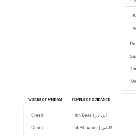
B
W
Ra
Sa
Th
‘U
WORDS OF WISDOM
JEWELS OF GUIDANCE
Creed
Ibn Baaz | ابن باز
Death
al-Albaanee | الألباني