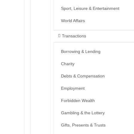
Sport, Leisure & Entertainment
World Affairs
Transactions
Borrowing & Lending
Charity
Debts & Compensation
Employment
Forbidden Wealth
Gambling & the Lottery
Gifts, Presents & Trusts