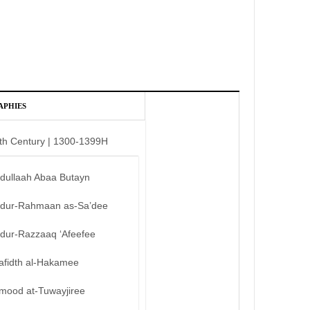
APHIES
th Century | 1300-1399H
bdullaah Abaa Butayn
bdur-Rahmaan as-Sa’dee
bdur-Razzaaq ‘Afeefee
afidth al-Hakamee
mood at-Tuwayjiree