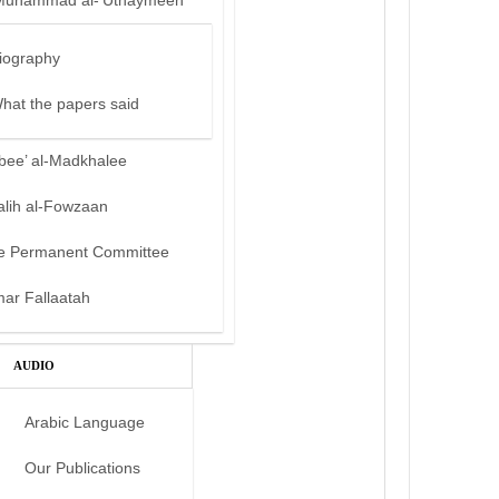
Muhammad al-‘Uthaymeen
iography
hat the papers said
bee’ al-Madkhalee
alih al-Fowzaan
e Permanent Committee
mar Fallaatah
AUDIO
Arabic Language
Our Publications