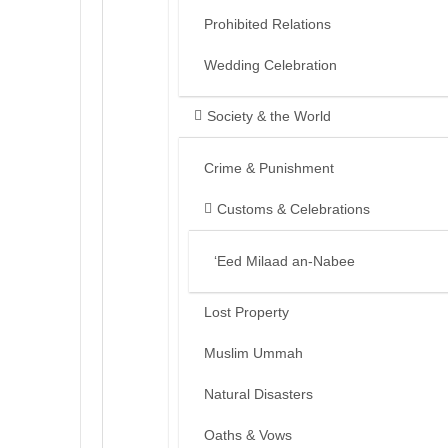
Prohibited Relations
Wedding Celebration
Society & the World
Crime & Punishment
Customs & Celebrations
‘Eed Milaad an-Nabee
Lost Property
Muslim Ummah
Natural Disasters
Oaths & Vows