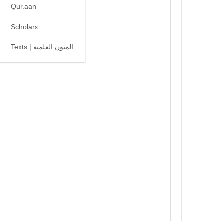
Qur.aan
Scholars
Texts | المتون العلمية