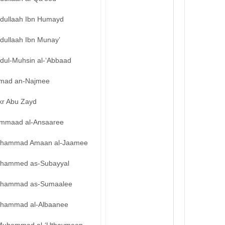
bdullaah Ibn Humayd
dullaah Ibn Munay’
bdul-Muhsin al-‘Abbaad
mad an-Najmee
kr Abu Zayd
mmaad al-Ansaaree
hammad Amaan al-Jaamee
hammed as-Subayyal
hammad as-Sumaalee
hammad al-Albaanee