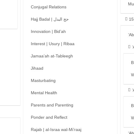
Mu
Conjugal Relations
Hajj Badal | حج البدل
15
Innovation | Bid’ah
‘A
Interest | Usury | Ribaa
‘
Jamaa’ah at-Tableegh
B
Jihaad
W
Masturbating
‘
Mental Health
Parents and Parenting
B
Ponder and Reflect
W
Rajab | al-Israa wal-Mi’raaj
‘Ab