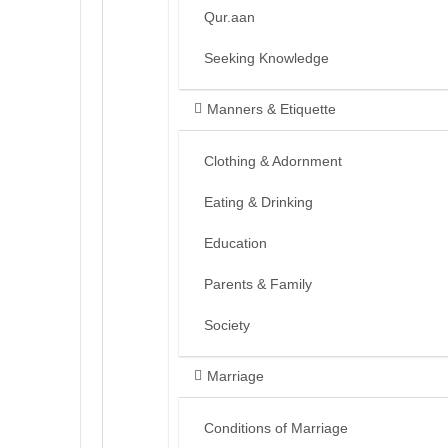
Qur.aan
Seeking Knowledge
Manners & Etiquette
Clothing & Adornment
Eating & Drinking
Education
Parents & Family
Society
Marriage
Conditions of Marriage