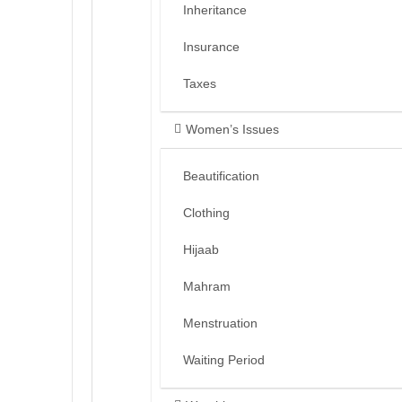
Inheritance
Insurance
Taxes
Women’s Issues
Beautification
Clothing
Hijaab
Mahram
Menstruation
Waiting Period