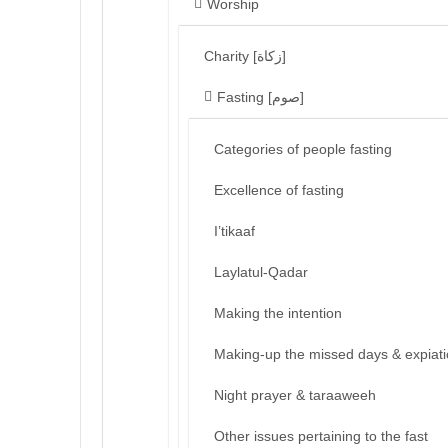
Worship
Charity [زكاة]
Fasting [صوم]
Categories of people fasting
Excellence of fasting
I’tikaaf
Laylatul-Qadar
Making the intention
Making-up the missed days & expiat
Night prayer & taraaweeh
Other issues pertaining to the fast