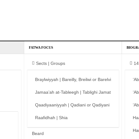
FATWA FOCUS
BIOGR
Sects | Groups
14
Braylwiyyah | Bareilly, Breilwi or Barelvi
‘A
Jamaa’ah at-Tableegh | Tablighi Jamat
‘A
Qaadiyaaniyyah | Qadiani or Qadiyani
‘A
Raafidhah | Shia
Ha
Ha
Beard