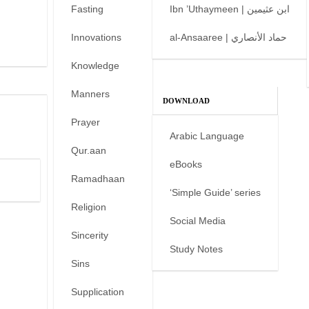
Fasting
Ibn ’Uthaymeen | ابن عثيمين
Innovations
al-Ansaaree | حماد الأنصاري
Knowledge
Manners
DOWNLOAD
Prayer
Arabic Language
Qur.aan
eBooks
Ramadhaan
‘Simple Guide’ series
Religion
Social Media
Sincerity
Study Notes
Sins
Supplication