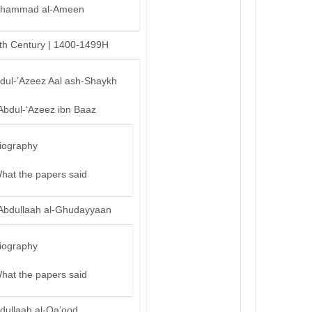
hammad al-Ameen
th Century | 1400-1499H
bdul-’Azeez Aal ash-Shaykh
Abdul-‘Azeez ibn Baaz
iography
hat the papers said
Abdullaah al-Ghudayyaan
iography
hat the papers said
dullaah al-Qa’ood