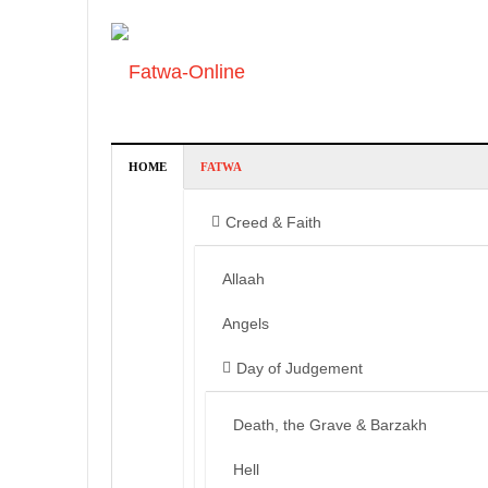
HOME
FATWA
Creed & Faith
Allaah
Angels
Day of Judgement
Death, the Grave & Barzakh
Hell