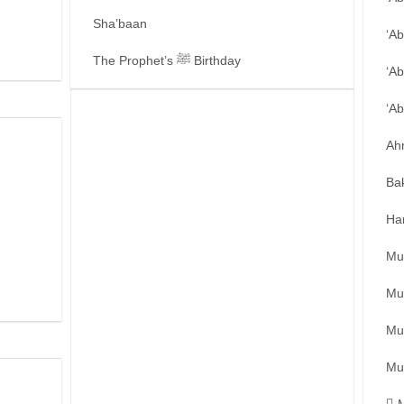
Sha’baan
‘A
The Prophet’s ﷺ Birthday
‘Ab
‘A
Ah
Ba
Ha
Mu
Mu
Mu
Mu