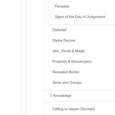
Paradise
Signs of the Day of Judgement
Disbelief
Divine Decree
Jinn, Devils & Magic
Prophets & Messengers
Revealed Books
Sects and Groups
Knowledge
Calling to Islaam (Da’wah)