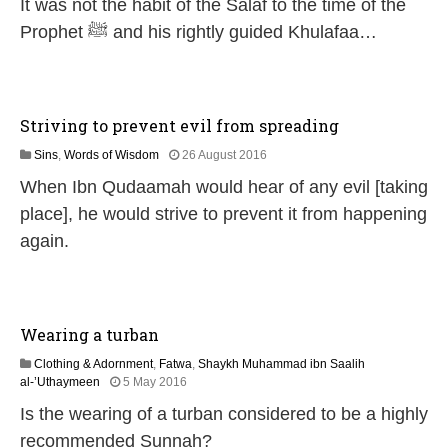
It was not the habit of the Salaf to the time of the
J
u
Prophet ﷺ and his rightly guided Khulafaa…
l
y
2
0
2
Striving to prevent evil from spreading
6
5
Sins
,
Words of Wisdom
26 August 2016
J
When Ibn Qudaamah would hear of any evil [taking
u
n
place], he would strive to prevent it from happening
e
again.
2
0
2
6
Wearing a turban
Clothing & Adornment
,
Fatwa
,
Shaykh Muhammad ibn Saalih
1
al-’Uthaymeen
5 May 2016
4
Is the wearing of a turban considered to be a highly
J
u
recommended Sunnah?