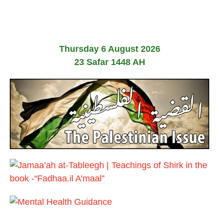
n
e
2
0
2
6
Thursday 6 August 2026
23 Safar 1448 AH