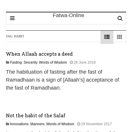
TAG:
HABIT
When Allaah accepts a deed
1
Fasting
,
Sincerity
,
Words of Wisdom
28 June 2018
5
The habituation of fasting after the fast of
J
u
Ramadhaan is a sign of [Allaah’s] acceptance of
l
the fast of Ramadhaan.
y
2
0
2
6
Not the habit of the Salaf
1
Innovations
,
Manners
,
Words of Wisdom
29 November 2017
7