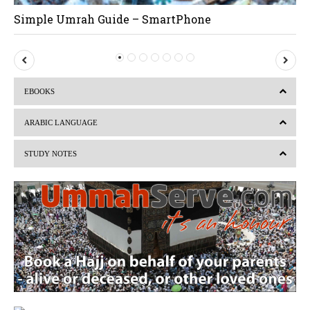
Simple Umrah Guide – SmartPhone
P
N
r
e
EBOOKS
e
x
v
t
ARABIC LANGUAGE
i
STUDY NOTES
o
u
s