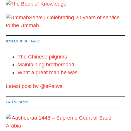
JEWELS OF GUIDANCE
The Chinese pilgrims
Maintaining brotherhood
What a great man he was
Latest post by @eFatwa
LATEST NEWS