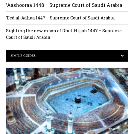
‘Aashooraa 1448 – Supreme Court of Saudi Arabia
‘Eed al-Adhaa 1447 – Supreme Court of Saudi Arabia
Sighting the new moon of Dhul-Hijjah 1447 – Supreme
Court of Saudi Arabia
SIMPLE GUIDES