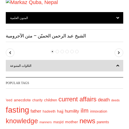
المتون العلمية
الشيخ عبد الرحمن الحميّن – متن الآجرومية
P
N
r
e
التلاوات المتنوعة
e
x
v
t
POPULAR TAGS
i
o
current affairs
death
anecdote
'eed
charity
children
deeds
u
fasting
s
ilm
humility
father
hajj
hadeeth
innovation
news
knowledge
mother
parents
masjid
manners