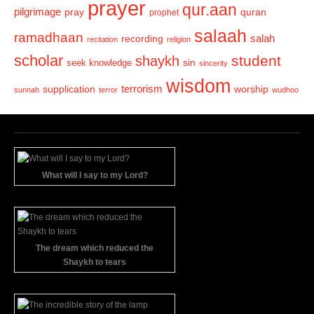
prayer
qur.aan
pilgrimage
pray
quran
prophet
salaah
ramadhaan
recording
salah
recitation
religion
scholar
student
shaykh
sin
seek knowledge
sincerity
wisdom
terrorism
supplication
worship
sunnah
terror
wudhoo
What will I say to my Lord?
The dream which reduced the
Shaykh to tears