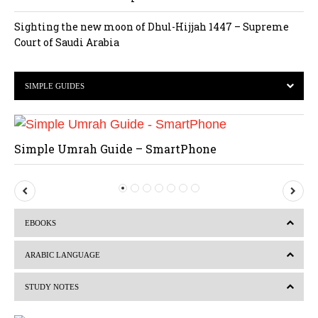
Sighting the new moon of Dhul-Hijjah 1447 – Supreme
Court of Saudi Arabia
SIMPLE GUIDES
Simple Umrah Guide – SmartPhone
P
N
r
e
EBOOKS
e
x
v
t
ARABIC LANGUAGE
i
STUDY NOTES
o
u