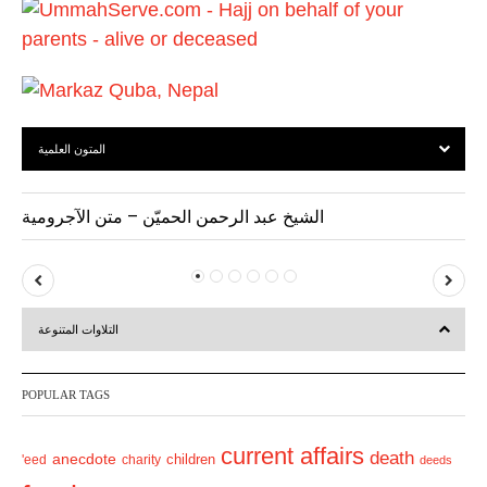
s
المتون العلمية
الشيخ عبد الرحمن الحميّن – متن الآجرومية
P
N
r
e
التلاوات المتنوعة
e
x
v
t
POPULAR TAGS
i
o
current affairs
death
anecdote
'eed
charity
children
deeds
u