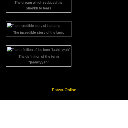
The dream which reduced the
Shaykh to tears
The incredible story of the lamp
The definition of the term
“jaahiliyyah”
Fatwa-Online