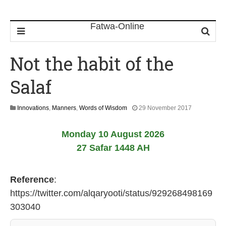
Not the habit of the
Salaf
1
Innovations
,
Manners
,
Words of Wisdom
29 November 2017
7
J
Monday 10 August 2026
u
l
27 Safar 1448 AH
y
2
0
Reference
:
2
6
https://twitter.com/alqaryooti/status/929268498169
303040