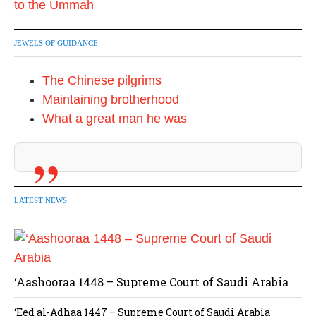
JEWELS OF GUIDANCE
The Chinese pilgrims
Maintaining brotherhood
What a great man he was
LATEST NEWS
‘Aashooraa 1448 – Supreme Court of Saudi Arabia
‘Eed al-Adhaa 1447 – Supreme Court of Saudi Arabia