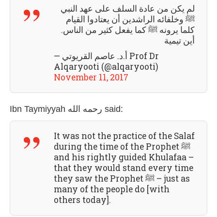
لم يكن من عادة السلف على عهد النبي
ﷺ وخلفائه الراشدين أن يعتادوا القيام
كلما يرونه ﷺ كما يفعل كثير من الناس.
أين تيمية
— أ.د. عاصم القريوتي Prof Dr
Alqaryooti (@alqaryooti)
November 11, 2017
Ibn Taymiyyah رحمه الله
said:
It was not the practice of the Salaf
during the time of the Prophet ﷺ
and his rightly guided Khulafaa –
that they would stand every time
they saw the Prophet ﷺ – just as
many of the people do [with
others today].