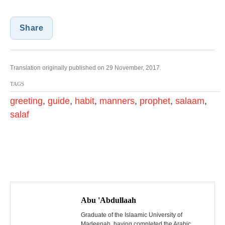
Share
Translation originally published on 29 November, 2017.
TAGS
greeting
,
guide
,
habit
,
manners
,
prophet
,
salaam
,
salaf
P
o
Abu 'Abdullaah
s
Graduate of the Islaamic University of
Madeenah, having completed the Arabic