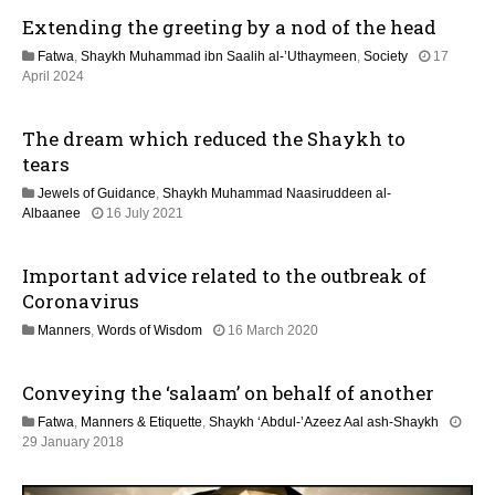
M
Extending the greeting by a nod of the head
a
y
Fatwa
,
Shaykh Muhammad ibn Saalih al-’Uthaymeen
,
Society
17
2
1
April 2024
0
3
2
M
6
The dream which reduced the Shaykh to
a
y
tears
2
Jewels of Guidance
,
Shaykh Muhammad Naasiruddeen al-
0
1
Albaanee
16 July 2021
2
3
6
M
Important advice related to the outbreak of
a
y
Coronavirus
2
1
Manners
,
Words of Wisdom
16 March 2020
0
2
2
J
6
Conveying the ‘salaam’ on behalf of another
u
l
Fatwa
,
Manners & Etiquette
,
Shaykh ‘Abdul-’Azeez Aal ash-Shaykh
y
3
29 January 2018
2
1
0
M
2