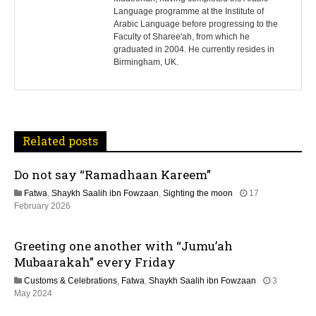
Language programme at the Institute of
t
Arabic Language before progressing to the
Faculty of Sharee'ah, from which he
n
graduated in 2004. He currently resides in
Birmingham, UK.
a
v
i
Related posts
g
Do not say “Ramadhaan Kareem”
a
Fatwa
,
Shaykh Saalih ibn Fowzaan
,
Sighting the moon
17
t
1
February 2026
2
M
i
Greeting one another with “Jumu’ah
a
y
Mubaarakah” every Friday
o
2
Customs & Celebrations
,
Fatwa
,
Shaykh Saalih ibn Fowzaan
3
0
n
1
May 2024
2
2
6