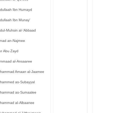
bdullaah Ibn Humayd
dullaah Ibn Munay’
bdul-Muhsin al-‘Abbaad
mad an-Najmee
kr Abu Zayd
mmaad al-Ansaaree
hammad Amaan al-Jaamee
hammed as-Subayyal
hammad as-Sumaalee
hammad al-Albaanee