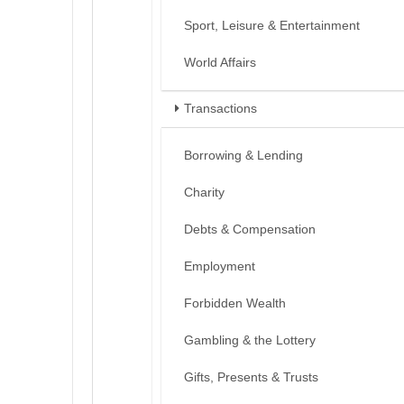
Sport, Leisure & Entertainment
World Affairs
Transactions
Borrowing & Lending
Charity
Debts & Compensation
Employment
Forbidden Wealth
Gambling & the Lottery
Gifts, Presents & Trusts