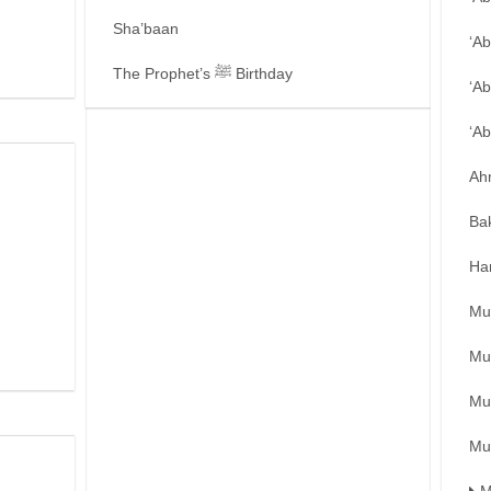
Sha’baan
‘A
The Prophet’s ﷺ Birthday
‘Ab
‘A
Ah
Ba
Ha
Mu
Mu
Mu
Mu