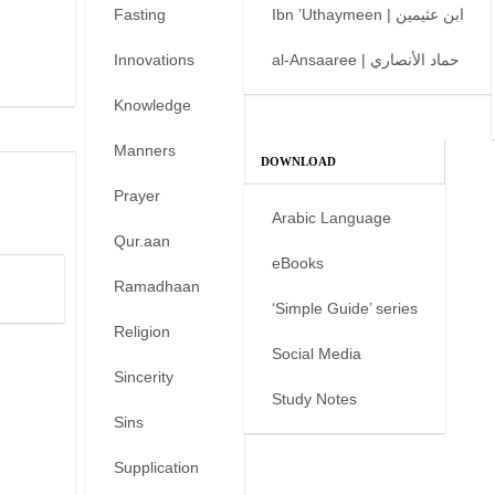
Fasting
Ibn ’Uthaymeen | ابن عثيمين
Innovations
al-Ansaaree | حماد الأنصاري
Knowledge
Manners
DOWNLOAD
Prayer
Arabic Language
Qur.aan
eBooks
Ramadhaan
‘Simple Guide’ series
Religion
Social Media
Sincerity
Study Notes
Sins
Supplication