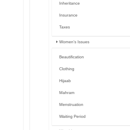
Inheritance
Insurance
Taxes
Women’s Issues
Beautification
Clothing
Hijaab
Mahram
Menstruation
Waiting Period