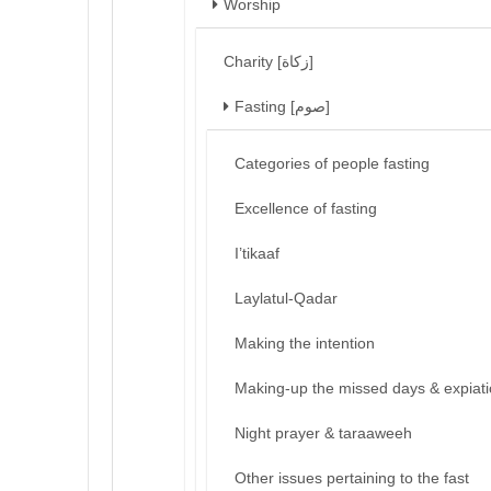
Worship
Charity [زكاة]
Fasting [صوم]
Categories of people fasting
Excellence of fasting
I’tikaaf
Laylatul-Qadar
Making the intention
Making-up the missed days & expiat
Night prayer & taraaweeh
Other issues pertaining to the fast