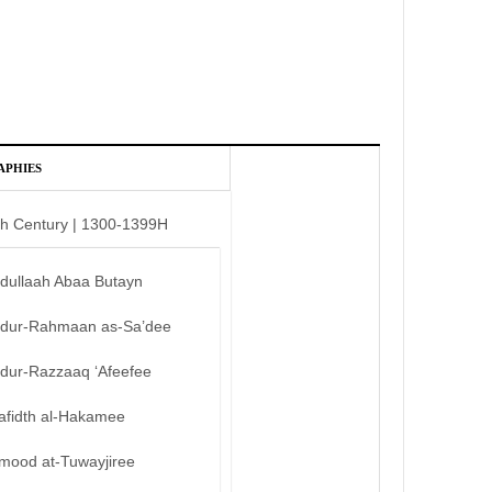
APHIES
th Century | 1300-1399H
bdullaah Abaa Butayn
bdur-Rahmaan as-Sa’dee
bdur-Razzaaq ‘Afeefee
afidth al-Hakamee
mood at-Tuwayjiree