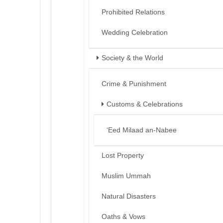
Prohibited Relations
Wedding Celebration
Society & the World
Crime & Punishment
Customs & Celebrations
‘Eed Milaad an-Nabee
Lost Property
Muslim Ummah
Natural Disasters
Oaths & Vows