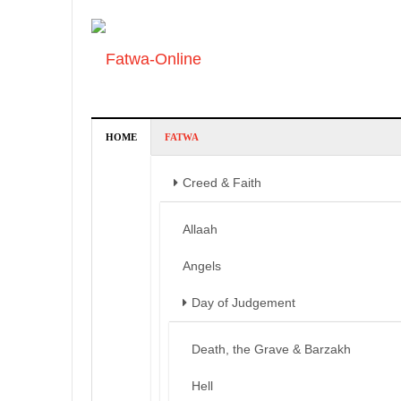
HOME
FATWA
Creed & Faith
Allaah
Angels
Day of Judgement
Death, the Grave & Barzakh
Hell