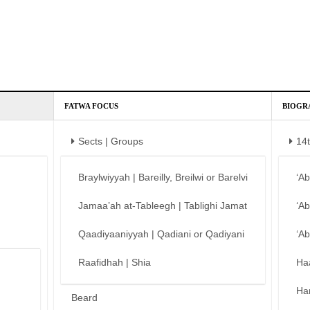
FATWA FOCUS
BIOGR
Sects | Groups
14
Braylwiyyah | Bareilly, Breilwi or Barelvi
‘A
Jamaa’ah at-Tableegh | Tablighi Jamat
‘A
Qaadiyaaniyyah | Qadiani or Qadiyani
‘A
Raafidhah | Shia
Ha
Ha
Beard