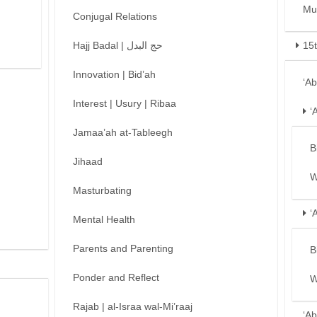
Mu
Conjugal Relations
Hajj Badal | حج البدل
15
Innovation | Bid’ah
‘A
Interest | Usury | Ribaa
‘
Jamaa’ah at-Tableegh
B
Jihaad
W
Masturbating
‘
Mental Health
Parents and Parenting
B
Ponder and Reflect
W
Rajab | al-Israa wal-Mi’raaj
‘Ab