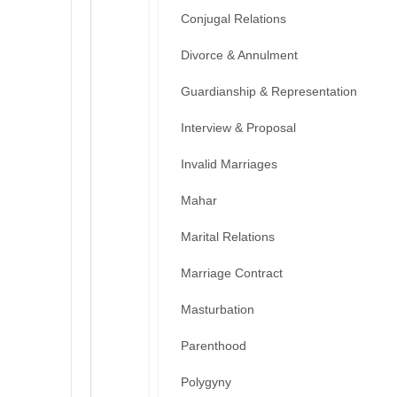
Conjugal Relations
Divorce & Annulment
Guardianship & Representation
Interview & Proposal
Invalid Marriages
Mahar
Marital Relations
Marriage Contract
Masturbation
Parenthood
Polygyny