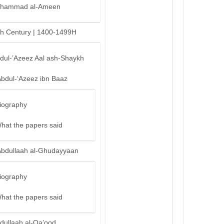
hammad al-Ameen
th Century | 1400-1499H
bdul-’Azeez Aal ash-Shaykh
Abdul-‘Azeez ibn Baaz
iography
hat the papers said
Abdullaah al-Ghudayyaan
iography
hat the papers said
dullaah al-Qa’ood