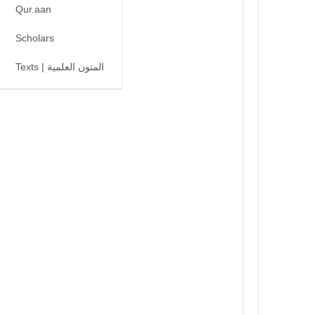
Qur.aan
Scholars
Texts | المتون العلمية