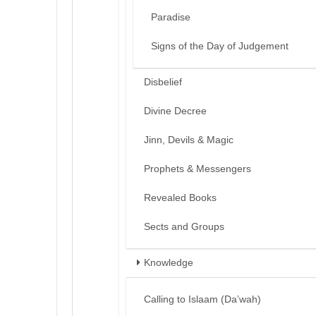
Paradise
Signs of the Day of Judgement
Disbelief
Divine Decree
Jinn, Devils & Magic
Prophets & Messengers
Revealed Books
Sects and Groups
Knowledge
Calling to Islaam (Da’wah)