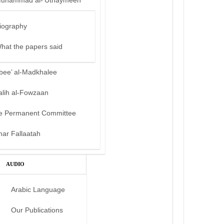
uhammad al-‘Uthaymeen
iography
hat the papers said
bee’ al-Madkhalee
alih al-Fowzaan
e Permanent Committee
mar Fallaatah
AUDIO
Arabic Language
Our Publications