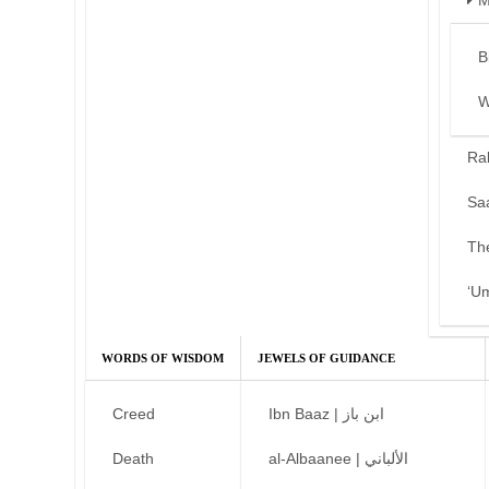
M
B
W
Ra
Sa
Th
‘U
WORDS OF WISDOM
JEWELS OF GUIDANCE
Creed
Ibn Baaz | ابن باز
Death
al-Albaanee | الألباني