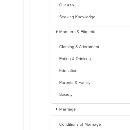
Qur.aan
Seeking Knowledge
Manners & Etiquette
Clothing & Adornment
Eating & Drinking
Education
Parents & Family
Society
Marriage
Conditions of Marriage