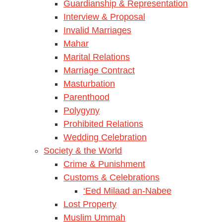
Guardianship & Representation
Interview & Proposal
Invalid Marriages
Mahar
Marital Relations
Marriage Contract
Masturbation
Parenthood
Polygyny
Prohibited Relations
Wedding Celebration
Society & the World
Crime & Punishment
Customs & Celebrations
‘Eed Milaad an-Nabee
Lost Property
Muslim Ummah