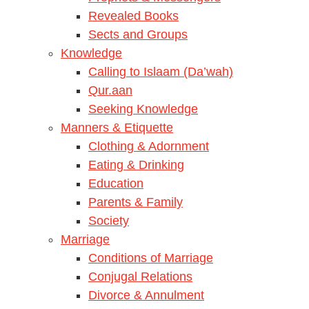
Revealed Books
Sects and Groups
Knowledge
Calling to Islaam (Da’wah)
Qur.aan
Seeking Knowledge
Manners & Etiquette
Clothing & Adornment
Eating & Drinking
Education
Parents & Family
Society
Marriage
Conditions of Marriage
Conjugal Relations
Divorce & Annulment