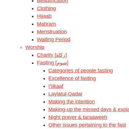
Beautification
Clothing
Hijaab
Mahram
Menstruation
Waiting Period
Worship
Charity [زكاة]
Fasting [صوم]
Categories of people fasting
Excellence of fasting
I’tikaaf
Laylatul-Qadar
Making the intention
Making-up the missed days & expia
Night prayer & taraaweeh
Other issues pertaining to the fast