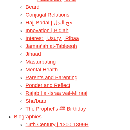
Beard
Conjugal Relations
Hajj Badal | حج البدل
Innovation | Bid’ah
Interest | Usury | Ribaa
Jamaa’ah at-Tableegh
Jihaad
Masturbating
Mental Health
Parents and Parenting
Ponder and Reflect
Rajab | al-Israa wal-Mi’raaj
Sha’baan
The Prophet’s ﷺ Birthday
Biographies
14th Century | 1300-1399H