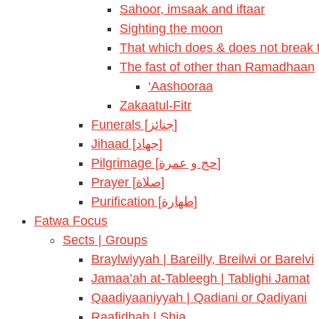
Sahoor, imsaak and iftaar
Sighting the moon
That which does & does not break t
The fast of other than Ramadhaan
‘Aashooraa
Zakaatul-Fitr
Funerals [جنائز]
Jihaad [جهاد]
Pilgrimage [حج و عمرة]
Prayer [صلاة]
Purification [طهارة]
Fatwa Focus
Sects | Groups
Braylwiyyah | Bareilly, Breilwi or Barelvi
Jamaa’ah at-Tableegh | Tablighi Jamat
Qaadiyaaniyyah | Qadiani or Qadiyani
Raafidhah | Shia