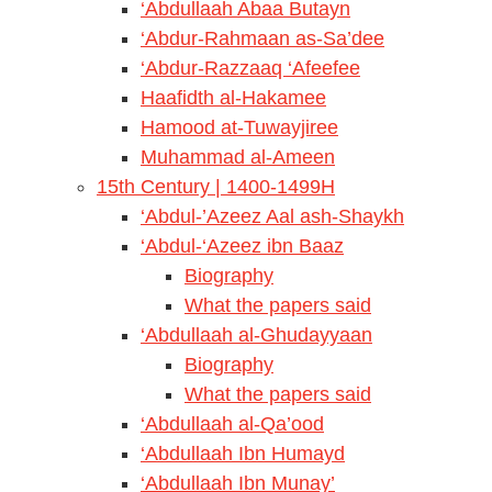
‘Abdullaah Abaa Butayn
‘Abdur-Rahmaan as-Sa’dee
‘Abdur-Razzaaq ‘Afeefee
Haafidth al-Hakamee
Hamood at-Tuwayjiree
Muhammad al-Ameen
15th Century | 1400-1499H
‘Abdul-’Azeez Aal ash-Shaykh
‘Abdul-‘Azeez ibn Baaz
Biography
What the papers said
‘Abdullaah al-Ghudayyaan
Biography
What the papers said
‘Abdullaah al-Qa’ood
‘Abdullaah Ibn Humayd
‘Abdullaah Ibn Munay’