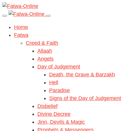
Home
Fatwa
Creed & Faith
Allaah
Angels
Day of Judgement
Death, the Grave & Barzakh
Hell
Paradise
Signs of the Day of Judgement
Disbelief
Divine Decree
Jinn, Devils & Magic
Prophets & Messengers