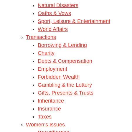
Natural Disasters
Oaths & Vows
Sport, Leisure & Entertainment
World Affairs
Transactions
Borrowing & Lending
Charity
Debts & Compensation
Employment
Forbidden Wealth
Gambling & the Lottery
Gifts, Presents & Trusts
Inheritance
Insurance
Taxes
Women’s Issues