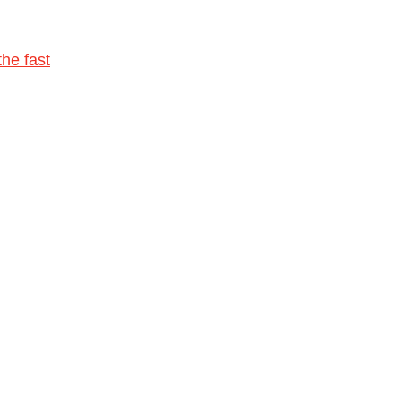
he fast