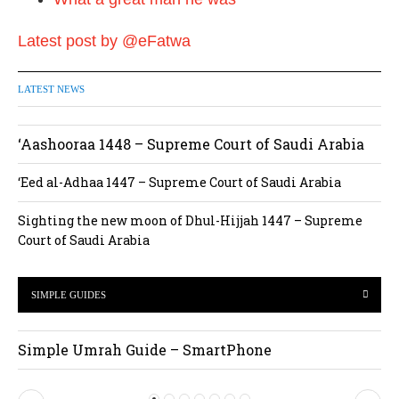
Latest post by @eFatwa
LATEST NEWS
‘Aashooraa 1448 – Supreme Court of Saudi Arabia
‘Eed al-Adhaa 1447 – Supreme Court of Saudi Arabia
Sighting the new moon of Dhul-Hijjah 1447 – Supreme
Court of Saudi Arabia
SIMPLE GUIDES
Simple Umrah Guide – SmartPhone