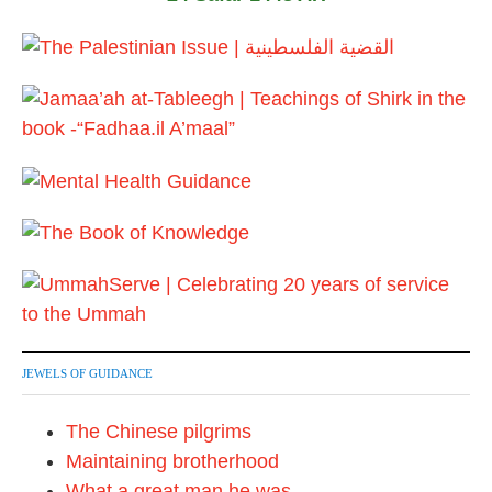
JEWELS OF GUIDANCE
The Chinese pilgrims
Maintaining brotherhood
What a great man he was