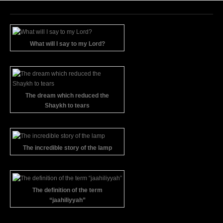
What will I say to my Lord?
The dream which reduced the
Shaykh to tears
The incredible story of the lamp
The definition of the term
“jaahiliyyah”