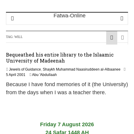
TAG:
WILL
Bequeathed his entire library to the Islaamic
University of Madeenah
Jewels of Guidance
,
Shaykh Muhammad Naasiruddeen al-Albaanee
1
5 April 2001
Abu 'Abdullaah
J
Because I have fond memories of it (the University)
a
n
from the days when I was a teacher there.
u
a
r
y
2
0
Friday 7 August 2026
2
24 Safar 1448 AH
4