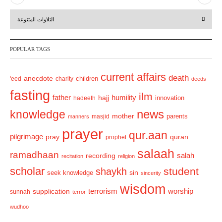
r
e
التلاوات المتنوعة
e
x
v
t
POPULAR TAGS
i
o
current affairs
death
anecdote
'eed
charity
children
deeds
u
fasting
s
ilm
humility
father
hajj
hadeeth
innovation
news
knowledge
mother
parents
masjid
manners
prayer
qur.aan
pilgrimage
pray
quran
prophet
salaah
ramadhaan
recording
salah
recitation
religion
scholar
student
shaykh
sin
seek knowledge
sincerity
wisdom
terrorism
supplication
worship
sunnah
terror
wudhoo