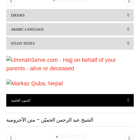
P
N
r
e
EBOOKS
e
x
v
t
ARABIC LANGUAGE
i
STUDY NOTES
o
u
s
المتون العلمية
الشيخ عبد الرحمن الحميّن – متن الآجرومية
P
N