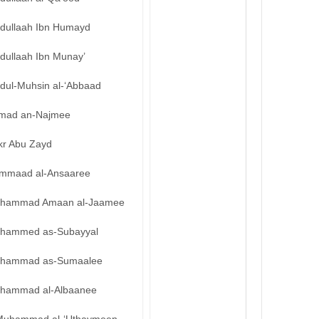
bdullaah Ibn Humayd
dullaah Ibn Munay’
bdul-Muhsin al-‘Abbaad
mad an-Najmee
kr Abu Zayd
mmaad al-Ansaaree
hammad Amaan al-Jaamee
hammed as-Subayyal
hammad as-Sumaalee
hammad al-Albaanee