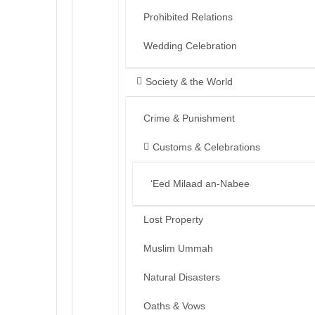
Prohibited Relations
Wedding Celebration
Society & the World
Crime & Punishment
Customs & Celebrations
‘Eed Milaad an-Nabee
Lost Property
Muslim Ummah
Natural Disasters
Oaths & Vows