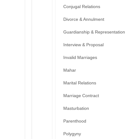
Conjugal Relations
Divorce & Annulment
Guardianship & Representation
Interview & Proposal
Invalid Marriages
Mahar
Marital Relations
Marriage Contract
Masturbation
Parenthood
Polygyny