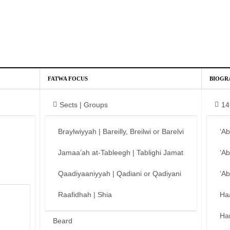
FATWA FOCUS
BIOGR
Sects | Groups
14
Braylwiyyah | Bareilly, Breilwi or Barelvi
‘A
Jamaa’ah at-Tableegh | Tablighi Jamat
‘A
Qaadiyaaniyyah | Qadiani or Qadiyani
‘A
Raafidhah | Shia
Ha
Ha
Beard