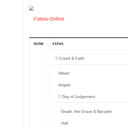
HOME
FATWA
Creed & Faith
Allaah
Angels
Day of Judgement
Death, the Grave & Barzakh
Hell