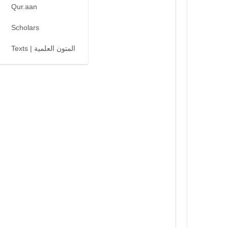
Qur.aan
Scholars
Texts | المتون العلمية