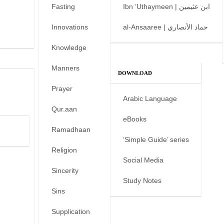
Fasting
Ibn ’Uthaymeen | ابن عثيمين
Innovations
al-Ansaaree | حماد الأنصاري
Knowledge
Manners
DOWNLOAD
Prayer
Arabic Language
Qur.aan
eBooks
Ramadhaan
‘Simple Guide’ series
Religion
Social Media
Sincerity
Study Notes
Sins
Supplication