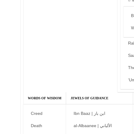
B
W
Ra
Sa
Th
‘U
WORDS OF WISDOM
JEWELS OF GUIDANCE
Creed
Ibn Baaz | ابن باز
Death
al-Albaanee | الألباني