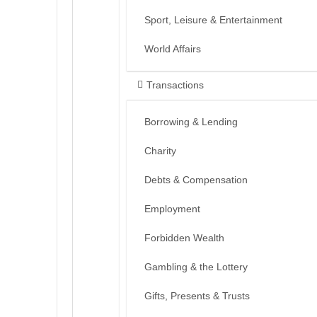
Sport, Leisure & Entertainment
World Affairs
Transactions
Borrowing & Lending
Charity
Debts & Compensation
Employment
Forbidden Wealth
Gambling & the Lottery
Gifts, Presents & Trusts