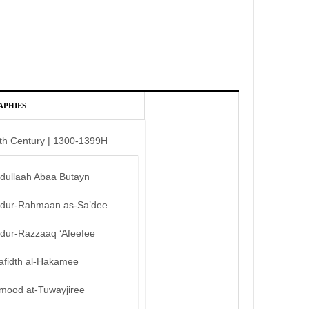
APHIES
th Century | 1300-1399H
bdullaah Abaa Butayn
bdur-Rahmaan as-Sa’dee
bdur-Razzaaq ‘Afeefee
afidth al-Hakamee
mood at-Tuwayjiree