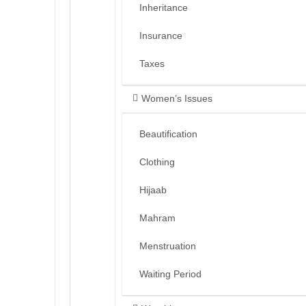
Inheritance
Insurance
Taxes
Women’s Issues
Beautification
Clothing
Hijaab
Mahram
Menstruation
Waiting Period