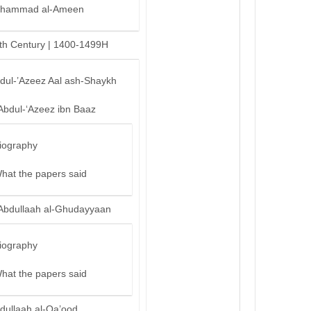
hammad al-Ameen
th Century | 1400-1499H
bdul-’Azeez Aal ash-Shaykh
Abdul-‘Azeez ibn Baaz
iography
hat the papers said
Abdullaah al-Ghudayyaan
iography
hat the papers said
dullaah al-Qa’ood