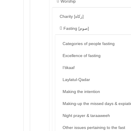
Worship
Charity [زكاة]
Fasting [صوم]
Categories of people fasting
Excellence of fasting
I’tikaaf
Laylatul-Qadar
Making the intention
Making-up the missed days & expiat
Night prayer & taraaweeh
Other issues pertaining to the fast