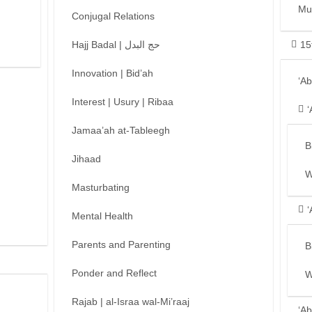
Mu
Conjugal Relations
Hajj Badal | حج البدل
15
Innovation | Bid’ah
‘A
Interest | Usury | Ribaa
‘
Jamaa’ah at-Tableegh
B
Jihaad
W
Masturbating
‘
Mental Health
Parents and Parenting
B
Ponder and Reflect
W
Rajab | al-Israa wal-Mi’raaj
‘Ab