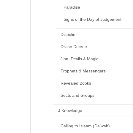
Paradise
Signs of the Day of Judgement
Disbelief
Divine Decree
Jinn, Devils & Magic
Prophets & Messengers
Revealed Books
Sects and Groups
Knowledge
Calling to Islaam (Da’wah)