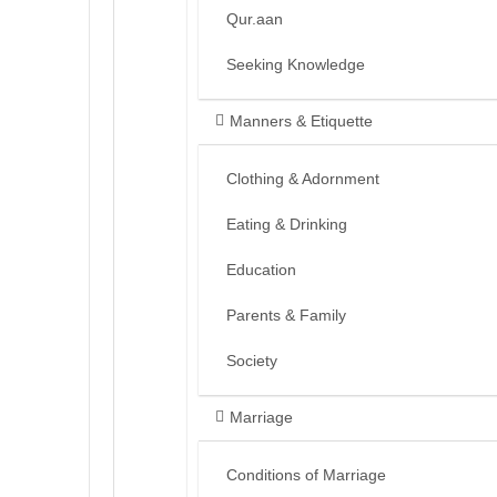
Qur.aan
Seeking Knowledge
Manners & Etiquette
Clothing & Adornment
Eating & Drinking
Education
Parents & Family
Society
Marriage
Conditions of Marriage