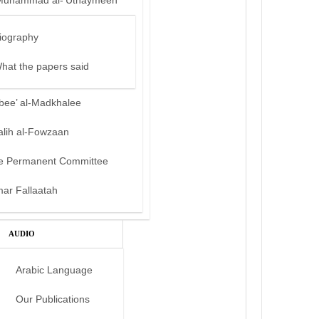
Muhammad al-‘Uthaymeen
iography
hat the papers said
bee’ al-Madkhalee
alih al-Fowzaan
e Permanent Committee
mar Fallaatah
AUDIO
Arabic Language
Our Publications