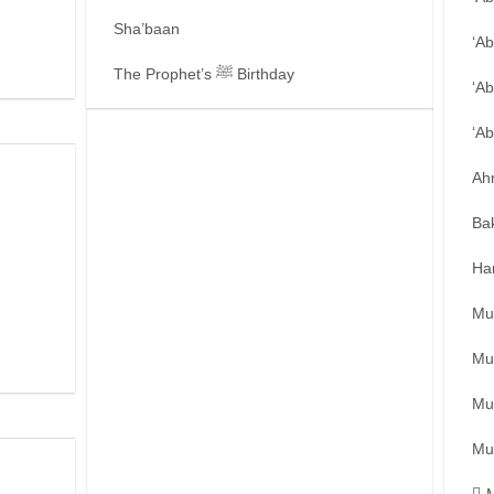
Sha’baan
‘A
The Prophet’s ﷺ Birthday
‘Ab
‘A
Ah
Ba
Ha
Mu
Mu
Mu
Mu