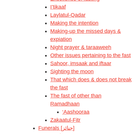
I’tikaaf
Laylatul-Qadar
Making the intention
Making-up the missed days &
expiation
Night prayer & taraaweeh
Other issues pertaining to the fast
Sahoor, imsaak and iftaar
Sighting the moon
That which does & does not break
the fast
The fast of other than
Ramadhaan
‘Aashooraa
Zakaatul-Fitr
Funerals [جنائز]