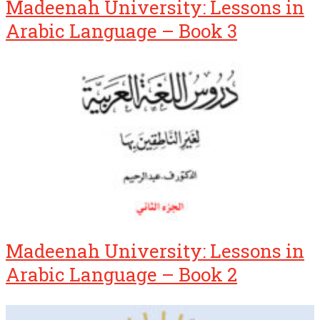
Madeenah University: Lessons in
Arabic Language – Book 3
Madeenah University: Lessons in
Arabic Language – Book 2