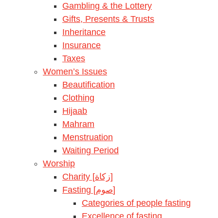
Gambling & the Lottery
Gifts, Presents & Trusts
Inheritance
Insurance
Taxes
Women’s Issues
Beautification
Clothing
Hijaab
Mahram
Menstruation
Waiting Period
Worship
Charity [زكاة]
Fasting [صوم]
Categories of people fasting
Excellence of fasting