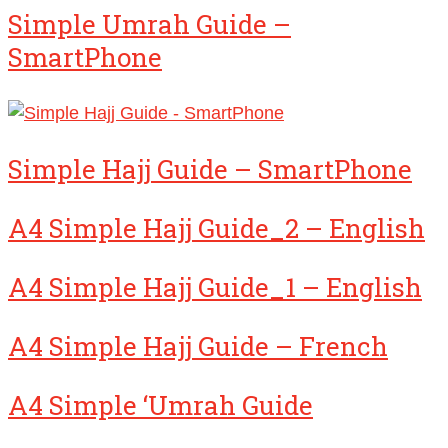
Simple Umrah Guide –
SmartPhone
Simple Hajj Guide – SmartPhone
A4 Simple Hajj Guide_2 – English
A4 Simple Hajj Guide_1 – English
A4 Simple Hajj Guide – French
A4 Simple ‘Umrah Guide