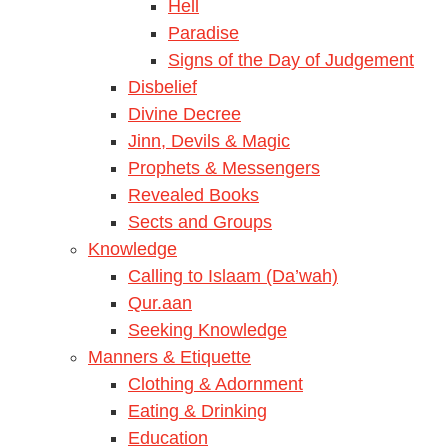
Hell
Paradise
Signs of the Day of Judgement
Disbelief
Divine Decree
Jinn, Devils & Magic
Prophets & Messengers
Revealed Books
Sects and Groups
Knowledge
Calling to Islaam (Da’wah)
Qur.aan
Seeking Knowledge
Manners & Etiquette
Clothing & Adornment
Eating & Drinking
Education