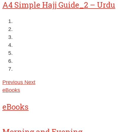
A4 Simple Hajj Guide_2 – Urdu
Previous
Next
eBooks
eBooks
Morning and Evening