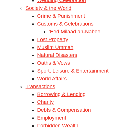
Wedding Celebration
Society & the World
Crime & Punishment
Customs & Celebrations
‘Eed Milaad an-Nabee
Lost Property
Muslim Ummah
Natural Disasters
Oaths & Vows
Sport, Leisure & Entertainment
World Affairs
Transactions
Borrowing & Lending
Charity
Debts & Compensation
Employment
Forbidden Wealth