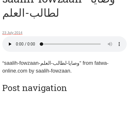
لطالب-العلم
23 July 2014
“saalih-fowzaan-وصايا-لطالب-العلم” from fatwa-
online.com by saalih-fowzaan.
Post navigation