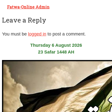
Fatwa-Online Admin
Leave a Reply
You must be
logged in
to post a comment.
Thursday 6 August 2026
23 Safar 1448 AH