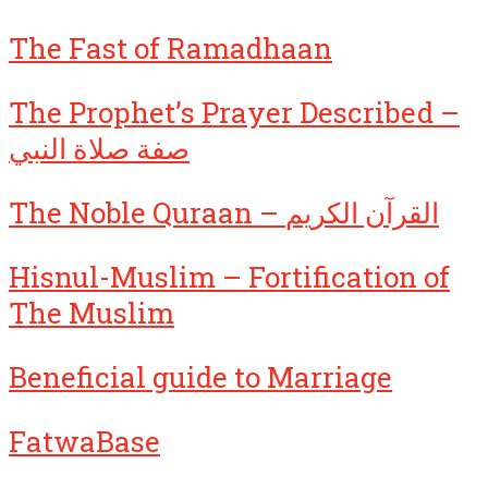
The Fast of Ramadhaan
The Prophet’s Prayer Described –
صفة صلاة النبي
The Noble Quraan – القرآن الكريم
Hisnul-Muslim – Fortification of
The Muslim
Beneficial guide to Marriage
FatwaBase