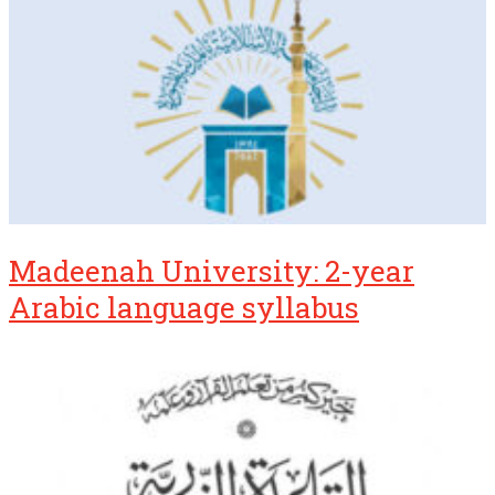
Madeenah University: 2-year
Arabic language syllabus