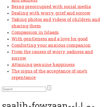
and sadness
Being preoccupied with social media
Dealing with worry, grief and sorrow
Taking photos and videos of children and
sharing them
Compassion in Islaam
With gentleness and a love for good
Comforting your anxious companion
From the causes of worry, sadness and
sorrow
Attaining genuine happiness
The signs of the acceptance of one’s
repentance
saalih-fowzaan-وصايا-