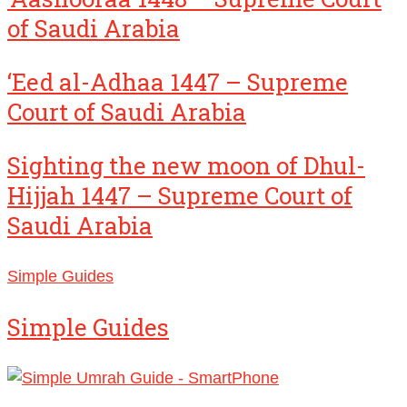
of Saudi Arabia
‘Eed al-Adhaa 1447 – Supreme
Court of Saudi Arabia
Sighting the new moon of Dhul-
Hijjah 1447 – Supreme Court of
Saudi Arabia
Simple Guides
Simple Guides