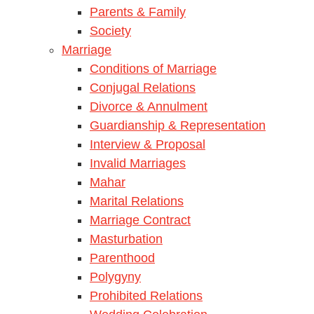
Parents & Family
Society
Marriage
Conditions of Marriage
Conjugal Relations
Divorce & Annulment
Guardianship & Representation
Interview & Proposal
Invalid Marriages
Mahar
Marital Relations
Marriage Contract
Masturbation
Parenthood
Polygyny
Prohibited Relations