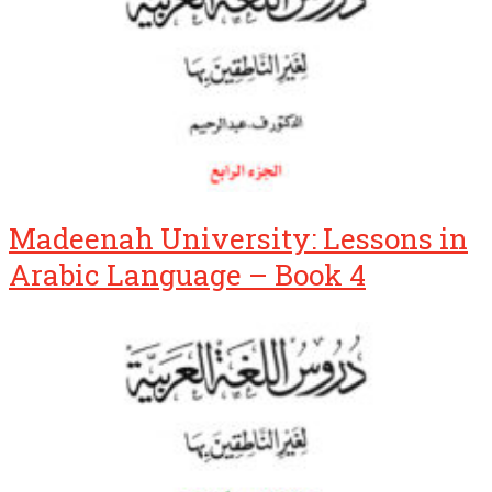
Madeenah University: Lessons in
Arabic Language – Book 4