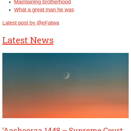
Maintaining brotherhood
What a great man he was
Latest post by @eFatwa
Latest News
‘Aashooraa 1448 – Supreme Court