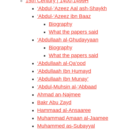
15th Century | 1400-1499H
‘Abdul-’Azeez Aal ash-Shaykh
‘Abdul-‘Azeez ibn Baaz
Biography
What the papers said
‘Abdullaah al-Ghudayyaan
Biography
What the papers said
‘Abdullaah al-Qa’ood
‘Abdullaah Ibn Humayd
‘Abdullaah Ibn Munay’
‘Abdul-Muhsin al-‘Abbaad
Ahmad an-Najmee
Bakr Abu Zayd
Hammaad al-Ansaaree
Muhammad Amaan al-Jaamee
Muhammed as-Subayyal