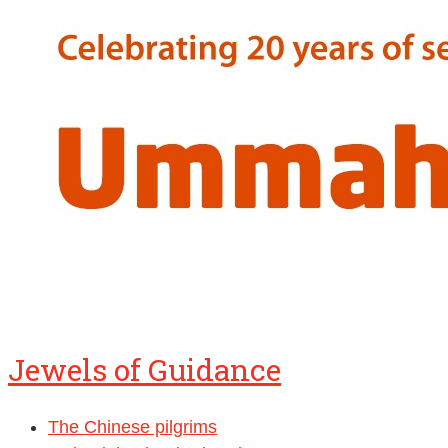
Jewels of Guidance
The Chinese pilgrims