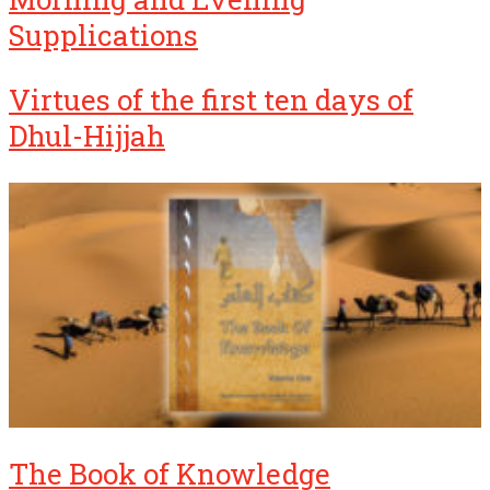
Supplications
Virtues of the first ten days of
Dhul-Hijjah
The Book of Knowledge