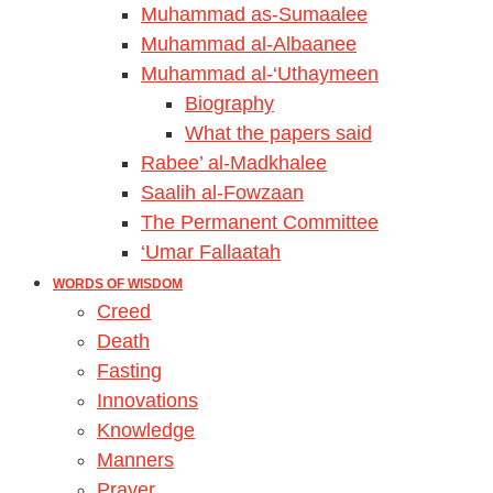
Muhammad as-Sumaalee
Muhammad al-Albaanee
Muhammad al-‘Uthaymeen
Biography
What the papers said
Rabee’ al-Madkhalee
Saalih al-Fowzaan
The Permanent Committee
‘Umar Fallaatah
WORDS OF WISDOM
Creed
Death
Fasting
Innovations
Knowledge
Manners
Prayer