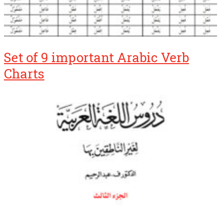
Set of 9 important Arabic Verb
Charts