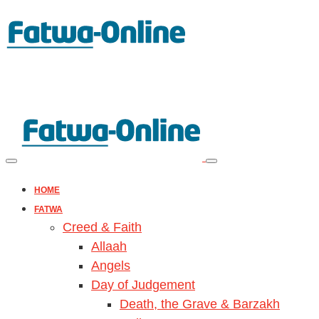
HOME
FATWA
Creed & Faith
Allaah
Angels
Day of Judgement
Death, the Grave & Barzakh