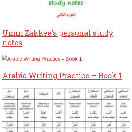
Umm Zakkee’s personal study
notes
Arabic Writing Practice – Book 1