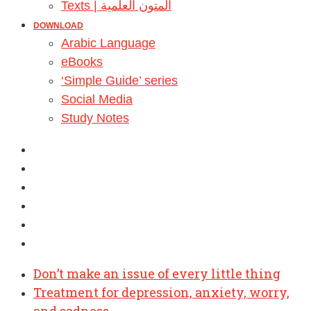
Texts | المتون العلمية
DOWNLOAD
Arabic Language
eBooks
‘Simple Guide’ series
Social Media
Study Notes
Don’t make an issue of every little thing
Treatment for depression, anxiety, worry,