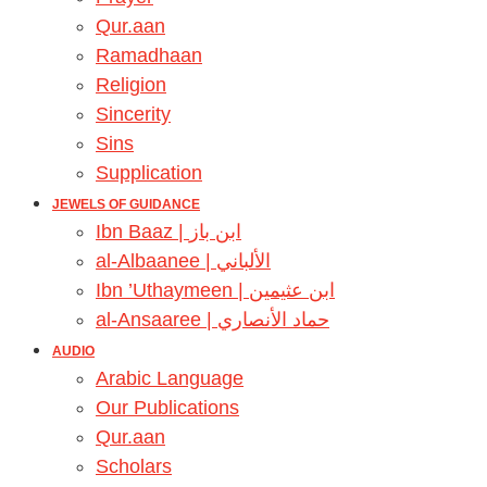
Qur.aan
Ramadhaan
Religion
Sincerity
Sins
Supplication
JEWELS OF GUIDANCE
Ibn Baaz | ابن باز
al-Albaanee | الألباني
Ibn ’Uthaymeen | ابن عثيمين
al-Ansaaree | حماد الأنصاري
AUDIO
Arabic Language
Our Publications
Qur.aan
Scholars