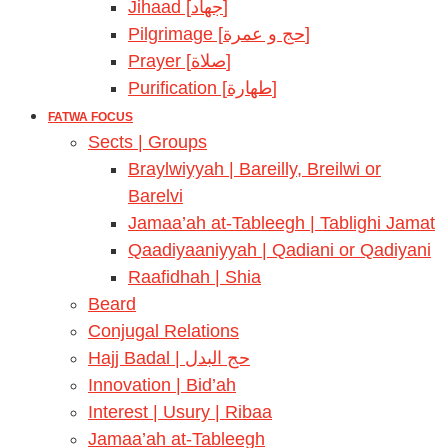
Jihaad [جهاد]
Pilgrimage [حج و عمرة]
Prayer [صلاة]
Purification [طهارة]
FATWA FOCUS
Sects | Groups
Braylwiyyah | Bareilly, Breilwi or
Barelvi
Jamaa’ah at-Tableegh | Tablighi Jamat
Qaadiyaaniyyah | Qadiani or Qadiyani
Raafidhah | Shia
Beard
Conjugal Relations
Hajj Badal | حج البدل
Innovation | Bid’ah
Interest | Usury | Ribaa
Jamaa’ah at-Tableegh