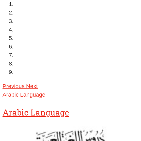
Previous
Next
Arabic Language
Arabic Language