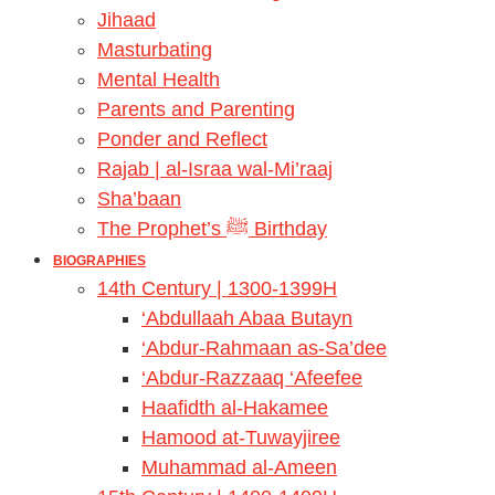
Jihaad
Masturbating
Mental Health
Parents and Parenting
Ponder and Reflect
Rajab | al-Israa wal-Mi’raaj
Sha’baan
The Prophet’s ﷺ Birthday
BIOGRAPHIES
14th Century | 1300-1399H
‘Abdullaah Abaa Butayn
‘Abdur-Rahmaan as-Sa’dee
‘Abdur-Razzaaq ‘Afeefee
Haafidth al-Hakamee
Hamood at-Tuwayjiree
Muhammad al-Ameen