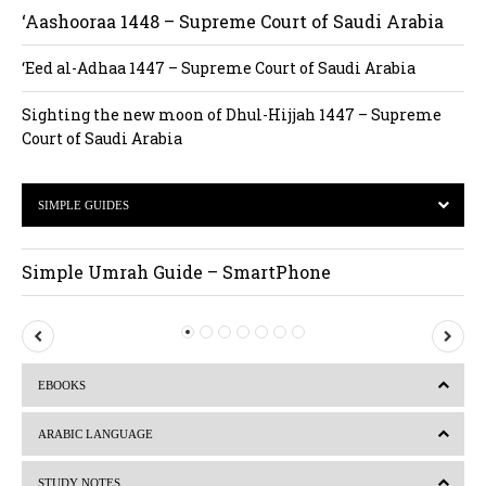
‘Aashooraa 1448 – Supreme Court of Saudi Arabia
‘Eed al-Adhaa 1447 – Supreme Court of Saudi Arabia
Sighting the new moon of Dhul-Hijjah 1447 – Supreme
Court of Saudi Arabia
SIMPLE GUIDES
Simple Umrah Guide – SmartPhone
P
N
r
e
EBOOKS
e
x
v
t
ARABIC LANGUAGE
i
STUDY NOTES