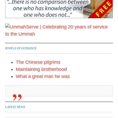
JEWELS OF GUIDANCE
The Chinese pilgrims
Maintaining brotherhood
What a great man he was
LATEST NEWS