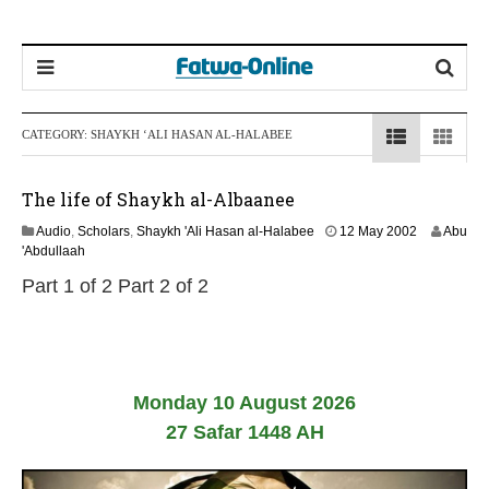
CATEGORY:
SHAYKH ‘ALI HASAN AL-HALABEE
The life of Shaykh al-Albaanee
1
Audio
,
Scholars
,
Shaykh 'Ali Hasan al-Halabee
12 May 2002
Abu
3
'Abdullaah
F
Part 1 of 2 Part 2 of 2
e
b
r
u
a
r
Monday 10 August 2026
y
2
27 Safar 1448 AH
0
2
4