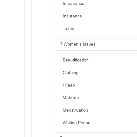
Inheritance
Insurance
Taxes
Women’s Issues
Beautification
Clothing
Hijaab
Mahram
Menstruation
Waiting Period