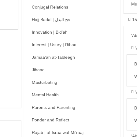
Mu
Conjugal Relations
Hajj Badal | حج البدل
15
Innovation | Bid’ah
‘A
Interest | Usury | Ribaa
Jamaa’ah at-Tableegh
B
Jihaad
W
Masturbating
Mental Health
Parents and Parenting
B
Ponder and Reflect
W
Rajab | al-Israa wal-Mi’raaj
‘A