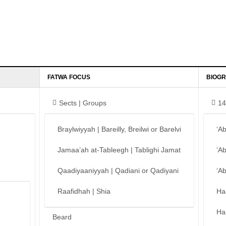
FATWA FOCUS
BIOGR
Sects | Groups
14
Braylwiyyah | Bareilly, Breilwi or Barelvi
‘A
Jamaa’ah at-Tableegh | Tablighi Jamat
‘A
Qaadiyaaniyyah | Qadiani or Qadiyani
‘A
Raafidhah | Shia
Ha
Ha
Beard