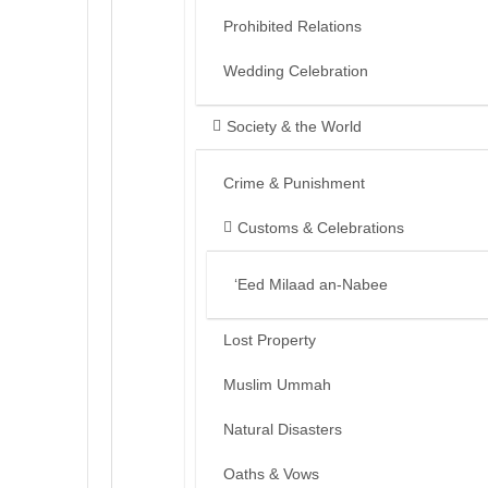
Prohibited Relations
Wedding Celebration
Society & the World
Crime & Punishment
Customs & Celebrations
‘Eed Milaad an-Nabee
Lost Property
Muslim Ummah
Natural Disasters
Oaths & Vows