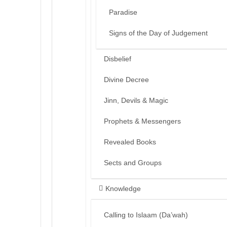
Paradise
Signs of the Day of Judgement
Disbelief
Divine Decree
Jinn, Devils & Magic
Prophets & Messengers
Revealed Books
Sects and Groups
Knowledge
Calling to Islaam (Da’wah)