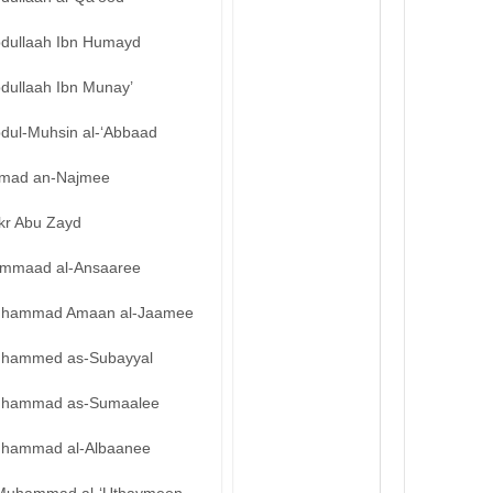
bdullaah Ibn Humayd
bdullaah Ibn Munay’
bdul-Muhsin al-‘Abbaad
mad an-Najmee
kr Abu Zayd
mmaad al-Ansaaree
hammad Amaan al-Jaamee
hammed as-Subayyal
hammad as-Sumaalee
hammad al-Albaanee