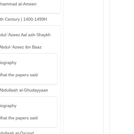
hammad al-Ameen
th Century | 1400-1499H
bdul-’Azeez Aal ash-Shaykh
‘Abdul-‘Azeez ibn Baaz
iography
hat the papers said
‘Abdullaah al-Ghudayyaan
iography
hat the papers said
bdullaah al-Qa’ood