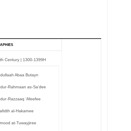
APHIES
th Century | 1300-1399H
bdullaah Abaa Butayn
bdur-Rahmaan as-Sa’dee
bdur-Razzaaq ‘Afeefee
afidth al-Hakamee
mood at-Tuwayjiree