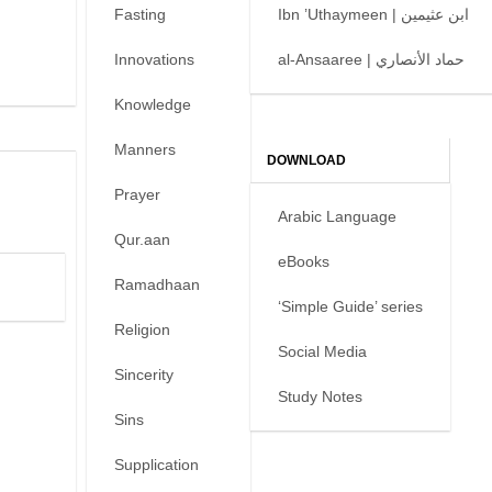
Fasting
Ibn ’Uthaymeen | ابن عثيمين
Innovations
al-Ansaaree | حماد الأنصاري
Knowledge
Manners
DOWNLOAD
Prayer
Arabic Language
Qur.aan
eBooks
Ramadhaan
‘Simple Guide’ series
Religion
Social Media
Sincerity
Study Notes
Sins
Supplication