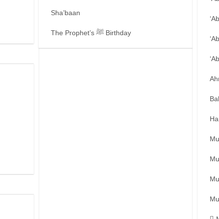
Sha’baan
‘A
The Prophet’s ﷺ Birthday
‘A
‘A
Ah
Ba
Ha
Mu
Mu
Mu
Mu