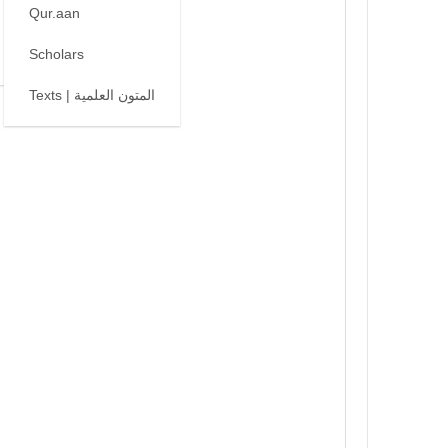
Qur.aan
Scholars
Texts | المتون العلمية