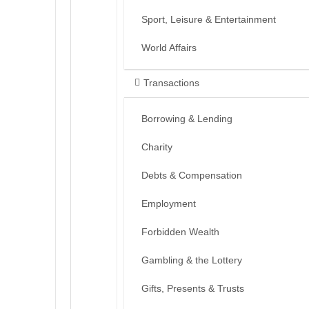
Sport, Leisure & Entertainment
World Affairs
Transactions
Borrowing & Lending
Charity
Debts & Compensation
Employment
Forbidden Wealth
Gambling & the Lottery
Gifts, Presents & Trusts