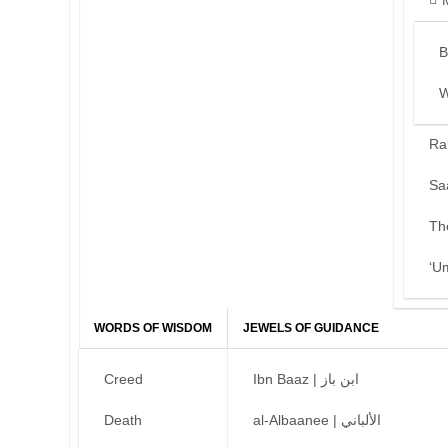
B
W
Ra
Sa
Th
‘U
WORDS OF WISDOM
JEWELS OF GUIDANCE
Creed
Ibn Baaz | ابن باز
Death
al-Albaanee | الألباني