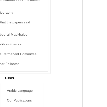
Muhammad al-‘Uthaymeen
iography
hat the papers said
bee’ al-Madkhalee
alih al-Fowzaan
e Permanent Committee
mar Fallaatah
AUDIO
Arabic Language
Our Publications