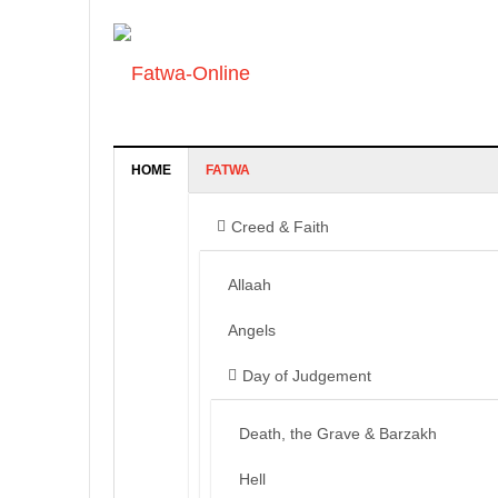
HOME
FATWA
Creed & Faith
Allaah
Angels
Day of Judgement
Death, the Grave & Barzakh
Hell