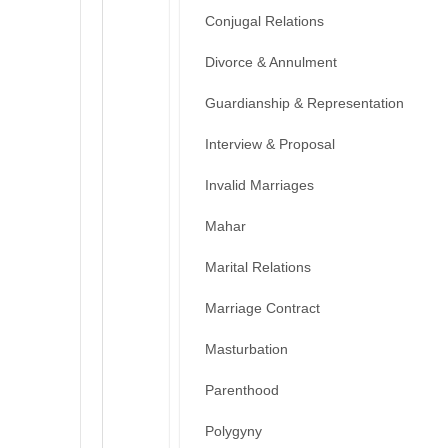
Conjugal Relations
Divorce & Annulment
Guardianship & Representation
Interview & Proposal
Invalid Marriages
Mahar
Marital Relations
Marriage Contract
Masturbation
Parenthood
Polygyny