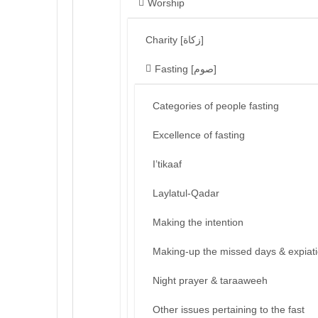
Worship
Charity [زكاة]
Fasting [صوم]
Categories of people fasting
Excellence of fasting
I’tikaaf
Laylatul-Qadar
Making the intention
Making-up the missed days & expiat
Night prayer & taraaweeh
Other issues pertaining to the fast