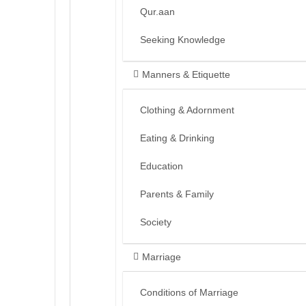
Qur.aan
Seeking Knowledge
Manners & Etiquette
Clothing & Adornment
Eating & Drinking
Education
Parents & Family
Society
Marriage
Conditions of Marriage