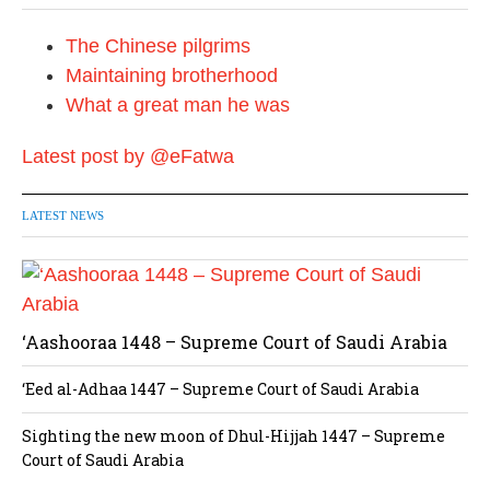
The Chinese pilgrims
Maintaining brotherhood
What a great man he was
Latest post by @eFatwa
LATEST NEWS
‘Aashooraa 1448 – Supreme Court of Saudi Arabia
‘Eed al-Adhaa 1447 – Supreme Court of Saudi Arabia
Sighting the new moon of Dhul-Hijjah 1447 – Supreme
Court of Saudi Arabia