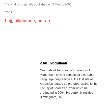
Translation originally published on 3 March, 2001.
TAGS
hajj
,
pilgrimage
,
umrah
P
o
Abu 'Abdullaah
s
Graduate of the Islaamic University of
Madeenah, having completed the Arabic
Language programme at the Institute of
t
Arabic Language before progressing to the
Faculty of Sharee'ah, from which he
n
graduated in 2004. He currently resides in
Birmingham, UK.
a