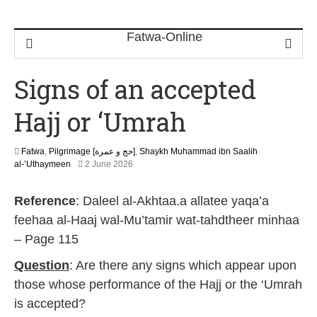
Signs of an accepted
Hajj or ‘Umrah
Fatwa
,
Pilgrimage [حج و عمرة]
,
Shaykh Muhammad ibn Saalih
2
al-’Uthaymeen
2 June 2026
1
J
Reference
: Daleel al-Akhtaa.a allatee yaqa’a
u
n
feehaa al-Haaj wal-Mu’tamir wat-tahdtheer minhaa
e
– Page 115
2
0
Question
: Are there any signs which appear upon
2
6
those whose performance of the Hajj or the ‘Umrah
is accepted?