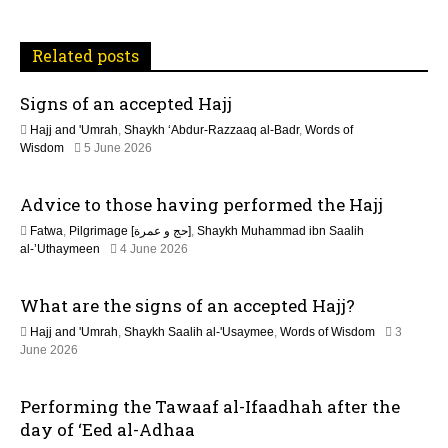
v
i
Related posts
g
Signs of an accepted Hajj
a
Hajj and 'Umrah
,
Shaykh ‘Abdur-Razzaaq al-Badr
,
Words of
t
Wisdom
5 June 2026
i
Advice to those having performed the Hajj
o
Fatwa
,
Pilgrimage [حج و عمرة]
,
Shaykh Muhammad ibn Saalih
2
al-’Uthaymeen
4 June 2026
n
1
J
What are the signs of an accepted Hajj?
u
n
Hajj and 'Umrah
,
Shaykh Saalih al-'Usaymee
,
Words of Wisdom
3
e
June 2026
2
0
2
Performing the Tawaaf al-Ifaadhah after the
6
day of ‘Eed al-Adhaa