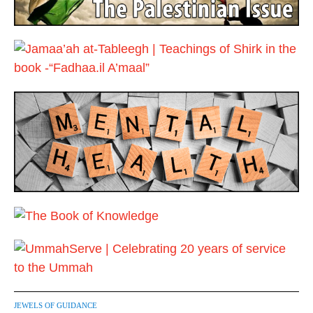
JEWELS OF GUIDANCE