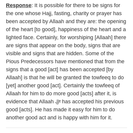
Response
: It is possible for there to be signs for
the one whose Hajj, fasting, charity or prayer has
been accepted by Allaah and they are: the opening
of the heart [to good], happiness of the heart and a
lighted face. Certainly, for worshiping [Allaah] there
are signs that appear on the body, signs that are
visible and signs that are hidden. Some of the
Pious Predecessors have mentioned that from the
signs that a good [act] has been accepted [by
Allaah] is that he will be granted the towfeeq to do
[yet] another good [act]. Certainly the towfeeq of
Allaah for him to do more good [acts] after it, is
evidence that Allaah ﷻ has accepted his previous
good [acts]. He has made it easy for him to do
another good act and is happy with him for it.