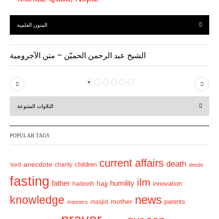
المتون العلمية
الشيخ عبد الرحمن الحميّن – متن الآجرومية
P
N
r
e
التلاوات المتنوعة
e
x
v
t
POPULAR TAGS
i
o
current affairs
death
anecdote
'eed
charity
children
deeds
u
fasting
s
ilm
humility
father
hajj
hadeeth
innovation
news
knowledge
mother
parents
masjid
manners