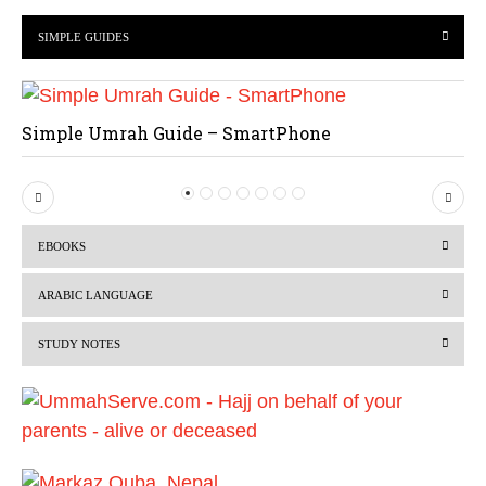
SIMPLE GUIDES
Simple Umrah Guide – SmartPhone
P
N
r
e
EBOOKS
e
x
v
t
ARABIC LANGUAGE
i
STUDY NOTES
o
u
s