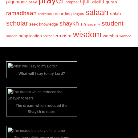
prayer
qur.aan
pilgrimage
pray
quran
prophet
salaah
ramadhaan
recording
salah
recitation
religion
scholar
student
shaykh
sin
seek knowledge
sincerity
wisdom
terrorism
supplication
worship
sunnah
terror
wudhoo
What will I say to my Lord?
The dream which reduced the
Shaykh to tears
The incredible story of the lamp