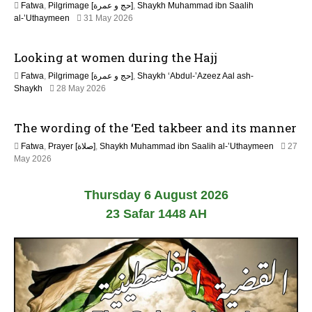
Fatwa
,
Pilgrimage [حج و عمرة]
,
Shaykh Muhammad ibn Saalih
2
al-’Uthaymeen
31 May 2026
6
J
Looking at women during the Hajj
u
l
Fatwa
,
Pilgrimage [حج و عمرة]
,
Shaykh ‘Abdul-’Azeez Aal ash-
y
Shaykh
28 May 2026
2
0
2
The wording of the ‘Eed takbeer and its manner
6
Fatwa
,
Prayer [صلاة]
,
Shaykh Muhammad ibn Saalih al-’Uthaymeen
27
May 2026
Thursday 6 August 2026
23 Safar 1448 AH