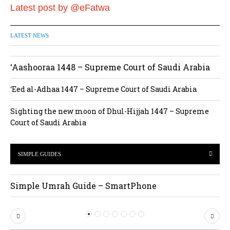
Latest post by @eFatwa
LATEST NEWS
‘Aashooraa 1448 – Supreme Court of Saudi Arabia
‘Eed al-Adhaa 1447 – Supreme Court of Saudi Arabia
Sighting the new moon of Dhul-Hijjah 1447 – Supreme
Court of Saudi Arabia
SIMPLE GUIDES
Simple Umrah Guide – SmartPhone
P
N