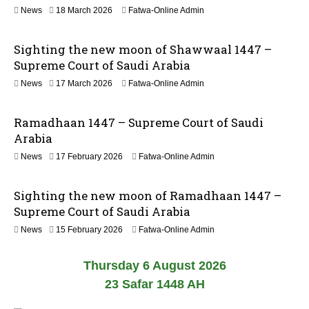
n
2
News
18 March 2026
Fatwa-Online Admin
0
1
2
J
6
Sighting the new moon of Shawwaal 1447 –
u
n
Supreme Court of Saudi Arabia
e
1
News
17 March 2026
Fatwa-Online Admin
2
8
0
M
2
Ramadhaan 1447 – Supreme Court of Saudi
a
6
r
Arabia
c
News
17 February 2026
Fatwa-Online Admin
h
2
0
Sighting the new moon of Ramadhaan 1447 –
2
6
Supreme Court of Saudi Arabia
News
15 February 2026
Fatwa-Online Admin
Thursday 6 August 2026
23 Safar 1448 AH