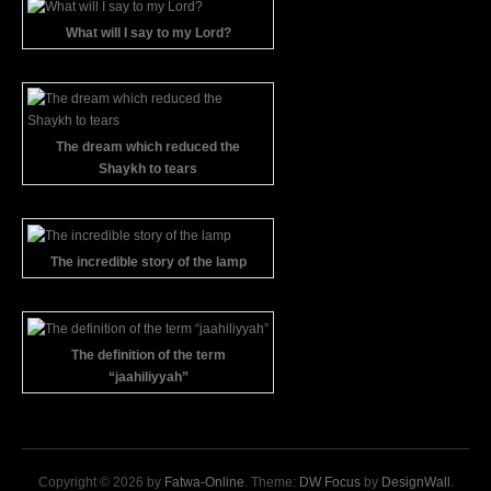
What will I say to my Lord?
The dream which reduced the
Shaykh to tears
The incredible story of the lamp
The definition of the term
“jaahiliyyah”
Copyright © 2026 by
Fatwa-Online
. Theme:
DW Focus
by
DesignWall
.