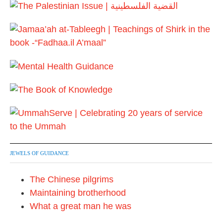
JEWELS OF GUIDANCE
The Chinese pilgrims
Maintaining brotherhood
What a great man he was