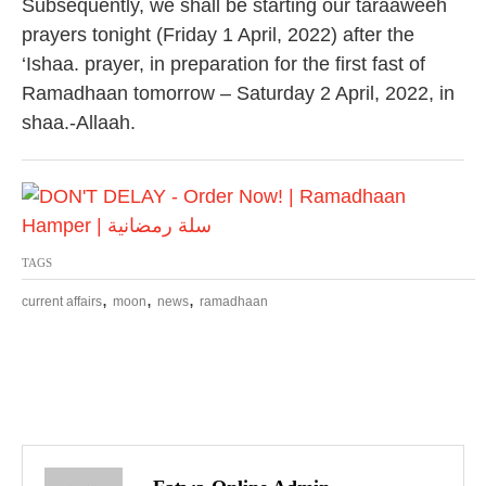
Subsequently, we shall be starting our taraaweeh
prayers tonight (Friday 1 April, 2022) after the
‘Ishaa. prayer, in preparation for the first fast of
Ramadhaan tomorrow – Saturday 2 April, 2022, in
shaa.-Allaah.
TAGS
,
,
,
current affairs
moon
news
ramadhaan
P
o