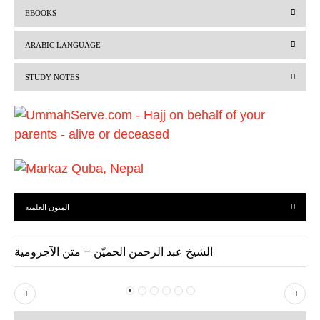
r
e
EBOOKS
e
x
v
t
ARABIC LANGUAGE
i
STUDY NOTES
o
u
s
المتون العلمية
الشيخ عبد الرحمن الحميّن – متن الآجرومية
P
N
r
e