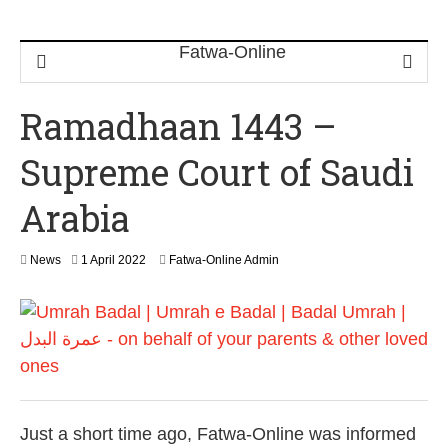
Ramadhaan 1443 –
Supreme Court of Saudi
Arabia
1
News
1 April 2022
Fatwa-Online Admin
A
p
r
i
l
2
0
2
2
Just a short time ago, Fatwa-Online was informed