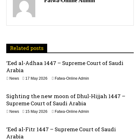
Fatwa-Online Admin
s
t
n
a
Related posts
v
‘Eed al-Adhaa 1447 – Supreme Court of Saudi
Arabia
i
1
News
17 May 2026
Fatwa-Online Admin
g
7
M
a
Sighting the new moon of Dhul-Hijjah 1447 –
a
y
Supreme Court of Saudi Arabia
t
2
1
News
15 May 2026
Fatwa-Online Admin
0
5
2
i
M
6
‘Eed al-Fitr 1447 – Supreme Court of Saudi
a
o
y
Arabia
2