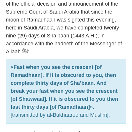
of the official decision and announcement of the
Supreme Court of Saudi Arabia that since the
moon of Ramadhaan was sighted this evening,
here in Saudi Arabia, we have completed twenty
nine (29) days of Sha’baan (1443 A.H.), in
accordance with the hadeeth of the Messenger of
Allaah ﷺ:
«Fast when you see the crescent [of
Ramadhaan]. If it is obscured to you, then
complete thirty days of Sha’baan. And
break your fast when you see the crescent
[of Shawwaal]. If it is obscured to you then
fast thirty days [of Ramadhaan]»
,
[transmitted by al-Bukhaaree and Muslim].