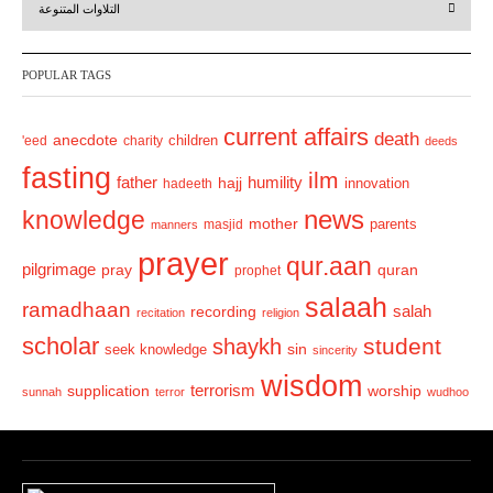
التلاوات المتنوعة
e
x
v
t
POPULAR TAGS
i
o
current affairs
death
anecdote
'eed
charity
children
deeds
u
fasting
s
ilm
humility
father
hajj
hadeeth
innovation
news
knowledge
mother
parents
masjid
manners
prayer
qur.aan
pilgrimage
pray
quran
prophet
salaah
ramadhaan
recording
salah
recitation
religion
scholar
student
shaykh
sin
seek knowledge
sincerity
wisdom
terrorism
supplication
worship
sunnah
terror
wudhoo