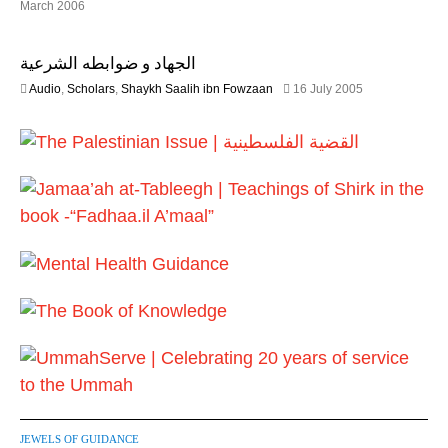
2
March 2006
0
2
2
F
6
الجهاد و ضوابطه الشرعية
e
b
1
Audio
,
Scholars
,
Shaykh Saalih ibn Fowzaan
16 July 2005
r
3
u
F
a
e
r
b
y
r
2
u
0
a
1
r
7
y
2
0
2
4
JEWELS OF GUIDANCE