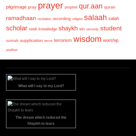
prayer
qur.aan
pilgrimage
pray
quran
prophet
salaah
ramadhaan
recording
salah
recitation
religion
scholar
student
shaykh
sin
seek knowledge
sincerity
wisdom
terrorism
supplication
worship
sunnah
terror
wudhoo
What will I say to my Lord?
The dream which reduced the
Shaykh to tears