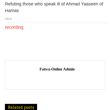
0
Refuting those who speak ill of Ahmad Yaaseen of
1
Hamas
7
TAGS
recording
P
o
Fatwa-Online Admin
s
t
n
a
Related posts