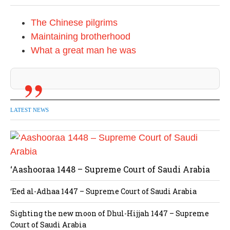
The Chinese pilgrims
Maintaining brotherhood
What a great man he was
LATEST NEWS
‘Aashooraa 1448 – Supreme Court of Saudi Arabia
‘Eed al-Adhaa 1447 – Supreme Court of Saudi Arabia
Sighting the new moon of Dhul-Hijjah 1447 – Supreme
Court of Saudi Arabia