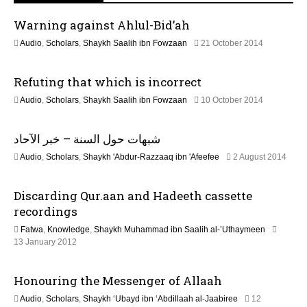
v
Warning against Ahlul-Bid’ah
i
1
Audio
,
Scholars
,
Shaykh Saalih ibn Fowzaan
21 October 2014
3
g
F
Refuting that which is incorrect
e
a
b
2
Audio
,
Scholars
,
Shaykh Saalih ibn Fowzaan
10 October 2014
r
1
u
t
J
a
شبهات حول السنة – خبر الآحاد
u
r
i
n
y
2
Audio
,
Scholars
,
Shaykh 'Abdur-Razzaaq ibn 'Afeefee
2 August 2014
e
2
2
o
2
0
J
0
2
Discarding Qur.aan and Hadeeth cassette
u
2
n
4
n
recordings
6
e
Fatwa
,
Knowledge
,
Shaykh Muhammad ibn Saalih al-’Uthaymeen
2
7
13 January 2012
0
J
2
u
6
Honouring the Messenger of Allaah
l
y
Audio
,
Scholars
,
Shaykh ‘Ubayd ibn ‘Abdillaah al-Jaabiree
12
2