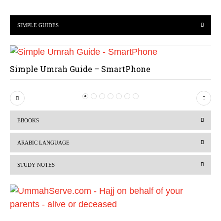
SIMPLE GUIDES
Simple Umrah Guide – SmartPhone
P
N
r
e
EBOOKS
e
x
v
t
ARABIC LANGUAGE
i
STUDY NOTES
o
u
s