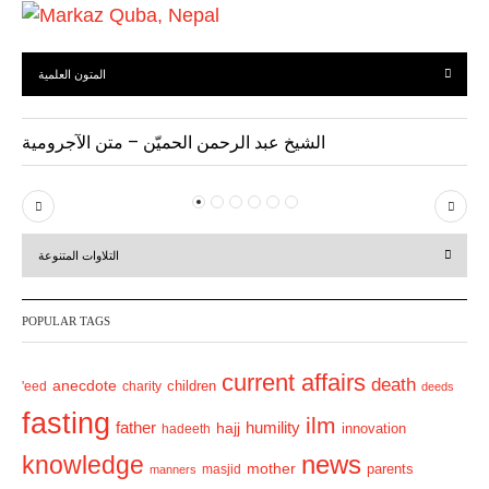
المتون العلمية
الشيخ عبد الرحمن الحميّن – متن الآجرومية
P
N
r
e
التلاوات المتنوعة
e
x
v
t
POPULAR TAGS
i
o
current affairs
death
anecdote
'eed
charity
children
deeds
u
fasting
s
ilm
humility
father
hajj
hadeeth
innovation
news
knowledge
mother
parents
masjid
manners