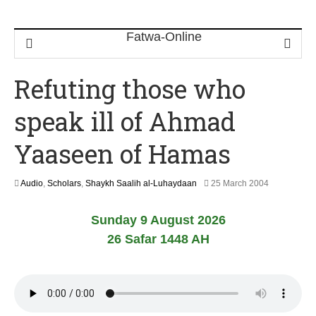
Refuting those who
speak ill of Ahmad
Yaaseen of Hamas
2
Audio
,
Scholars
,
Shaykh Saalih al-Luhaydaan
25 March 2004
2
F
Sunday 9 August 2026
e
b
26 Safar 1448 AH
r
u
a
r
y
2