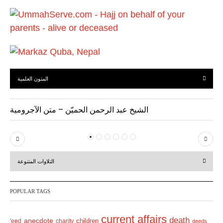
u
s
المتون العلمية
الشيخ عبد الرحمن الحميّن – متن الآجرومية
P
N
r
e
التلاوات المتنوعة
e
x
v
t
POPULAR TAGS
i
o
current affairs
death
anecdote
'eed
charity
children
deeds
u