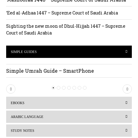
‘Eed al-Adhaa 1447 – Supreme Court of Saudi Arabia
Sighting the new moon of Dhul-Hijjah 1447 – Supreme
Court of Saudi Arabia
SIMPLE GUIDES
Simple Umrah Guide – SmartPhone
P
N
r
e
EBOOKS
e
x
v
t
ARABIC LANGUAGE
i
STUDY NOTES
o