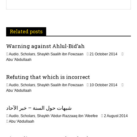
g
a
t
Related posts
i
Warning against Ahlul-Bid’ah
o
1
Audio
,
Scholars
,
Shaykh Saalih ibn Fowzaan
21 October 2014
n
3
Abu 'Abdullaah
F
e
Refuting that which is incorrect
b
r
2
Audio
,
Scholars
,
Shaykh Saalih ibn Fowzaan
10 October 2014
u
1
Abu 'Abdullaah
a
J
r
u
y
شبهات حول السنة – خبر الآحاد
n
2
e
0
2
Audio
,
Scholars
,
Shaykh 'Abdur-Razzaaq ibn 'Afeefee
2 August 2014
2
2
2
Abu 'Abdullaah
0
4
J
2
u
6