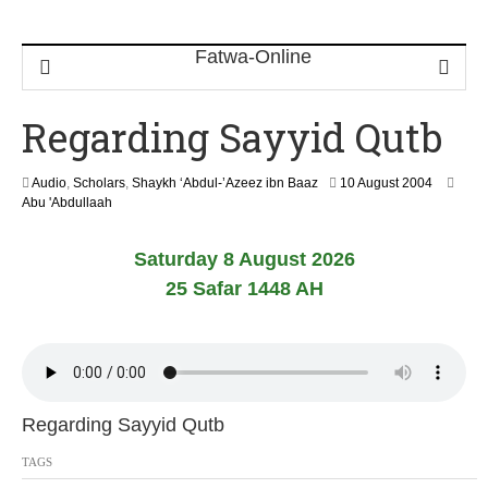
Regarding Sayyid Qutb
1
Audio
,
Scholars
,
Shaykh ‘Abdul-’Azeez ibn Baaz
10 August 2004
3
Abu 'Abdullaah
F
e
Saturday 8 August 2026
b
r
25 Safar 1448 AH
u
a
r
y
2
0
2
Regarding Sayyid Qutb
4
TAGS