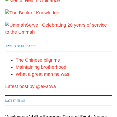
0
2
4
JEWELS OF GUIDANCE
The Chinese pilgrims
Maintaining brotherhood
What a great man he was
Latest post by @eFatwa
LATEST NEWS
‘Aashooraa 1448 – Supreme Court of Saudi Arabia