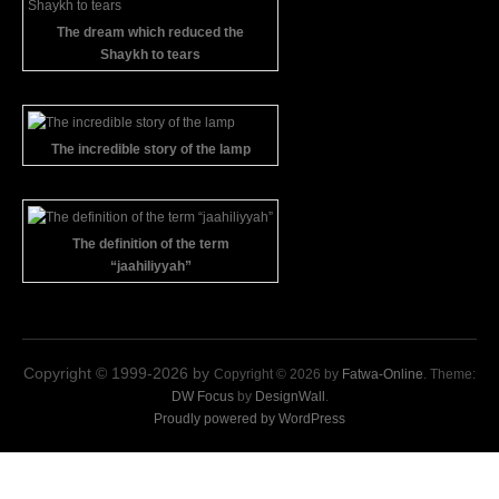
The dream which reduced the
Shaykh to tears
The incredible story of the lamp
The definition of the term
“jaahiliyyah”
Copyright © 1999-2026 by
Copyright © 2026 by
Fatwa-Online
. Theme:
DW Focus
by
DesignWall
.
Proudly powered by WordPress