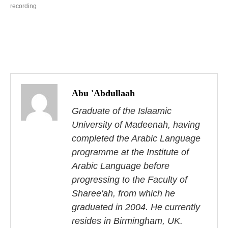
recording
P
o
Abu 'Abdullaah
s
Graduate of the Islaamic
University of Madeenah, having
t
completed the Arabic Language
n
programme at the Institute of
Arabic Language before
a
progressing to the Faculty of
v
Sharee'ah, from which he
i
graduated in 2004. He currently
resides in Birmingham, UK.