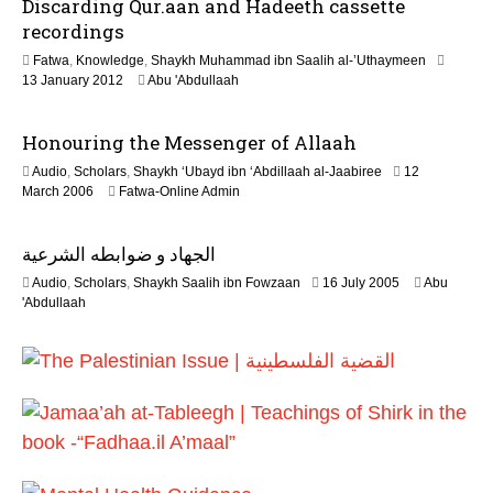
Discarding Qur.aan and Hadeeth cassette
n
e
recordings
2
Fatwa
,
Knowledge
,
Shaykh Muhammad ibn Saalih al-’Uthaymeen
0
7
13 January 2012
Abu 'Abdullaah
2
J
6
u
Honouring the Messenger of Allaah
l
y
Audio
,
Scholars
,
Shaykh ‘Ubayd ibn ‘Abdillaah al-Jaabiree
12
2
2
March 2006
Fatwa-Online Admin
0
2
2
F
6
الجهاد و ضوابطه الشرعية
e
b
1
Audio
,
Scholars
,
Shaykh Saalih ibn Fowzaan
16 July 2005
Abu
r
3
'Abdullaah
u
F
a
e
r
b
y
r
2
u
0
a
1
r
7
y
2