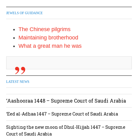
JEWELS OF GUIDANCE
The Chinese pilgrims
Maintaining brotherhood
What a great man he was
LATEST NEWS
‘Aashooraa 1448 – Supreme Court of Saudi Arabia
‘Eed al-Adhaa 1447 – Supreme Court of Saudi Arabia
Sighting the new moon of Dhul-Hijjah 1447 – Supreme
Court of Saudi Arabia