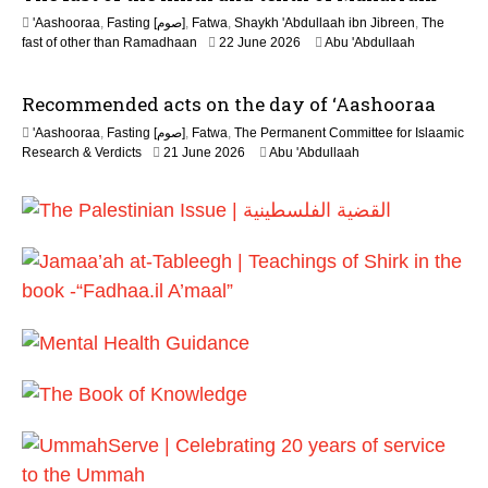
'Aashooraa
,
Fasting [صوم]
,
Fatwa
,
Shaykh 'Abdullaah ibn Jibreen
,
The
fast of other than Ramadhaan
22 June 2026
Abu 'Abdullaah
Recommended acts on the day of ‘Aashooraa
'Aashooraa
,
Fasting [صوم]
,
Fatwa
,
The Permanent Committee for Islaamic
Research & Verdicts
21 June 2026
Abu 'Abdullaah