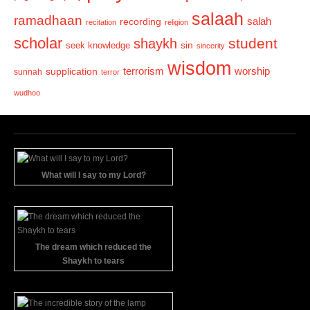
salaah
ramadhaan
recording
salah
recitation
religion
scholar
student
shaykh
sin
seek knowledge
sincerity
wisdom
terrorism
supplication
worship
sunnah
terror
wudhoo
What will I say to my Lord?
The dream which reduced the
Shaykh to tears