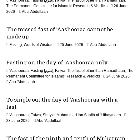
n
'Aashooraa
,
Fasting [صوم]
,
Fatwa
,
The fast of other than Ramadhaan
,
The Permanent Committee for Islaamic Research & Verdicts
26 June
2026
Abu 'Abdullaah
The missed fast of ‘Aashooraa cannot be
made up
2
Fasting
,
Words of Wisdom
25 June 2026
Abu 'Abdullaah
1
J
Fasting on the day of ‘Aashooraa only
u
l
'Aashooraa
,
Fasting [صوم]
,
Fatwa
,
The fast of other than Ramadhaan
,
The
y
Permanent Committee for Islaamic Research & Verdicts
24 June 2026
2
Abu 'Abdullaah
0
2
6
To single out the day of ‘Aashooraa with a
fast
'Aashooraa
,
Fatwa
,
Shaykh Muhammad ibn Saalih al-’Uthaymeen
23 June 2026
Abu 'Abdullaah
The fast of the ninth and tenth of Muharram