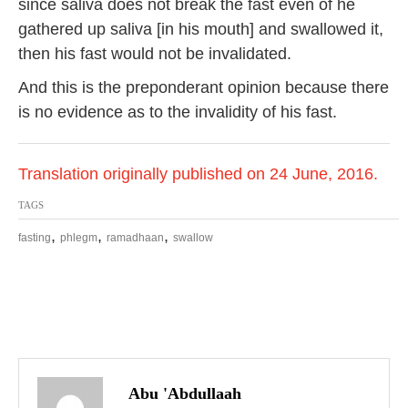
since saliva does not break the fast even of he
gathered up saliva [in his mouth] and swallowed it,
then his fast would not be invalidated.
And this is the preponderant opinion because there
is no evidence as to the invalidity of his fast.
Translation originally published on 24 June, 2016.
TAGS
,
,
,
fasting
phlegm
ramadhaan
swallow
P
o
Abu 'Abdullaah