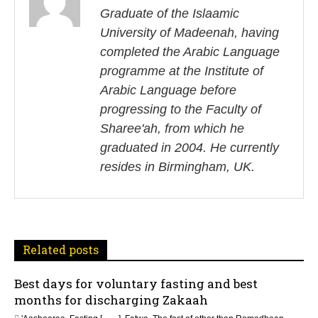
s
Graduate of the Islaamic
University of Madeenah, having
t
completed the Arabic Language
n
programme at the Institute of
Arabic Language before
a
progressing to the Faculty of
v
Sharee'ah, from which he
i
graduated in 2004. He currently
resides in Birmingham, UK.
g
a
t
Related posts
i
Best days for voluntary fasting and best
o
months for discharging Zakaah