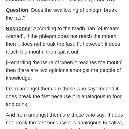
Question
: Does the swallowing of phlegm break
the fast?
Response
: According to the madh.hab [of Imaam
Ahmad], if the phlegm does not reach the mouth,
then it does not break the fast. If, however, it does
reach the mouth, then spit it out.
[Regarding the issue of when it reaches the mouth]
then there are two opinions amongst the people of
knowledge:
From amongst them are those who say: Indeed it
does break the fast because it is analogous to food
and drink.
And from amongst them are those who say: It does
not break the fast because it is analogous to saliva,