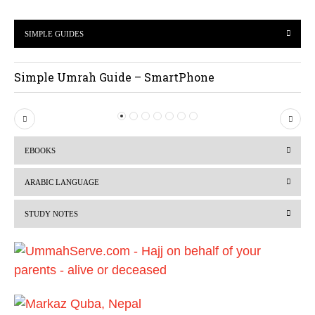
SIMPLE GUIDES
Simple Umrah Guide – SmartPhone
P
N
r
e
EBOOKS
e
x
v
t
ARABIC LANGUAGE
i
STUDY NOTES
o
u
s