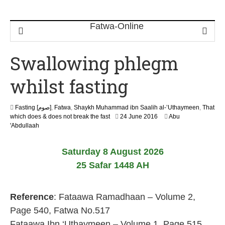
Swallowing phlegm
whilst fasting
Fasting [صوم]
,
Fatwa
,
Shaykh Muhammad ibn Saalih al-’Uthaymeen
,
That
1
which does & does not break the fast
24 June 2016
Abu
4
'Abdullaah
J
u
Saturday 8 August 2026
n
e
25 Safar 1448 AH
2
0
2
Reference
: Fataawa Ramadhaan – Volume 2,
6
Page 540, Fatwa No.517
Fataawa Ibn ‘Uthaymeen – Volume 1, Page 515