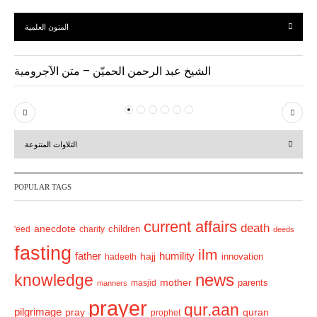
المتون العلمية
الشيخ عبد الرحمن الحميّن – متن الآجرومية
P
N
r
e
التلاوات المتنوعة
e
x
v
t
POPULAR TAGS
i
o
current affairs
death
anecdote
'eed
charity
children
deeds
u
fasting
s
ilm
humility
father
hajj
hadeeth
innovation
news
knowledge
mother
parents
masjid
manners
prayer
qur.aan
pilgrimage
pray
quran
prophet