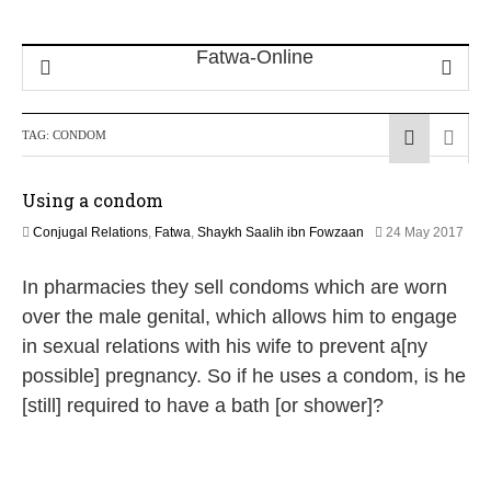
TAG:
CONDOM
Using a condom
Conjugal Relations
,
Fatwa
,
Shaykh Saalih ibn Fowzaan
24 May 2017
2
J
In pharmacies they sell condoms which are worn
u
n
over the male genital, which allows him to engage
e
in sexual relations with his wife to prevent a[ny
2
0
possible] pregnancy. So if he uses a condom, is he
2
[still] required to have a bath [or shower]?
6