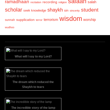
salaah
ramadhaan
recording
salah
recitation
religion
scholar
student
shaykh
sin
seek knowledge
sincerity
wisdom
terrorism
supplication
worship
sunnah
terror
wudhoo
What will I say to my Lord?
The dream which reduced the
Shaykh to tears
The incredible story of the lamp