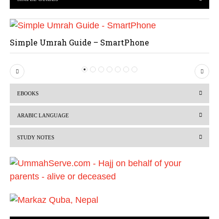
Simple Umrah Guide – SmartPhone
P
N
r
e
EBOOKS
e
x
v
t
ARABIC LANGUAGE
i
STUDY NOTES
o
u
s