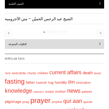
المتون العلمية
الشيخ عبد الرحمن الحميّن – متن الآجرومية
P
N
r
e
التلاوات المتنوعة
e
x
v
t
POPULAR TAGS
i
o
current affairs
death
anecdote
'eed
charity
children
deeds
u
fasting
s
ilm
humility
father
hajj
hadeeth
innovation
news
knowledge
mother
parents
masjid
manners
prayer
qur.aan
pilgrimage
pray
quran
prophet