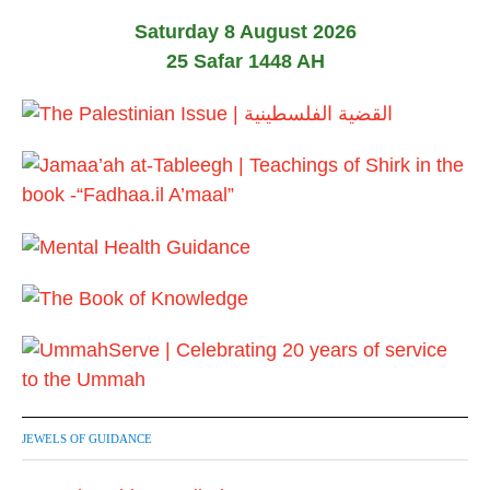
Saturday 8 August 2026
25 Safar 1448 AH
JEWELS OF GUIDANCE