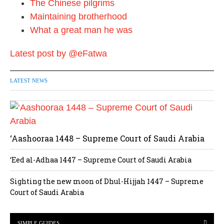
The Chinese pilgrims
Maintaining brotherhood
What a great man he was
Latest post by @eFatwa
LATEST NEWS
‘Aashooraa 1448 – Supreme Court of Saudi Arabia
‘Eed al-Adhaa 1447 – Supreme Court of Saudi Arabia
Sighting the new moon of Dhul-Hijjah 1447 – Supreme
Court of Saudi Arabia
SIMPLE GUIDES