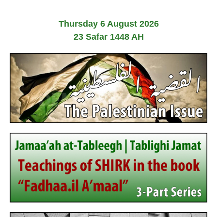
Thursday 6 August 2026
23 Safar 1448 AH