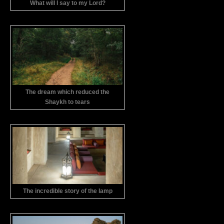
What will I say to my Lord?
The dream which reduced the
Shaykh to tears
The incredible story of the lamp