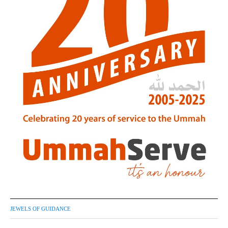
JEWELS OF GUIDANCE