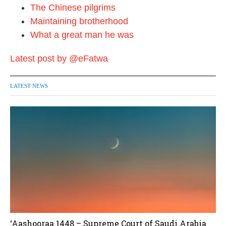
The Chinese pilgrims
Maintaining brotherhood
What a great man he was
Latest post by @eFatwa
LATEST NEWS
‘Aashooraa 1448 – Supreme Court of Saudi Arabia