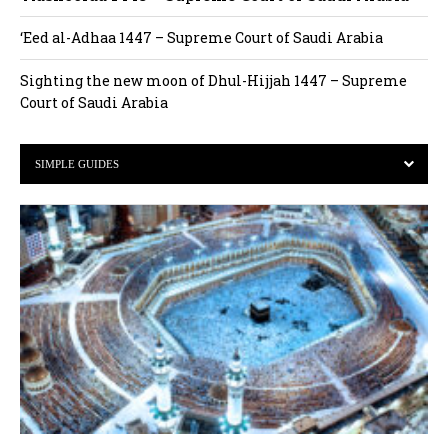
‘Eed al-Adhaa 1447 – Supreme Court of Saudi Arabia
Sighting the new moon of Dhul-Hijjah 1447 – Supreme
Court of Saudi Arabia
SIMPLE GUIDES