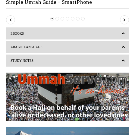
Simple Umrah Guide – SmartPhone
P
N
r
e
EBOOKS
e
x
v
t
ARABIC LANGUAGE
i
STUDY NOTES
o
u
s