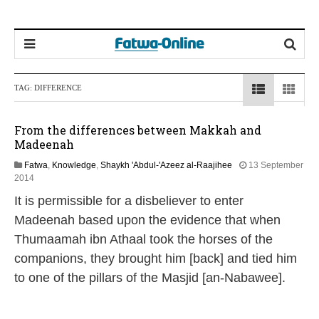
TAG:
DIFFERENCE
From the differences between Makkah and
Madeenah
Fatwa
,
Knowledge
,
Shaykh 'Abdul-'Azeez al-Raajihee
13 September
2
2014
2
It is permissible for a disbeliever to enter
J
u
Madeenah based upon the evidence that when
n
Thumaamah ibn Athaal took the horses of the
e
2
companions, they brought him [back] and tied him
0
to one of the pillars of the Masjid [an-Nabawee].
2
6