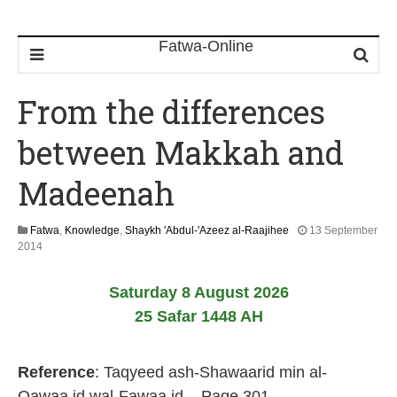
From the differences
between Makkah and
Madeenah
Fatwa
,
Knowledge
,
Shaykh 'Abdul-'Azeez al-Raajihee
13 September
2
2014
2
J
Saturday 8 August 2026
u
n
25 Safar 1448 AH
e
2
0
Reference
: Taqyeed ash-Shawaarid min al-
2
6
Qawaa.id wal-Fawaa.id – Page 301