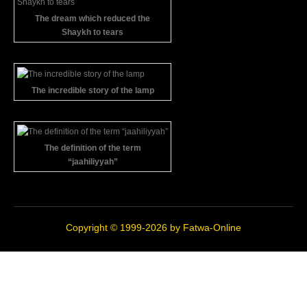
The dream which reduced the
Shaykh to tears
The incredible story of the lamp
The definition of the term
“jaahiliyyah”
Copyright © 1999-2026 by
Fatwa-Online