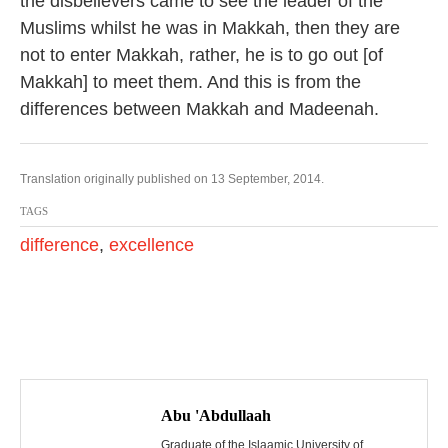
the disbelievers came to see the leader of the
Muslims whilst he was in Makkah, then they are
not to enter Makkah, rather, he is to go out [of
Makkah] to meet them. And this is from the
differences between Makkah and Madeenah.
Translation originally published on 13 September, 2014.
TAGS
difference
,
excellence
P
o
Abu 'Abdullaah
Graduate of the Islaamic University of