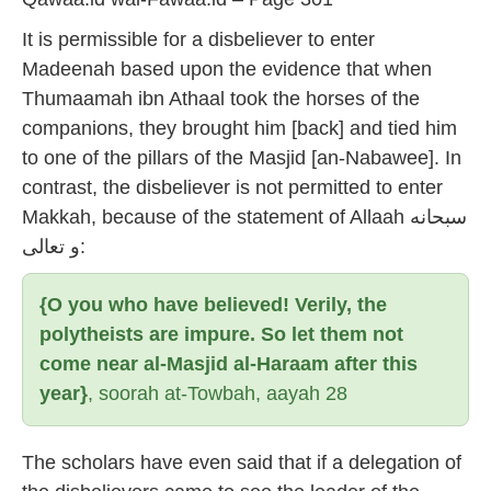
It is permissible for a disbeliever to enter
Madeenah based upon the evidence that when
Thumaamah ibn Athaal took the horses of the
companions, they brought him [back] and tied him
to one of the pillars of the Masjid [an-Nabawee]. In
contrast, the disbeliever is not permitted to enter
Makkah, because of the statement of Allaah سبحانه
و تعالى:
{O you who have believed! Verily, the
polytheists are impure. So let them not
come near al-Masjid al-Haraam after this
year}
, soorah at-Towbah, aayah 28
The scholars have even said that if a delegation of