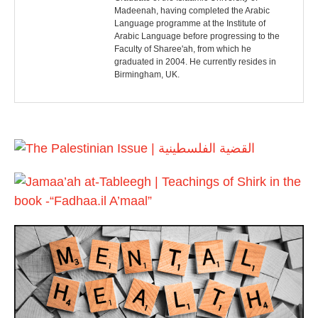
s
Madeenah, having completed the Arabic
Language programme at the Institute of
t
Arabic Language before progressing to the
Faculty of Sharee'ah, from which he
n
graduated in 2004. He currently resides in
Birmingham, UK.
a
v
i
g
a
t
i
o
n