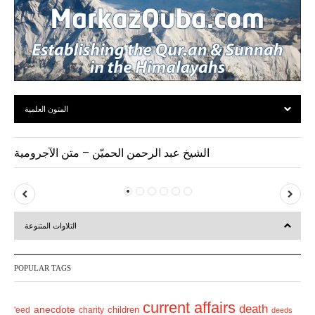
المتون العلمية
الشيخ عبد الرحمن الحميّن – متن الآجرومية
P
N
r
e
التلاوات المتنوعة
e
x
v
t
POPULAR TAGS
i
o
current affairs
death
anecdote
'eed
charity
children
deeds
u