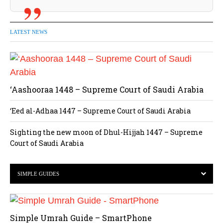
LATEST NEWS
‘Aashooraa 1448 – Supreme Court of Saudi Arabia
‘Eed al-Adhaa 1447 – Supreme Court of Saudi Arabia
Sighting the new moon of Dhul-Hijjah 1447 – Supreme
Court of Saudi Arabia
SIMPLE GUIDES
Simple Umrah Guide – SmartPhone