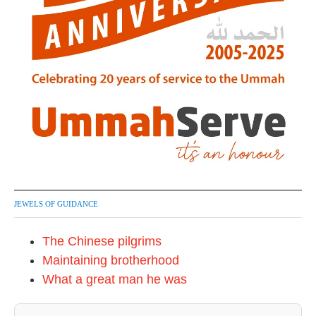
JEWELS OF GUIDANCE
The Chinese pilgrims
Maintaining brotherhood
What a great man he was