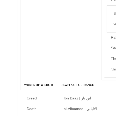
M
B
W
Ra
Sa
Th
‘U
WORDS OF WISDOM
JEWELS OF GUIDANCE
Creed
Ibn Baaz | ابن باز
Death
al-Albaanee | الألباني