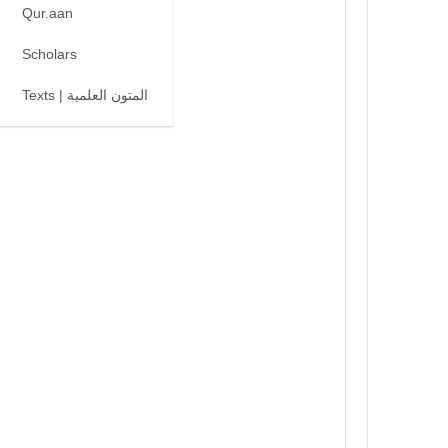
Qur.aan
Scholars
Texts | المتون العلمية