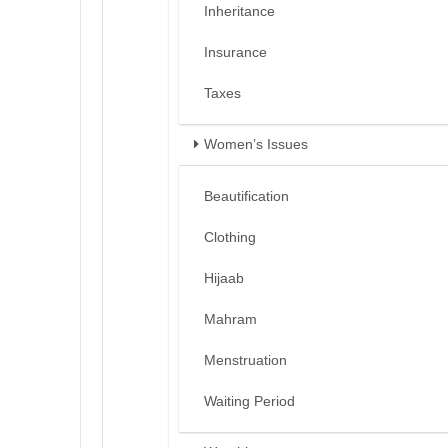
Inheritance
Insurance
Taxes
Women’s Issues
Beautification
Clothing
Hijaab
Mahram
Menstruation
Waiting Period