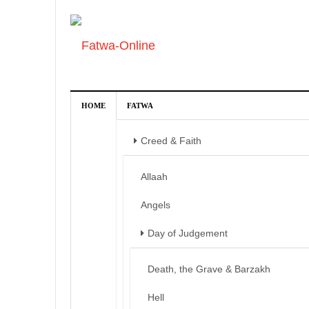
HOME
FATWA
Creed & Faith
Allaah
Angels
Day of Judgement
Death, the Grave & Barzakh
Hell