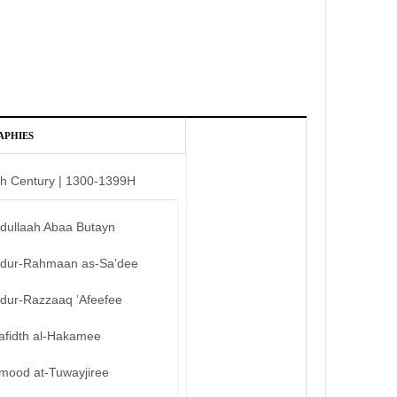
APHIES
th Century | 1300-1399H
bdullaah Abaa Butayn
bdur-Rahmaan as-Sa’dee
bdur-Razzaaq ‘Afeefee
afidth al-Hakamee
mood at-Tuwayjiree