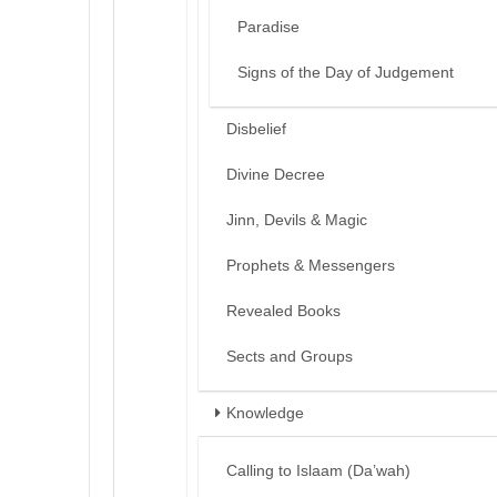
Paradise
Signs of the Day of Judgement
Disbelief
Divine Decree
Jinn, Devils & Magic
Prophets & Messengers
Revealed Books
Sects and Groups
Knowledge
Calling to Islaam (Da’wah)