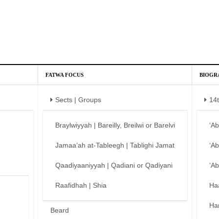
FATWA FOCUS
BIOGR
Sects | Groups
14
Braylwiyyah | Bareilly, Breilwi or Barelvi
‘A
Jamaa’ah at-Tableegh | Tablighi Jamat
‘A
Qaadiyaaniyyah | Qadiani or Qadiyani
‘A
Raafidhah | Shia
Ha
Ha
Beard