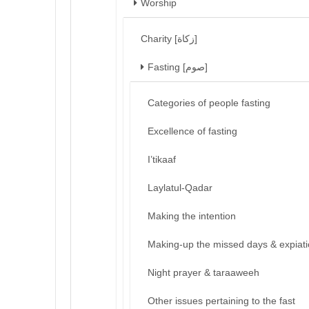
Worship
Charity [زكاة]
Fasting [صوم]
Categories of people fasting
Excellence of fasting
I’tikaaf
Laylatul-Qadar
Making the intention
Making-up the missed days & expiat
Night prayer & taraaweeh
Other issues pertaining to the fast