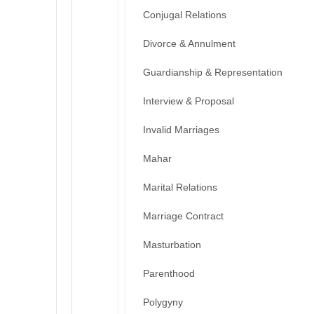
Conjugal Relations
Divorce & Annulment
Guardianship & Representation
Interview & Proposal
Invalid Marriages
Mahar
Marital Relations
Marriage Contract
Masturbation
Parenthood
Polygyny