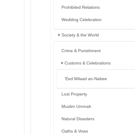
Prohibited Relations
Wedding Celebration
Society & the World
Crime & Punishment
Customs & Celebrations
‘Eed Milaad an-Nabee
Lost Property
Muslim Ummah
Natural Disasters
Oaths & Vows