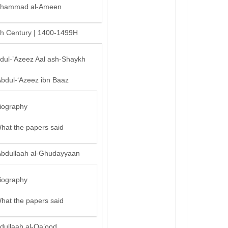
hammad al-Ameen
th Century | 1400-1499H
bdul-’Azeez Aal ash-Shaykh
Abdul-‘Azeez ibn Baaz
iography
hat the papers said
Abdullaah al-Ghudayyaan
iography
hat the papers said
dullaah al-Qa’ood