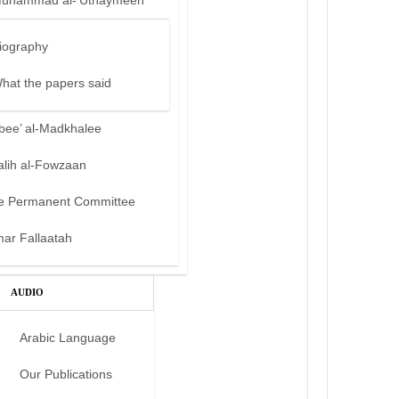
uhammad al-‘Uthaymeen
iography
hat the papers said
bee’ al-Madkhalee
alih al-Fowzaan
e Permanent Committee
mar Fallaatah
AUDIO
Arabic Language
Our Publications