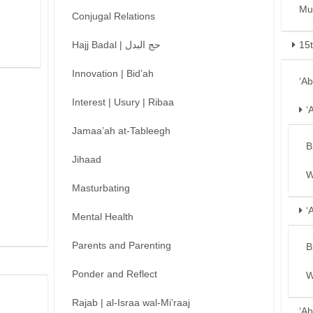
Mu
Conjugal Relations
Hajj Badal | حج البدل
15
Innovation | Bid’ah
‘A
Interest | Usury | Ribaa
‘
Jamaa’ah at-Tableegh
B
Jihaad
W
Masturbating
‘
Mental Health
Parents and Parenting
B
Ponder and Reflect
W
Rajab | al-Israa wal-Mi’raaj
‘Ab