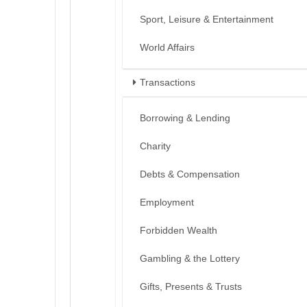
Sport, Leisure & Entertainment
World Affairs
Transactions
Borrowing & Lending
Charity
Debts & Compensation
Employment
Forbidden Wealth
Gambling & the Lottery
Gifts, Presents & Trusts