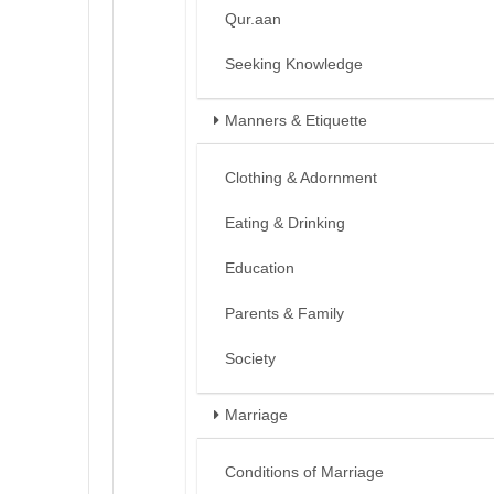
Qur.aan
Seeking Knowledge
Manners & Etiquette
Clothing & Adornment
Eating & Drinking
Education
Parents & Family
Society
Marriage
Conditions of Marriage