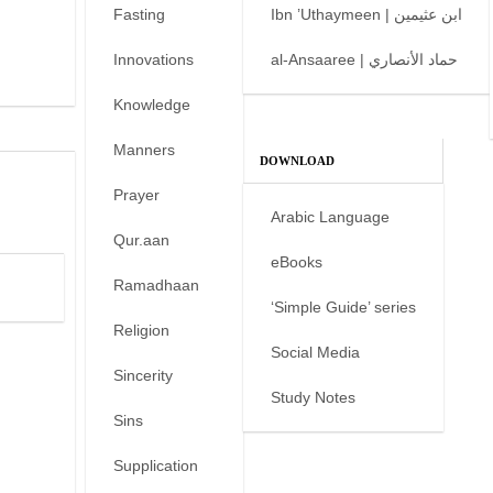
Fasting
Ibn ’Uthaymeen | ابن عثيمين
Innovations
al-Ansaaree | حماد الأنصاري
Knowledge
Manners
DOWNLOAD
Prayer
Arabic Language
Qur.aan
eBooks
Ramadhaan
‘Simple Guide’ series
Religion
Social Media
Sincerity
Study Notes
Sins
Supplication