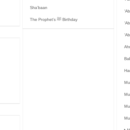
Sha’baan
‘A
The Prophet’s ﷺ Birthday
‘Ab
‘A
Ah
Ba
Ha
Mu
Mu
Mu
Mu