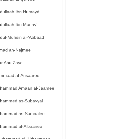
bdullaah Ibn Humayd
dullaah Ibn Munay’
bdul-Muhsin al-‘Abbaad
mad an-Najmee
kr Abu Zayd
mmaad al-Ansaaree
hammad Amaan al-Jaamee
hammed as-Subayyal
hammad as-Sumaalee
hammad al-Albaanee