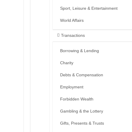
Sport, Leisure & Entertainment
World Affairs
Transactions
Borrowing & Lending
Charity
Debts & Compensation
Employment
Forbidden Wealth
Gambling & the Lottery
Gifts, Presents & Trusts