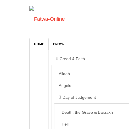
HOME
FATWA
Creed & Faith
Allaah
Angels
Day of Judgement
Death, the Grave & Barzakh
Hell