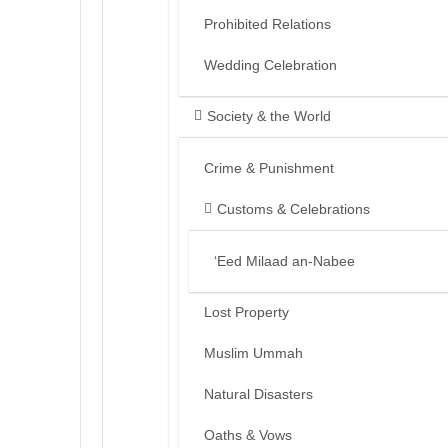
Prohibited Relations
Wedding Celebration
Society & the World
Crime & Punishment
Customs & Celebrations
‘Eed Milaad an-Nabee
Lost Property
Muslim Ummah
Natural Disasters
Oaths & Vows