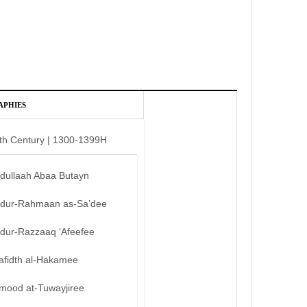
APHIES
th Century | 1300-1399H
bdullaah Abaa Butayn
bdur-Rahmaan as-Sa’dee
bdur-Razzaaq ‘Afeefee
afidth al-Hakamee
mood at-Tuwayjiree