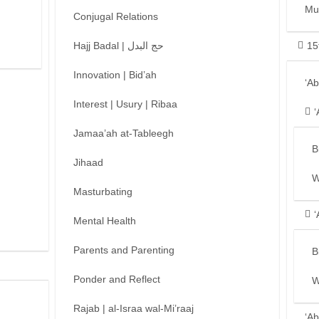
Mu
Conjugal Relations
Hajj Badal | حج البدل
15
Innovation | Bid’ah
‘A
Interest | Usury | Ribaa
‘
Jamaa’ah at-Tableegh
B
Jihaad
W
Masturbating
‘
Mental Health
Parents and Parenting
B
Ponder and Reflect
W
Rajab | al-Israa wal-Mi’raaj
‘Ab