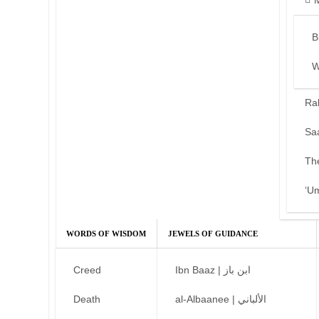
B
W
Ra
Sa
Th
‘U
WORDS OF WISDOM
JEWELS OF GUIDANCE
Creed
Ibn Baaz | ابن باز
Death
al-Albaanee | الألباني