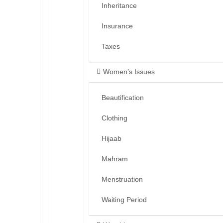
Inheritance
Insurance
Taxes
Women’s Issues
Beautification
Clothing
Hijaab
Mahram
Menstruation
Waiting Period