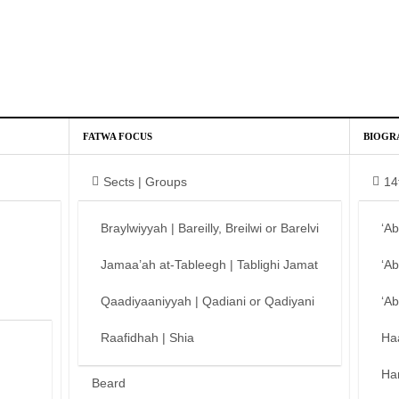
FATWA FOCUS
BIOGR
Sects | Groups
14
Braylwiyyah | Bareilly, Breilwi or Barelvi
‘A
Jamaa’ah at-Tableegh | Tablighi Jamat
‘A
Qaadiyaaniyyah | Qadiani or Qadiyani
‘A
Raafidhah | Shia
Ha
Ha
Beard