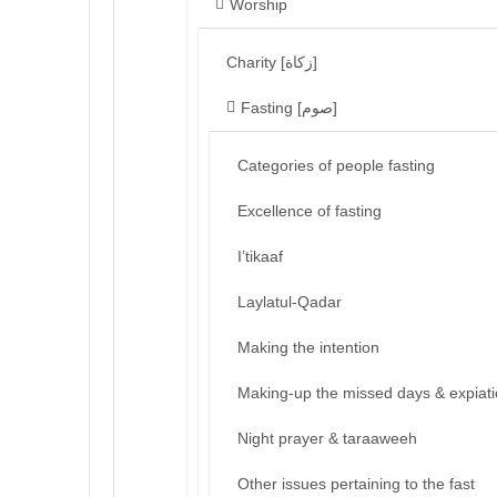
Worship
Charity [زكاة]
Fasting [صوم]
Categories of people fasting
Excellence of fasting
I’tikaaf
Laylatul-Qadar
Making the intention
Making-up the missed days & expiat
Night prayer & taraaweeh
Other issues pertaining to the fast