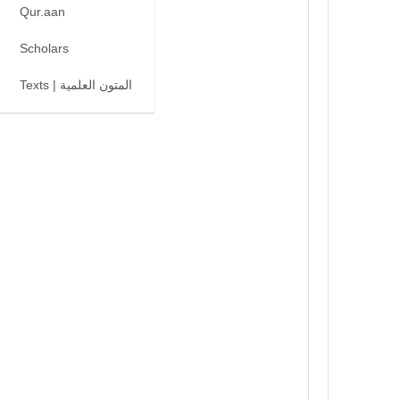
Qur.aan
Scholars
Texts | المتون العلمية