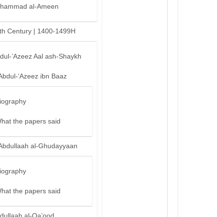
hammad al-Ameen
th Century | 1400-1499H
bdul-’Azeez Aal ash-Shaykh
Abdul-‘Azeez ibn Baaz
iography
hat the papers said
Abdullaah al-Ghudayyaan
iography
hat the papers said
dullaah al-Qa’ood