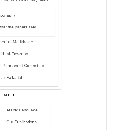
Muhammad al-‘Uthaymeen
iography
hat the papers said
bee’ al-Madkhalee
alih al-Fowzaan
e Permanent Committee
mar Fallaatah
AUDIO
Arabic Language
Our Publications