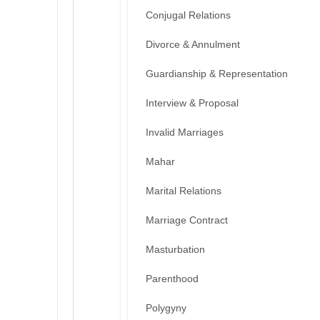
Conjugal Relations
Divorce & Annulment
Guardianship & Representation
Interview & Proposal
Invalid Marriages
Mahar
Marital Relations
Marriage Contract
Masturbation
Parenthood
Polygyny