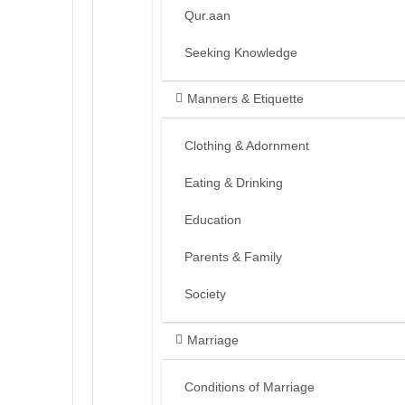
Qur.aan
Seeking Knowledge
Manners & Etiquette
Clothing & Adornment
Eating & Drinking
Education
Parents & Family
Society
Marriage
Conditions of Marriage