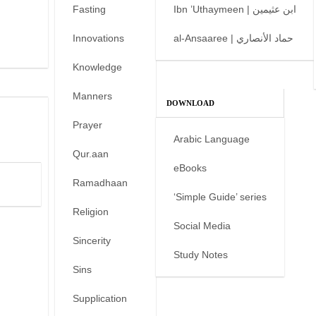
Fasting
Ibn ’Uthaymeen | ابن عثيمين
Innovations
al-Ansaaree | حماد الأنصاري
Knowledge
Manners
DOWNLOAD
Prayer
Arabic Language
Qur.aan
eBooks
Ramadhaan
‘Simple Guide’ series
Religion
Social Media
Sincerity
Study Notes
Sins
Supplication