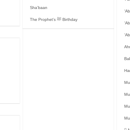
Sha’baan
‘A
The Prophet’s ﷺ Birthday
‘Ab
‘A
Ah
Ba
Ha
Mu
Mu
Mu
Mu