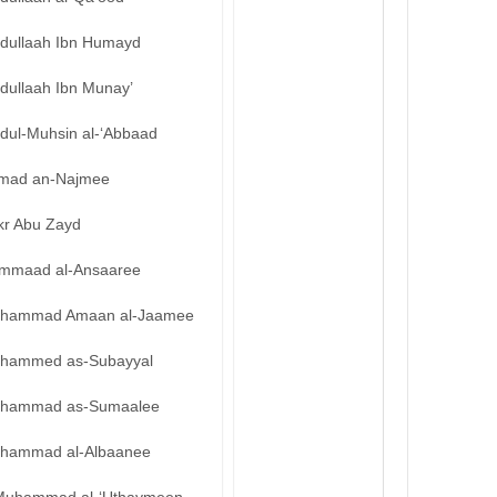
bdullaah Ibn Humayd
dullaah Ibn Munay’
bdul-Muhsin al-‘Abbaad
mad an-Najmee
kr Abu Zayd
mmaad al-Ansaaree
hammad Amaan al-Jaamee
hammed as-Subayyal
hammad as-Sumaalee
hammad al-Albaanee