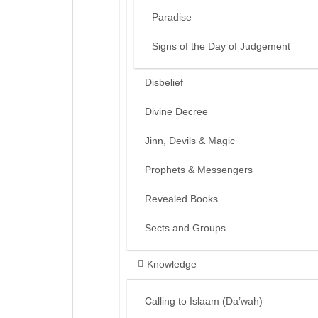
Paradise
Signs of the Day of Judgement
Disbelief
Divine Decree
Jinn, Devils & Magic
Prophets & Messengers
Revealed Books
Sects and Groups
Knowledge
Calling to Islaam (Da’wah)