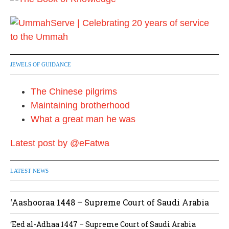
JEWELS OF GUIDANCE
The Chinese pilgrims
Maintaining brotherhood
What a great man he was
Latest post by @eFatwa
LATEST NEWS
‘Aashooraa 1448 – Supreme Court of Saudi Arabia
‘Eed al-Adhaa 1447 – Supreme Court of Saudi Arabia