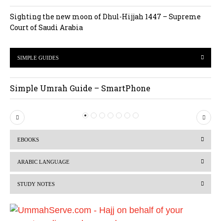
Sighting the new moon of Dhul-Hijjah 1447 – Supreme
Court of Saudi Arabia
SIMPLE GUIDES
Simple Umrah Guide – SmartPhone
P
N
r
e
EBOOKS
e
x
v
t
ARABIC LANGUAGE
i
STUDY NOTES
o
u
s