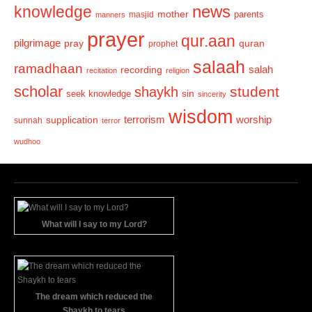
news
knowledge
mother
parents
masjid
manners
prayer
qur.aan
pilgrimage
pray
quran
prophet
salaah
ramadhaan
recording
salah
recitation
religion
scholar
student
shaykh
sin
seek knowledge
sincerity
wisdom
terrorism
supplication
worship
sunnah
terror
wudhoo
What will I say to my Lord?
The dream which reduced the
Shaykh to tears