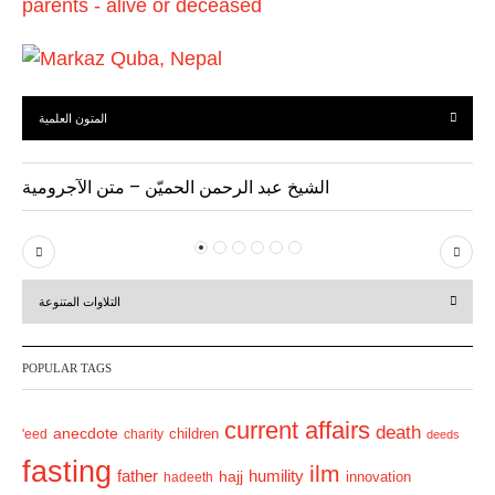
المتون العلمية
الشيخ عبد الرحمن الحميّن – متن الآجرومية
P
N
r
e
التلاوات المتنوعة
e
x
v
t
POPULAR TAGS
i
o
current affairs
death
anecdote
'eed
charity
children
deeds
u
fasting
s
ilm
humility
father
hajj
hadeeth
innovation