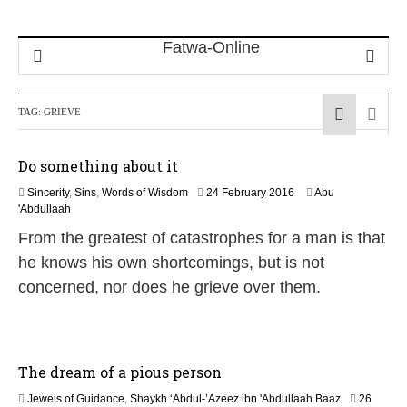
TAG:
GRIEVE
Do something about it
2
Sincerity
,
Sins
,
Words of Wisdom
24 February 2016
Abu
5
'Abdullaah
J
From the greatest of catastrophes for a man is that
u
l
he knows his own shortcomings, but is not
y
concerned, nor does he grieve over them.
2
0
2
6
The dream of a pious person
Jewels of Guidance
,
Shaykh ‘Abdul-’Azeez ibn 'Abdullaah Baaz
26