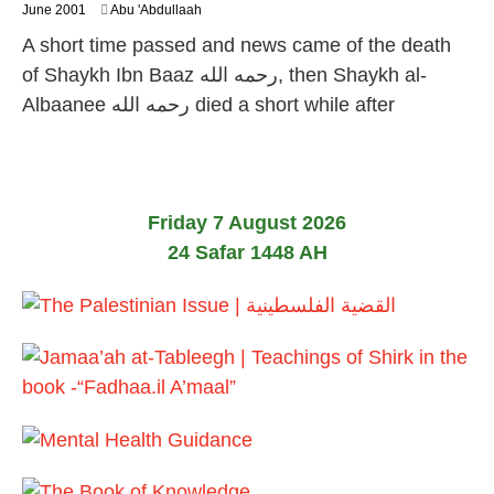
1
June 2001
Abu 'Abdullaah
0
A short time passed and news came of the death
F
e
of Shaykh Ibn Baaz رحمه الله, then Shaykh al-
b
Albaanee رحمه الله died a short while after
r
u
a
r
y
2
Friday 7 August 2026
0
2
24 Safar 1448 AH
4