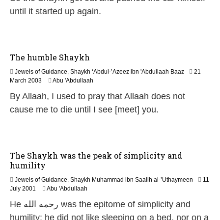
e
until it started up again.
b
r
u
a
r
The humble Shaykh
y
2
Jewels of Guidance
,
Shaykh ‘Abdul-’Azeez ibn 'Abdullaah Baaz
21
0
1
March 2003
Abu 'Abdullaah
2
2
By Allaah, I used to pray that Allaah does not
4
F
e
cause me to die until I see [meet] you.
b
r
u
a
r
The Shaykh was the peak of simplicity and
y
humility
2
0
Jewels of Guidance
,
Shaykh Muhammad ibn Saalih al-’Uthaymeen
11
2
1
July 2001
Abu 'Abdullaah
4
0
He رحمه الله was the epitome of simplicity and
F
e
humility; he did not like sleeping on a bed, nor on a