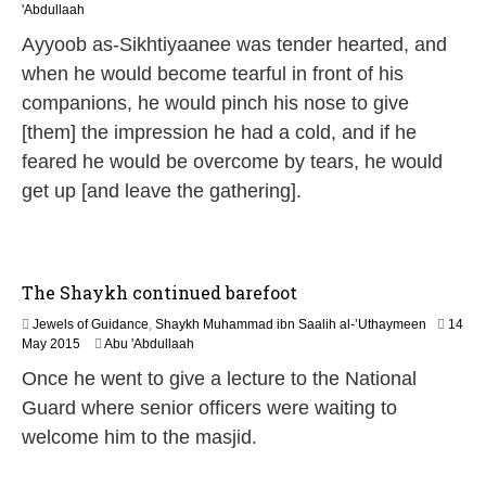
6
'Abdullaah
J
Ayyoob as-Sikhtiyaanee was tender hearted, and
u
l
when he would become tearful in front of his
y
companions, he would pinch his nose to give
2
0
[them] the impression he had a cold, and if he
2
feared he would be overcome by tears, he would
6
get up [and leave the gathering].
The Shaykh continued barefoot
Jewels of Guidance
,
Shaykh Muhammad ibn Saalih al-’Uthaymeen
14
2
May 2015
Abu 'Abdullaah
1
Once he went to give a lecture to the National
J
u
Guard where senior officers were waiting to
n
welcome him to the masjid.
e
2
0