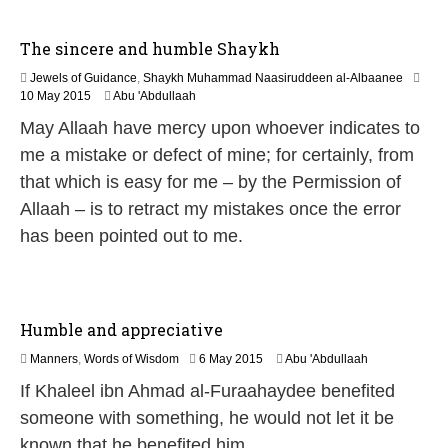
2
6
The sincere and humble Shaykh
Jewels of Guidance
,
Shaykh Muhammad Naasiruddeen al-Albaanee
2
10 May 2015
Abu 'Abdullaah
1
May Allaah have mercy upon whoever indicates to
J
u
me a mistake or defect of mine; for certainly, from
n
that which is easy for me – by the Permission of
e
2
Allaah – is to retract my mistakes once the error
0
has been pointed out to me.
2
6
Humble and appreciative
2
Manners
,
Words of Wisdom
6 May 2015
Abu 'Abdullaah
6
If Khaleel ibn Ahmad al-Furaahaydee benefited
J
u
someone with something, he would not let it be
l
known that he benefited him…