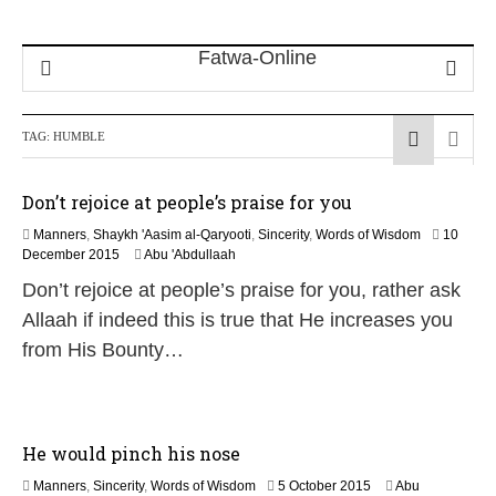
TAG:
HUMBLE
Don’t rejoice at people’s praise for you
Manners
,
Shaykh 'Aasim al-Qaryooti
,
Sincerity
,
Words of Wisdom
10
1
December 2015
Abu 'Abdullaah
7
Don’t rejoice at people’s praise for you, rather ask
J
u
Allaah if indeed this is true that He increases you
n
from His Bounty…
e
2
0
2
6
He would pinch his nose
2
Manners
,
Sincerity
,
Words of Wisdom
5 October 2015
Abu