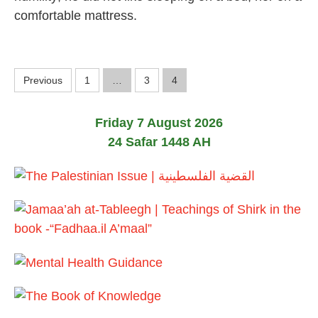
b
comfortable mattress.
r
u
a
r
y
P
Previous
1
…
3
4
2
0
o
2
4
Friday 7 August 2026
s
24 Safar 1448 AH
t
s
p
a
g
i