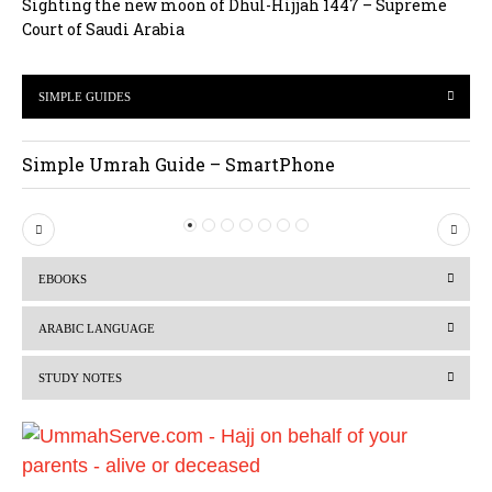
Sighting the new moon of Dhul-Hijjah 1447 – Supreme
Court of Saudi Arabia
SIMPLE GUIDES
Simple Umrah Guide – SmartPhone
P
N
r
e
EBOOKS
e
x
v
t
ARABIC LANGUAGE
i
STUDY NOTES
o
u
s