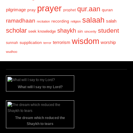
prayer
qur.aan
pilgrimage
pray
quran
prophet
salaah
ramadhaan
recording
salah
recitation
religion
scholar
student
shaykh
sin
seek knowledge
sincerity
wisdom
terrorism
supplication
worship
sunnah
terror
wudhoo
What will I say to my Lord?
The dream which reduced the
Shaykh to tears