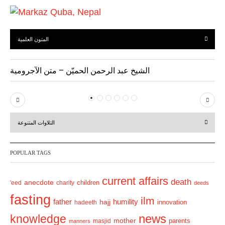
المتون العلمية
الشيخ عبد الرحمن الحميّن – متن الآجرومية
P
N
r
e
التلاوات المتنوعة
e
x
v
t
POPULAR TAGS
i
o
current affairs
death
anecdote
'eed
charity
children
deeds
u
fasting
s
ilm
humility
father
hajj
hadeeth
innovation
news
knowledge
mother
parents
masjid
manners