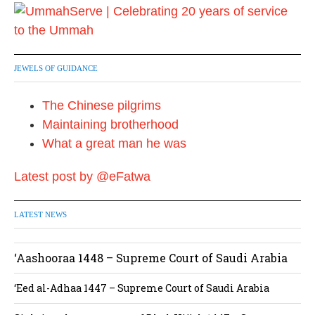
n
a
t
JEWELS OF GUIDANCE
i
The Chinese pilgrims
o
Maintaining brotherhood
n
What a great man he was
Latest post by @eFatwa
LATEST NEWS
‘Aashooraa 1448 – Supreme Court of Saudi Arabia
‘Eed al-Adhaa 1447 – Supreme Court of Saudi Arabia