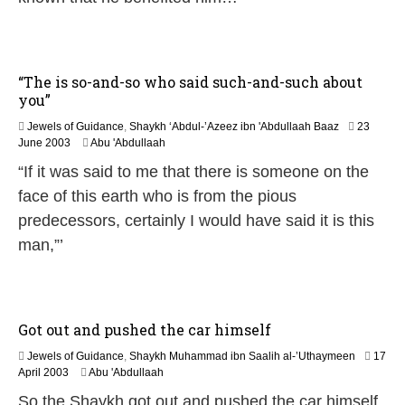
y
2
0
2
6
“The is so-and-so who said such-and-such about
you”
Jewels of Guidance
,
Shaykh ‘Abdul-’Azeez ibn 'Abdullaah Baaz
23
1
June 2003
Abu 'Abdullaah
2
“If it was said to me that there is someone on the
F
e
face of this earth who is from the pious
b
predecessors, certainly I would have said it is this
r
u
man,”’
a
r
y
2
0
Got out and pushed the car himself
2
4
Jewels of Guidance
,
Shaykh Muhammad ibn Saalih al-’Uthaymeen
17
1
April 2003
Abu 'Abdullaah
2
So the Shaykh got out and pushed the car himself
F