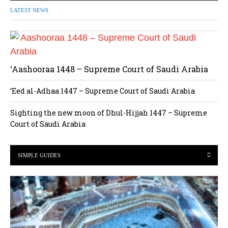
LATEST NEWS
‘Aashooraa 1448 – Supreme Court of Saudi Arabia
‘Eed al-Adhaa 1447 – Supreme Court of Saudi Arabia
Sighting the new moon of Dhul-Hijjah 1447 – Supreme
Court of Saudi Arabia
SIMPLE GUIDES