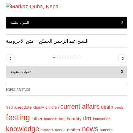
المتون العلمية
الشيخ عبد الرحمن الحميّن – متن الآجرومية
P
N
r
e
التلاوات المتنوعة
e
x
v
t
POPULAR TAGS
i
o
current affairs
death
anecdote
'eed
charity
children
deeds
u
fasting
s
ilm
humility
father
hajj
hadeeth
innovation
news
knowledge
mother
parents
masjid
manners