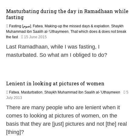
Masturbating during the day in Ramadhaan while
fasting
Fasting [صوم]
,
Fatwa
,
Making-up the missed days & expiation
,
Shaykh
Muhammad ibn Saalih al-’Uthaymeen
,
That which does & does not break
2
the fast
15 June 2015
0
Last Ramadhaan, while I was fasting, I
J
u
masturbated. So what am I obliged to do?
n
e
2
0
2
Lenient in looking at pictures of women
6
Fatwa
,
Masturbation
,
Shaykh Muhammad ibn Saalih al-’Uthaymeen
5
2
July 2013
2
There are many people who are lenient when it
J
u
comes to looking at pictures of women, on the
n
basis that they are [just] pictures and not [the] real
e
2
[thing]?
0