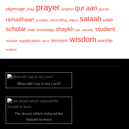
prayer
qur.aan
pilgrimage
pray
quran
prophet
salaah
ramadhaan
recording
salah
recitation
religion
scholar
student
shaykh
sin
seek knowledge
sincerity
wisdom
terrorism
supplication
worship
sunnah
terror
wudhoo
What will I say to my Lord?
The dream which reduced the
Shaykh to tears