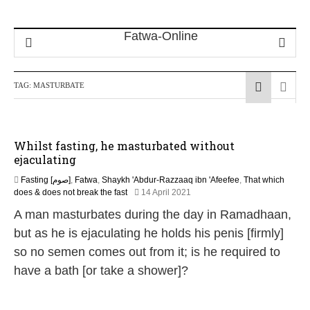
TAG:
MASTURBATE
Whilst fasting, he masturbated without
ejaculating
Fasting [صوم]
,
Fatwa
,
Shaykh 'Abdur-Razzaaq ibn 'Afeefee
,
That which
1
does & does not break the fast
14 April 2021
2
A man masturbates during the day in Ramadhaan,
M
a
but as he is ejaculating he holds his penis [firmly]
y
so no semen comes out from it; is he required to
2
0
have a bath [or take a shower]?
2
6