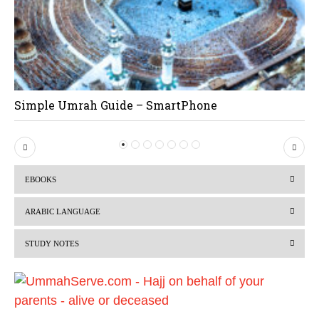
Simple Umrah Guide – SmartPhone
P
N
r
e
EBOOKS
e
x
v
t
ARABIC LANGUAGE
i
STUDY NOTES
o
u
s