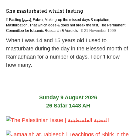
1
She masturbated whilst fasting
7
Fasting [صوم]
,
Fatwa
,
Making-up the missed days & expiation
,
Masturbation
,
That which does & does not break the fast
,
The Permanent
2
Committee for Islaamic Research & Verdicts
21 November 1999
2
When I was 14 and 15 years old I used to
F
e
masturbate during the day in the Blessed month of
b
Ramadhaan for a number of days. I don’t know
r
u
how many.
a
r
y
2
0
1
Sunday 9 August 2026
7
26 Safar 1448 AH