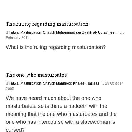
2
6
The ruling regarding masturbation
Fatwa
,
Masturbation
,
Shaykh Muhammad ibn Saalih al-’Uthaymeen
5
7
February 2011
J
What is the ruling regarding masturbation?
u
l
y
2
0
The one who masturbates
2
6
Fatwa
,
Masturbation
,
Shaykh Mahmood Khaleel Harraas
29 October
2
2005
2
We have heard much about the one who
F
e
masturbates, so is there a hadeeth with the
b
meaning that the one who masturbates and the
r
u
one who has intercourse with a slavewoman is
a
cursed?
r