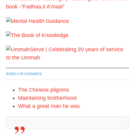
JEWELS OF GUIDANCE
The Chinese pilgrims
Maintaining brotherhood
What a great man he was