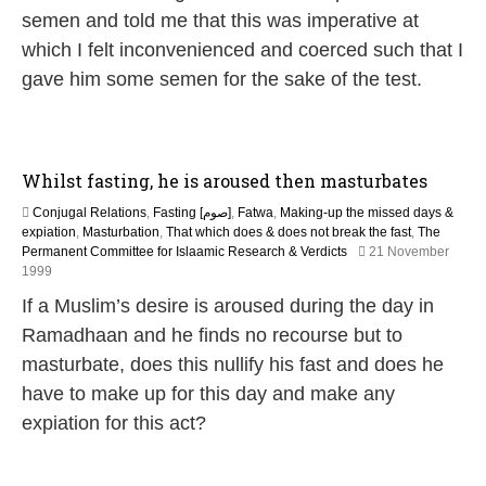
e
semen and told me that this was imperative at
b
which I felt inconvenienced and coerced such that I
r
u
gave him some semen for the sake of the test.
a
r
y
2
0
Whilst fasting, he is aroused then masturbates
1
7
Conjugal Relations
,
Fasting [صوم]
,
Fatwa
,
Making-up the missed days &
expiation
,
Masturbation
,
That which does & does not break the fast
,
The
Permanent Committee for Islaamic Research & Verdicts
21 November
2
1999
2
If a Muslim’s desire is aroused during the day in
F
e
Ramadhaan and he finds no recourse but to
b
masturbate, does this nullify his fast and does he
r
u
have to make up for this day and make any
a
expiation for this act?
r
y
2
0