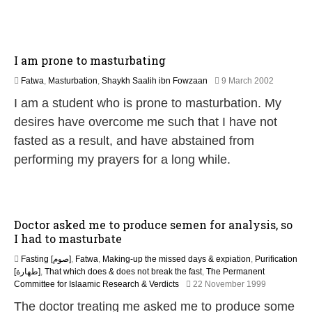
y
2
0
1
I am prone to masturbating
7
2
Fatwa
,
Masturbation
,
Shaykh Saalih ibn Fowzaan
9 March 2002
2
I am a student who is prone to masturbation. My
F
e
desires have overcome me such that I have not
b
fasted as a result, and have abstained from
r
u
performing my prayers for a long while.
a
r
y
2
0
Doctor asked me to produce semen for analysis, so
1
I had to masturbate
7
Fasting [صوم]
,
Fatwa
,
Making-up the missed days & expiation
,
Purification
[طهارة]
,
That which does & does not break the fast
,
The Permanent
2
Committee for Islaamic Research & Verdicts
22 November 1999
2
The doctor treating me asked me to produce some
F