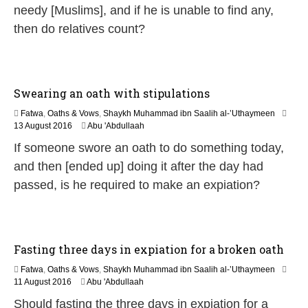
e
needy [Muslims], and if he is unable to find any,
2
0
then do relatives count?
2
6
Swearing an oath with stipulations
Fatwa
,
Oaths & Vows
,
Shaykh Muhammad ibn Saalih al-’Uthaymeen
5
13 August 2016
Abu 'Abdullaah
J
If someone swore an oath to do something today,
u
n
and then [ended up] doing it after the day had
e
passed, is he required to make an expiation?
2
0
2
6
Fasting three days in expiation for a broken oath
Fatwa
,
Oaths & Vows
,
Shaykh Muhammad ibn Saalih al-’Uthaymeen
5
11 August 2016
Abu 'Abdullaah
J
Should fasting the three days in expiation for a
u