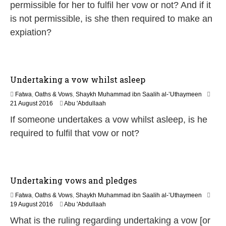
n
permissible for her to fulfil her vow or not? And if it
e
is not permissible, is she then required to make an
2
0
expiation?
2
6
Undertaking a vow whilst asleep
Fatwa
,
Oaths & Vows
,
Shaykh Muhammad ibn Saalih al-’Uthaymeen
5
21 August 2016
Abu 'Abdullaah
J
If someone undertakes a vow whilst asleep, is he
u
n
required to fulfil that vow or not?
e
2
0
2
6
Undertaking vows and pledges
Fatwa
,
Oaths & Vows
,
Shaykh Muhammad ibn Saalih al-’Uthaymeen
5
19 August 2016
Abu 'Abdullaah
J
What is the ruling regarding undertaking a vow [or
u