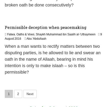
n
broken oath be done consecutively?
e
2
0
2
6
Permissible deception when peacemaking
Fatwa
,
Oaths & Vows
,
Shaykh Muhammad ibn Saalih al-’Uthaymeen
9
5
August 2016
Abu 'Abdullaah
J
When a man wants to rectify matters between two
u
n
disputing parties, is he allowed to lie and swear an
e
oath in the name of Allaah, bearing in mind his
2
0
intention is only to make islaah – so is this
2
permissible?
6
P
1
2
Next
o