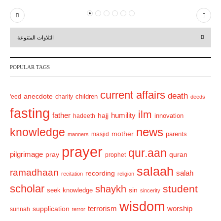
P
N
r
e
التلاوات المتنوعة
e
x
v
t
POPULAR TAGS
i
o
current affairs
death
anecdote
'eed
charity
children
deeds
u
fasting
s
ilm
humility
father
hajj
hadeeth
innovation
news
knowledge
mother
parents
masjid
manners
prayer
qur.aan
pilgrimage
pray
quran
prophet
salaah
ramadhaan
recording
salah
recitation
religion
scholar
student
shaykh
sin
seek knowledge
sincerity
wisdom
terrorism
supplication
worship
sunnah
terror