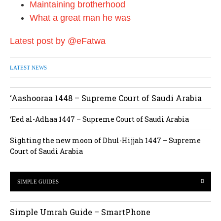
o
Maintaining brotherhood
n
What a great man he was
Latest post by @eFatwa
LATEST NEWS
‘Aashooraa 1448 – Supreme Court of Saudi Arabia
‘Eed al-Adhaa 1447 – Supreme Court of Saudi Arabia
Sighting the new moon of Dhul-Hijjah 1447 – Supreme
Court of Saudi Arabia
SIMPLE GUIDES
Simple Umrah Guide – SmartPhone