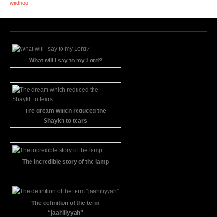
wudhoo
What will I say to my Lord?
The dream which reduced the
Shaykh to tears
The incredible story of the lamp
The definition of the term
“jaahiliyyah”