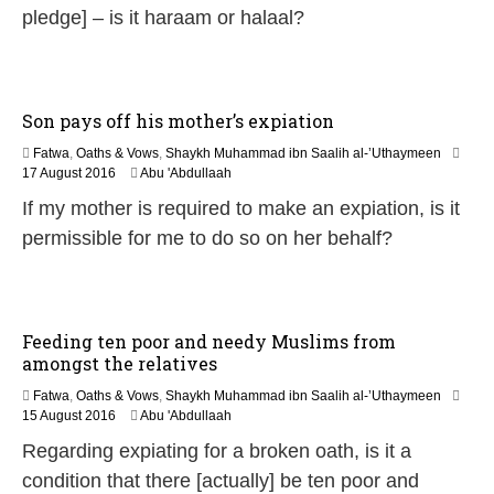
n
pledge] – is it haraam or halaal?
e
2
0
2
6
Son pays off his mother’s expiation
Fatwa
,
Oaths & Vows
,
Shaykh Muhammad ibn Saalih al-’Uthaymeen
5
17 August 2016
Abu 'Abdullaah
J
If my mother is required to make an expiation, is it
u
n
permissible for me to do so on her behalf?
e
2
0
2
6
Feeding ten poor and needy Muslims from
amongst the relatives
Fatwa
,
Oaths & Vows
,
Shaykh Muhammad ibn Saalih al-’Uthaymeen
5
15 August 2016
Abu 'Abdullaah
J
Regarding expiating for a broken oath, is it a
u
n
condition that there [actually] be ten poor and