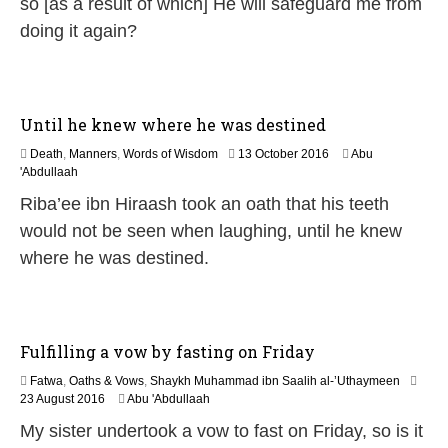
so [as a result of which] He will safeguard me from
doing it again?
Until he knew where he was destined
1
Death
,
Manners
,
Words of Wisdom
13 October 2016
Abu
9
'Abdullaah
J
Riba’ee ibn Hiraash took an oath that his teeth
u
l
would not be seen when laughing, until he knew
y
where he was destined.
2
0
2
6
Fulfilling a vow by fasting on Friday
Fatwa
,
Oaths & Vows
,
Shaykh Muhammad ibn Saalih al-’Uthaymeen
5
23 August 2016
Abu 'Abdullaah
J
My sister undertook a vow to fast on Friday, so is it
u