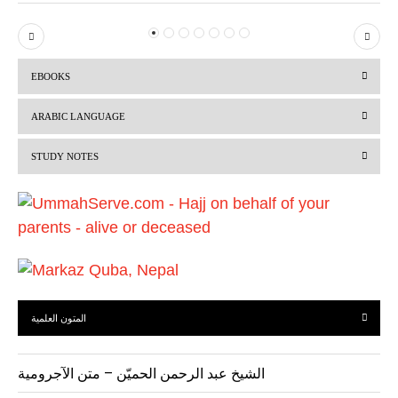
P
N
r
e
EBOOKS
e
x
v
t
ARABIC LANGUAGE
i
STUDY NOTES
o
u
s
المتون العلمية
الشيخ عبد الرحمن الحميّن – متن الآجرومية