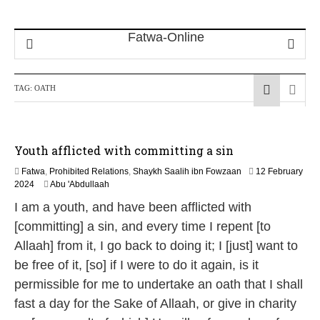
TAG:
OATH
Youth afflicted with committing a sin
Fatwa
,
Prohibited Relations
,
Shaykh Saalih ibn Fowzaan
12 February
1
2024
Abu 'Abdullaah
3
I am a youth, and have been afflicted with
M
a
[committing] a sin, and every time I repent [to
y
Allaah] from it, I go back to doing it; I [just] want to
2
0
be free of it, [so] if I were to do it again, is it
2
permissible for me to undertake an oath that I shall
6
fast a day for the Sake of Allaah, or give in charity