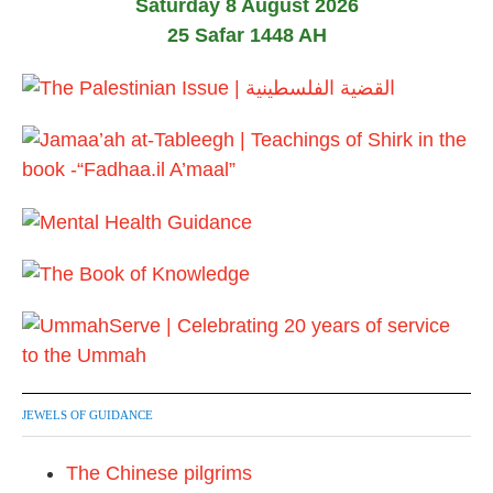
Saturday 8 August 2026
s
25 Safar 1448 AH
t
s
p
a
g
i
n
a
t
JEWELS OF GUIDANCE
i
The Chinese pilgrims