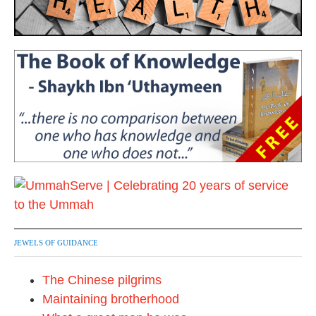
JEWELS OF GUIDANCE
The Chinese pilgrims
Maintaining brotherhood