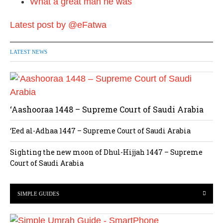
What a great man he was
Latest post by @eFatwa
LATEST NEWS
‘Aashooraa 1448 – Supreme Court of Saudi Arabia
‘Eed al-Adhaa 1447 – Supreme Court of Saudi Arabia
Sighting the new moon of Dhul-Hijjah 1447 – Supreme
Court of Saudi Arabia
SIMPLE GUIDES