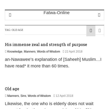
TAG:
OLD AGE
His immense zeal and strength of purpose
1
Knowledge
,
Manners
,
Words of Wisdom
22 April 2018
5
an-Nawawee’s explanation of [Saheeh] Muslim…I
J
u
have read* it more than 60 times.
l
y
2
0
2
Old age
6
1
Manners
,
Sins
,
Words of Wisdom
12 April 2018
6
Likewise, the one who is elderly does not wait
J
u