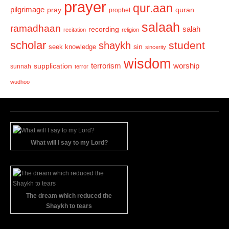
prayer
qur.aan
pilgrimage
pray
quran
prophet
salaah
ramadhaan
recording
salah
recitation
religion
scholar
student
shaykh
sin
seek knowledge
sincerity
wisdom
terrorism
supplication
worship
sunnah
terror
wudhoo
What will I say to my Lord?
The dream which reduced the
Shaykh to tears