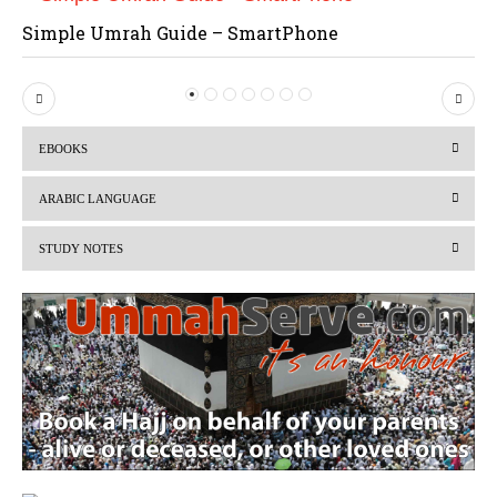
Simple Umrah Guide – SmartPhone
P
N
r
e
EBOOKS
e
x
v
t
ARABIC LANGUAGE
i
STUDY NOTES
o
u
s