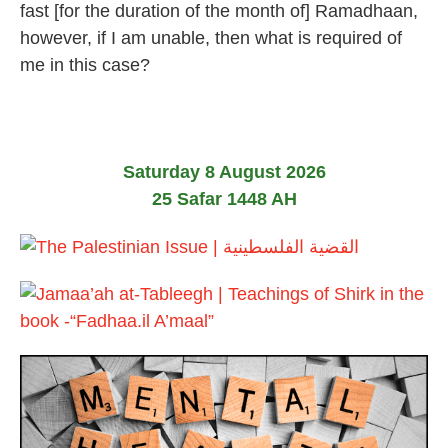
u
fast [for the duration of the month of] Ramadhaan,
n
however, if I am unable, then what is required of
e
2
me in this case?
0
2
6
Saturday 8 August 2026
25 Safar 1448 AH