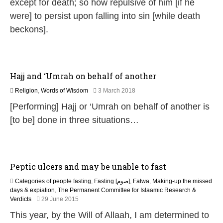
except for death; so how repulsive of him [if he
l
were] to persist upon falling into sin [while death
y
2
beckons].
0
2
6
Hajj and ‘Umrah on behalf of another
7
Religion
,
Words of Wisdom
3 March 2018
J
[Performing] Hajj or ‘Umrah on behalf of another is
u
n
[to be] done in three situations…
e
2
0
2
6
Peptic ulcers and may be unable to fast
Categories of people fasting
,
Fasting [صوم]
,
Fatwa
,
Making-up the missed
days & expiation
,
The Permanent Committee for Islaamic Research &
2
Verdicts
29 June 2015
0
This year, by the Will of Allaah, I am determined to
J