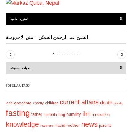
المتون العلمية
الشيخ عبد الرحمن الحميّن – متن الآجرومية
P
N
r
e
التلاوات المتنوعة
e
x
v
t
POPULAR TAGS
i
o
current affairs
death
anecdote
'eed
charity
children
deeds
u
fasting
s
ilm
humility
father
hajj
hadeeth
innovation
news
knowledge
mother
parents
masjid
manners