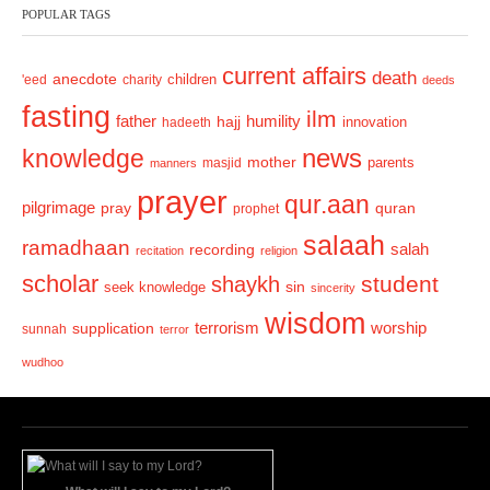
POPULAR TAGS
i
o
current affairs
death
anecdote
'eed
charity
children
deeds
u
fasting
s
ilm
humility
father
hajj
hadeeth
innovation
news
knowledge
mother
parents
masjid
manners
prayer
qur.aan
pilgrimage
pray
quran
prophet
salaah
ramadhaan
recording
salah
recitation
religion
scholar
student
shaykh
sin
seek knowledge
sincerity
wisdom
terrorism
supplication
worship
sunnah
terror
wudhoo