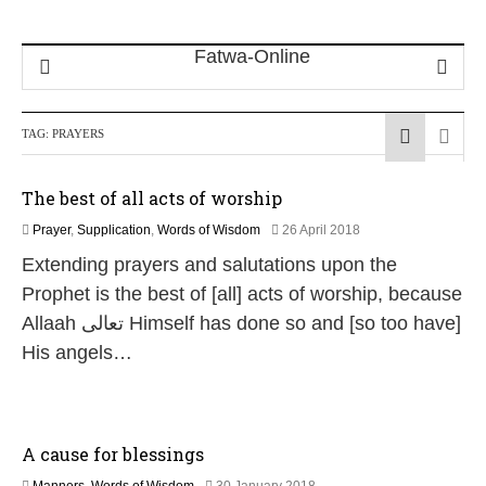
TAG:
PRAYERS
The best of all acts of worship
3
Prayer
,
Supplication
,
Words of Wisdom
26 April 2018
0
Extending prayers and salutations upon the
M
a
Prophet is the best of [all] acts of worship, because
y
Allaah تعالى Himself has done so and [so too have]
2
0
His angels…
2
6
A cause for blessings
1