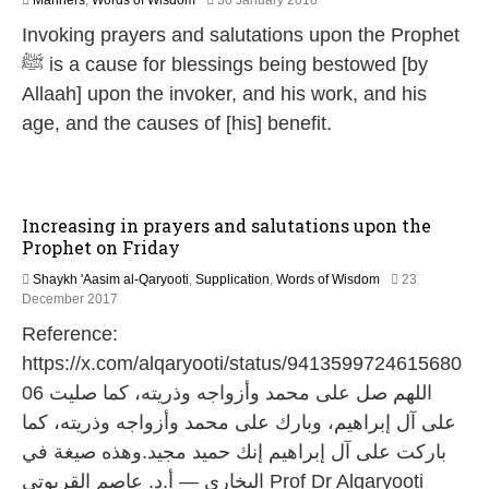
Manners
,
Words of Wisdom
30 January 2018
7
Invoking prayers and salutations upon the Prophet
J
u
ﷺ is a cause for blessings being bestowed [by
l
Allaah] upon the invoker, and his work, and his
y
2
age, and the causes of [his] benefit.
0
2
6
Increasing in prayers and salutations upon the
Prophet on Friday
Shaykh 'Aasim al-Qaryooti
,
Supplication
,
Words of Wisdom
23
3
December 2017
1
Reference:
M
a
https://x.com/alqaryooti/status/9413599724615680
y
06 اللهم صل على محمد وأزواجه وذريته، كما صليت
2
0
على آل إبراهيم، وبارك على محمد وأزواجه وذريته، كما
2
باركت على آل إبراهيم إنك حميد مجيد.وهذه صيغة في
6
البخاري — أ.د. عاصم القريوتي Prof Dr Alqaryooti