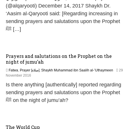
(@alqaryooti) December 14, 2017 Shaykh Dr.
‘Aasim al-Qaryooti said: [Regarding increasing in
sending prayers and salutations upon the Prophet
ﷺ […]
Prayers and salutations on the Prophet on the
night of jumu’ah
Fatwa
,
Prayer [صلاة]
,
Shaykh Muhammad ibn Saalih al-’Uthaymeen
29
5
November 2016
J
Is there anything [authentically] reported regarding
u
n
sending prayers and salutations upon the Prophet
e
ﷺ on the night of jumu’ah?
2
0
2
6
The World Cup