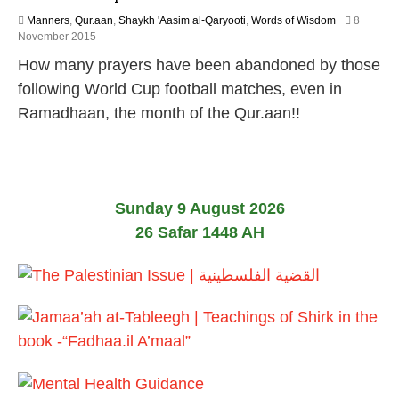
Manners
,
Qur.aan
,
Shaykh 'Aasim al-Qaryooti
,
Words of Wisdom
8
1
November 2015
8
How many prayers have been abandoned by those
J
u
following World Cup football matches, even in
n
Ramadhaan, the month of the Qur.aan!!
e
2
0
2
6
Sunday 9 August 2026
26 Safar 1448 AH