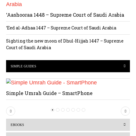
‘Aashooraa 1448 – Supreme Court of Saudi Arabia
‘Eed al-Adhaa 1447 – Supreme Court of Saudi Arabia
Sighting the new moon of Dhul-Hijjah 1447 – Supreme
Court of Saudi Arabia
SIMPLE GUIDES
Simple Umrah Guide – SmartPhone
P
N
r
e
EBOOKS
e
x