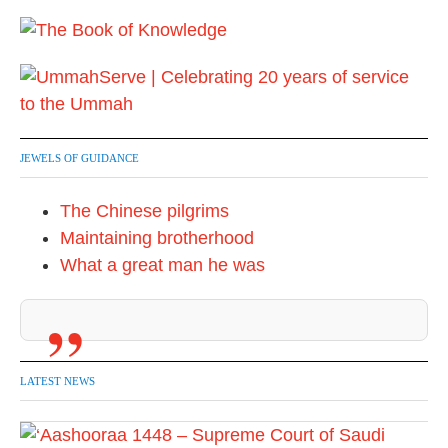
JEWELS OF GUIDANCE
The Chinese pilgrims
Maintaining brotherhood
What a great man he was
LATEST NEWS