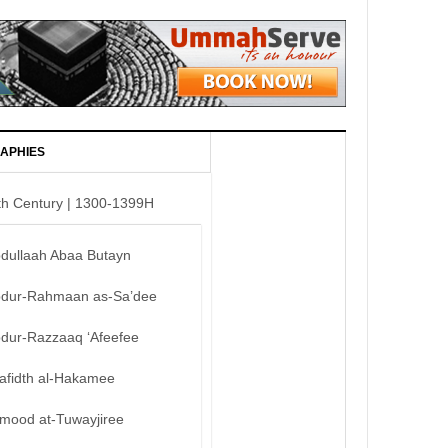
APHIES
th Century | 1300-1399H
bdullaah Abaa Butayn
bdur-Rahmaan as-Sa’dee
bdur-Razzaaq ‘Afeefee
afidth al-Hakamee
mood at-Tuwayjiree