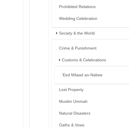
Prohibited Relations
Wedding Celebration
Society & the World
Crime & Punishment
Customs & Celebrations
‘Eed Milaad an-Nabee
Lost Property
Muslim Ummah
Natural Disasters
Oaths & Vows