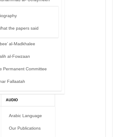
iography
hat the papers said
bee’ al-Madkhalee
alih al-Fowzaan
e Permanent Committee
mar Fallaatah
AUDIO
Arabic Language
Our Publications