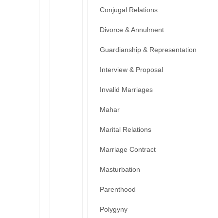
Conjugal Relations
Divorce & Annulment
Guardianship & Representation
Interview & Proposal
Invalid Marriages
Mahar
Marital Relations
Marriage Contract
Masturbation
Parenthood
Polygyny