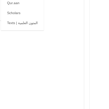
Qur.aan
Scholars
Texts | المتون العلمية