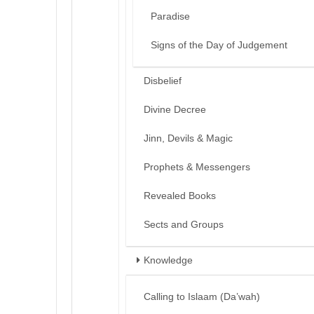
Paradise
Signs of the Day of Judgement
Disbelief
Divine Decree
Jinn, Devils & Magic
Prophets & Messengers
Revealed Books
Sects and Groups
Knowledge
Calling to Islaam (Da’wah)