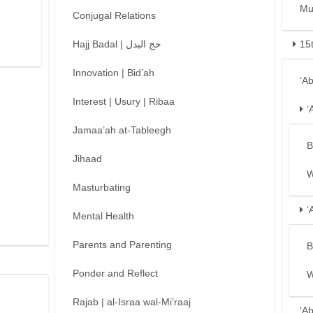
Mu
Conjugal Relations
Hajj Badal | حج البدل
15
Innovation | Bid’ah
‘A
Interest | Usury | Ribaa
‘
Jamaa’ah at-Tableegh
B
Jihaad
W
Masturbating
‘
Mental Health
Parents and Parenting
B
Ponder and Reflect
W
Rajab | al-Israa wal-Mi’raaj
‘A