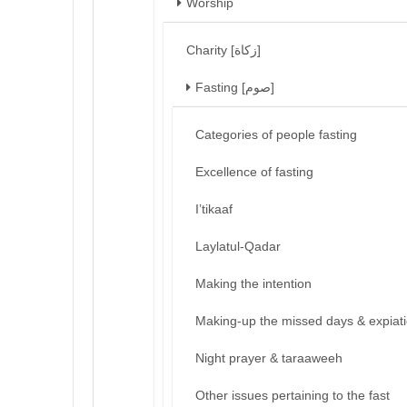
Worship
Charity [زكاة]
Fasting [صوم]
Categories of people fasting
Excellence of fasting
I’tikaaf
Laylatul-Qadar
Making the intention
Making-up the missed days & expiat
Night prayer & taraaweeh
Other issues pertaining to the fast