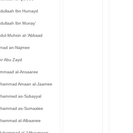
bdullaah Ibn Humayd
bdullaah Ibn Munay’
bdul-Muhsin al-‘Abbaad
mad an-Najmee
kr Abu Zayd
mmaad al-Ansaaree
hammad Amaan al-Jaamee
hammed as-Subayyal
hammad as-Sumaalee
hammad al-Albaanee
uhammad al-‘Uthaymeen