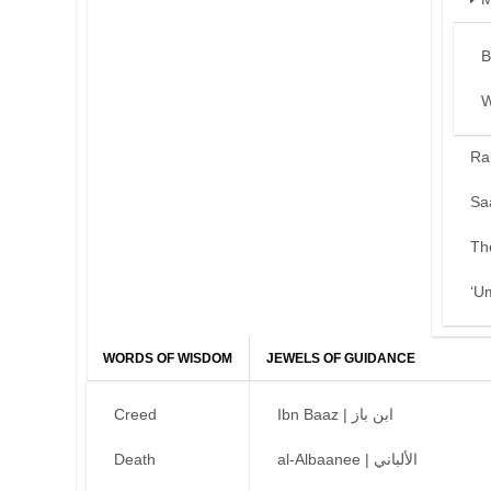
B
W
Ra
Sa
Th
‘U
WORDS OF WISDOM
JEWELS OF GUIDANCE
Creed
Ibn Baaz | ابن باز
Death
al-Albaanee | الألباني