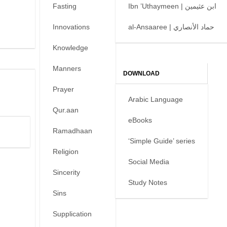
Fasting
Ibn ’Uthaymeen | ابن عثيمين
Innovations
al-Ansaaree | حماد الأنصاري
Knowledge
Manners
DOWNLOAD
Prayer
Arabic Language
Qur.aan
eBooks
Ramadhaan
‘Simple Guide’ series
Religion
Social Media
Sincerity
Study Notes
Sins
Supplication