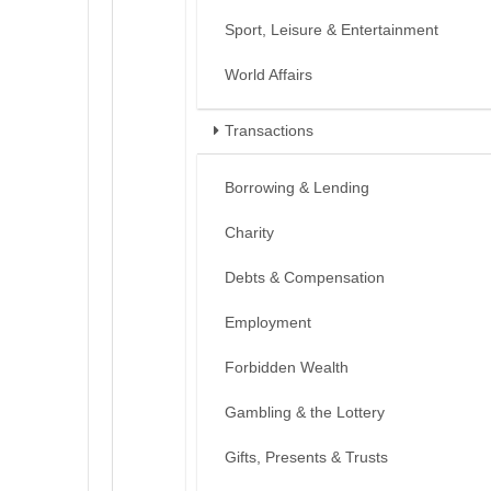
Sport, Leisure & Entertainment
World Affairs
Transactions
Borrowing & Lending
Charity
Debts & Compensation
Employment
Forbidden Wealth
Gambling & the Lottery
Gifts, Presents & Trusts