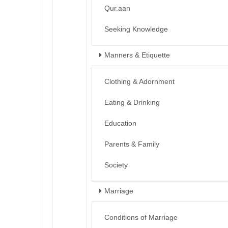
Qur.aan
Seeking Knowledge
Manners & Etiquette
Clothing & Adornment
Eating & Drinking
Education
Parents & Family
Society
Marriage
Conditions of Marriage