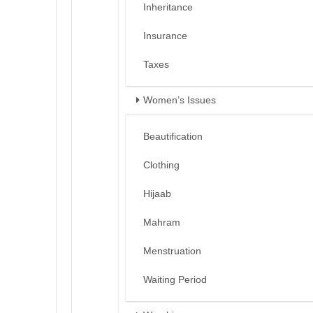
Inheritance
Insurance
Taxes
Women’s Issues
Beautification
Clothing
Hijaab
Mahram
Menstruation
Waiting Period