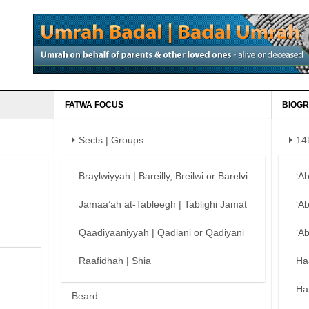
FATWA FOCUS
BIOGR
Sects | Groups
14
Braylwiyyah | Bareilly, Breilwi or Barelvi
‘A
Jamaa’ah at-Tableegh | Tablighi Jamat
‘A
Qaadiyaaniyyah | Qadiani or Qadiyani
‘A
Raafidhah | Shia
Ha
Ha
Beard