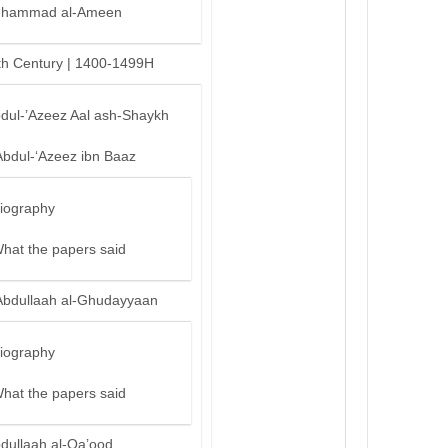
hammad al-Ameen
th Century | 1400-1499H
bdul-’Azeez Aal ash-Shaykh
Abdul-‘Azeez ibn Baaz
iography
hat the papers said
Abdullaah al-Ghudayyaan
iography
hat the papers said
bdullaah al-Qa’ood