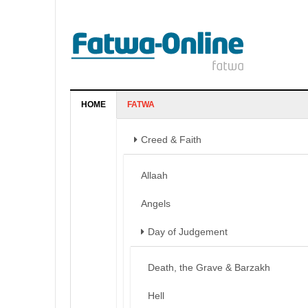
HOME
FATWA
Creed & Faith
Allaah
Angels
Day of Judgement
Death, the Grave & Barzakh
Hell