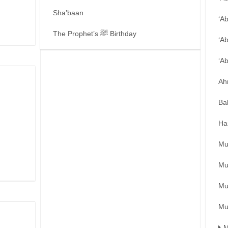
Sha’baan
‘A
The Prophet’s ﷺ Birthday
‘A
‘A
Ah
Ba
Ha
Mu
Mu
Mu
Mu
M