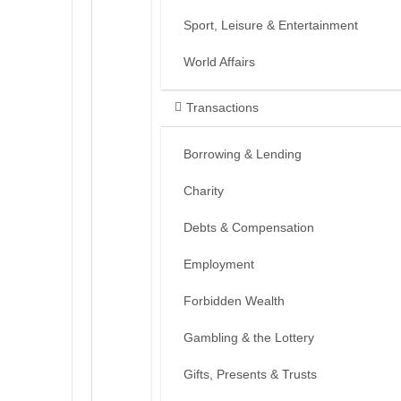
Sport, Leisure & Entertainment
World Affairs
Transactions
Borrowing & Lending
Charity
Debts & Compensation
Employment
Forbidden Wealth
Gambling & the Lottery
Gifts, Presents & Trusts