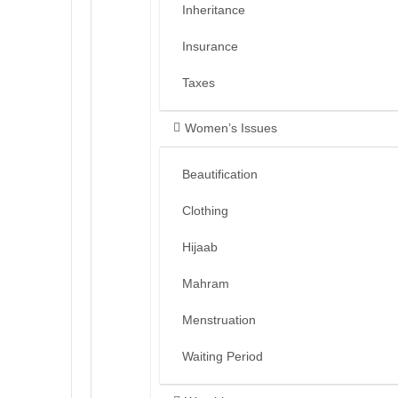
Inheritance
Insurance
Taxes
Women’s Issues
Beautification
Clothing
Hijaab
Mahram
Menstruation
Waiting Period