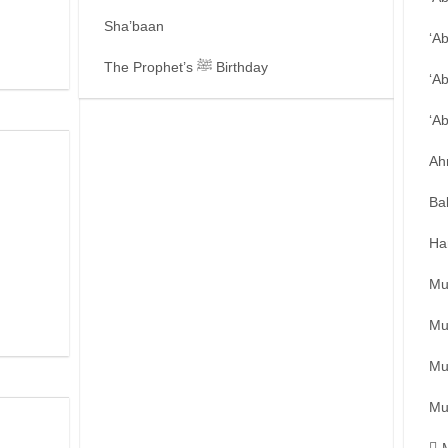
Sha’baan
‘A
The Prophet’s ﷺ Birthday
‘A
‘A
Ah
Ba
Ha
Mu
Mu
Mu
Mu