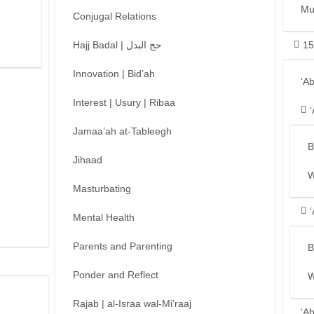
Mu
Conjugal Relations
Hajj Badal | حج البدل
15
Innovation | Bid’ah
‘A
Interest | Usury | Ribaa
Jamaa’ah at-Tableegh
B
Jihaad
W
Masturbating
Mental Health
Parents and Parenting
B
Ponder and Reflect
W
Rajab | al-Israa wal-Mi’raaj
‘A