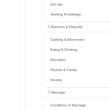
Qur.aan
Seeking Knowledge
Manners & Etiquette
Clothing & Adornment
Eating & Drinking
Education
Parents & Family
Society
Marriage
Conditions of Marriage