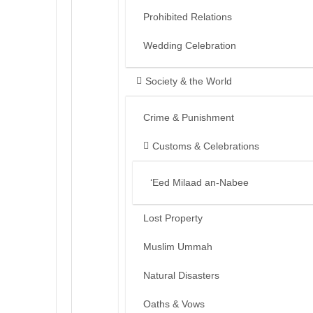
Prohibited Relations
Wedding Celebration
Society & the World
Crime & Punishment
Customs & Celebrations
‘Eed Milaad an-Nabee
Lost Property
Muslim Ummah
Natural Disasters
Oaths & Vows