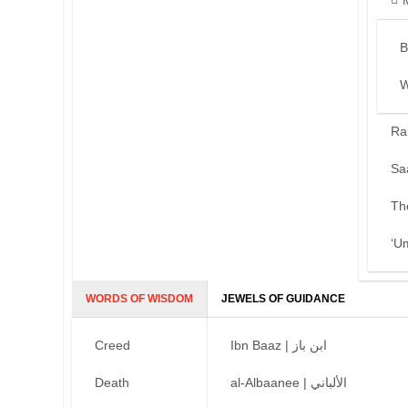
B
W
Ra
Sa
Th
‘U
WORDS OF WISDOM
JEWELS OF GUIDANCE
Creed
Ibn Baaz | ابن باز
Death
al-Albaanee | الألباني