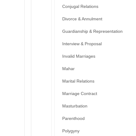
Conjugal Relations
Divorce & Annulment
Guardianship & Representation
Interview & Proposal
Invalid Marriages
Mahar
Marital Relations
Marriage Contract
Masturbation
Parenthood
Polygyny