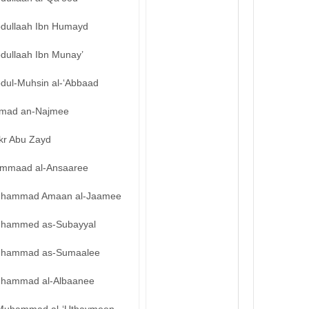
bdullaah Ibn Humayd
bdullaah Ibn Munay’
bdul-Muhsin al-‘Abbaad
mad an-Najmee
kr Abu Zayd
mmaad al-Ansaaree
hammad Amaan al-Jaamee
hammed as-Subayyal
hammad as-Sumaalee
hammad al-Albaanee