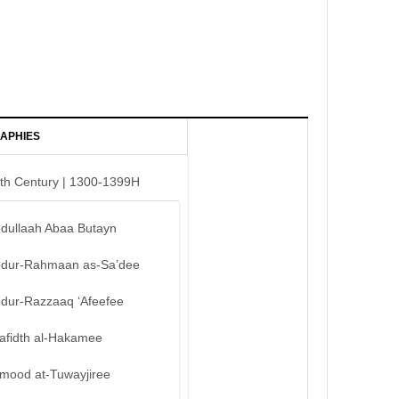
APHIES
th Century | 1300-1399H
bdullaah Abaa Butayn
bdur-Rahmaan as-Sa’dee
bdur-Razzaaq ‘Afeefee
afidth al-Hakamee
mood at-Tuwayjiree