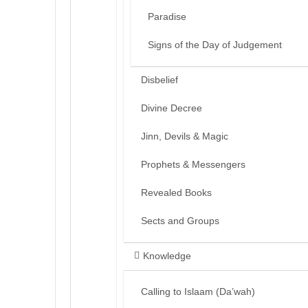
Paradise
Signs of the Day of Judgement
Disbelief
Divine Decree
Jinn, Devils & Magic
Prophets & Messengers
Revealed Books
Sects and Groups
Knowledge
Calling to Islaam (Da’wah)