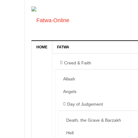
HOME
FATWA
Creed & Faith
Allaah
Angels
Day of Judgement
Death, the Grave & Barzakh
Hell