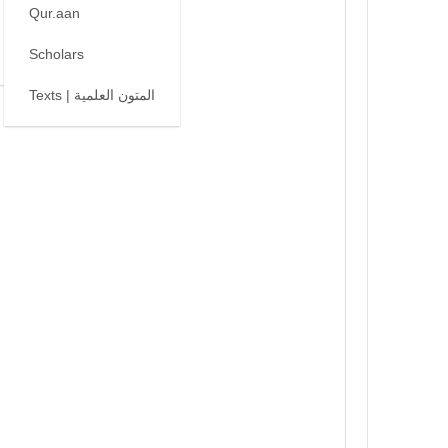
Qur.aan
Scholars
Texts | المتون العلمية