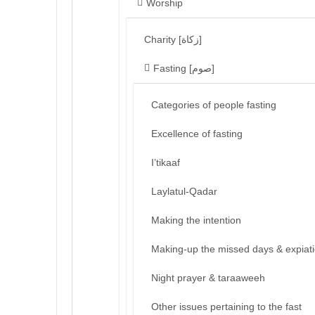
Worship
Charity [زكاة]
Fasting [صوم]
Categories of people fasting
Excellence of fasting
I’tikaaf
Laylatul-Qadar
Making the intention
Making-up the missed days & expiat
Night prayer & taraaweeh
Other issues pertaining to the fast