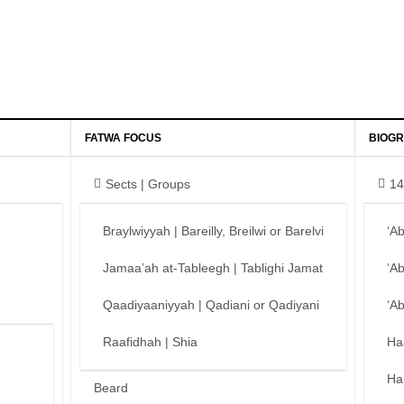
FATWA FOCUS
BIOGR
Sects | Groups
14
Braylwiyyah | Bareilly, Breilwi or Barelvi
‘A
Jamaa’ah at-Tableegh | Tablighi Jamat
‘A
Qaadiyaaniyyah | Qadiani or Qadiyani
‘A
Raafidhah | Shia
Ha
Ha
Beard