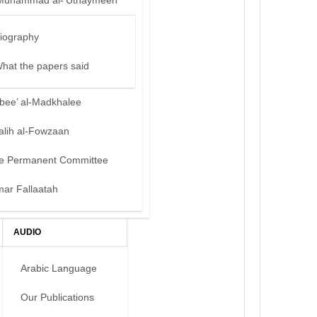
Muhammad al-‘Uthaymeen
iography
hat the papers said
bee’ al-Madkhalee
alih al-Fowzaan
e Permanent Committee
mar Fallaatah
AUDIO
Arabic Language
Our Publications