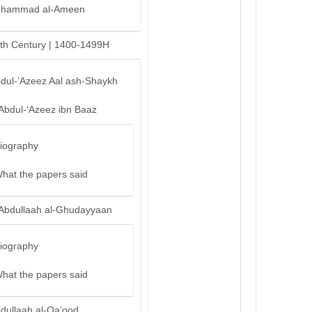
hammad al-Ameen
th Century | 1400-1499H
bdul-’Azeez Aal ash-Shaykh
‘Abdul-‘Azeez ibn Baaz
iography
hat the papers said
‘Abdullaah al-Ghudayyaan
iography
hat the papers said
bdullaah al-Qa’ood