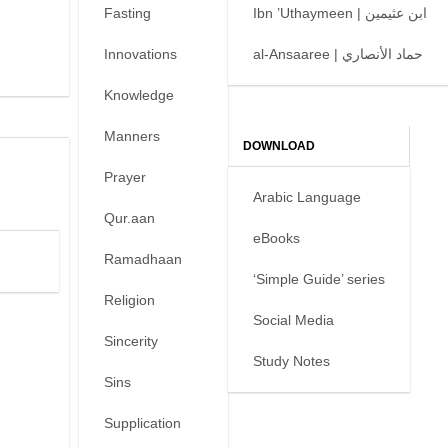
Fasting
Ibn ’Uthaymeen | ابن عثيمين
Innovations
al-Ansaaree | حماد الأنصاري
Knowledge
Manners
DOWNLOAD
Prayer
Arabic Language
Qur.aan
eBooks
Ramadhaan
‘Simple Guide’ series
Religion
Social Media
Sincerity
Study Notes
Sins
Supplication