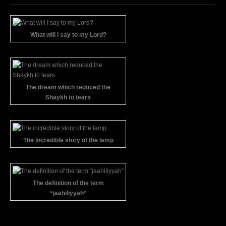
What will I say to my Lord?
The dream which reduced the
Shaykh to tears
The incredible story of the lamp
The definition of the term
“jaahiliyyah”