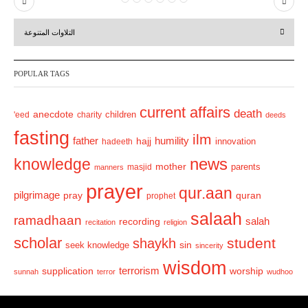
P
N
r
e
التلاوات المتنوعة
e
x
v
t
POPULAR TAGS
i
o
current affairs
death
anecdote
'eed
charity
children
deeds
u
fasting
s
ilm
humility
father
hajj
hadeeth
innovation
news
knowledge
mother
parents
masjid
manners
prayer
qur.aan
pilgrimage
pray
quran
prophet
salaah
ramadhaan
recording
salah
recitation
religion
scholar
student
shaykh
sin
seek knowledge
sincerity
wisdom
terrorism
supplication
worship
sunnah
terror
wudhoo