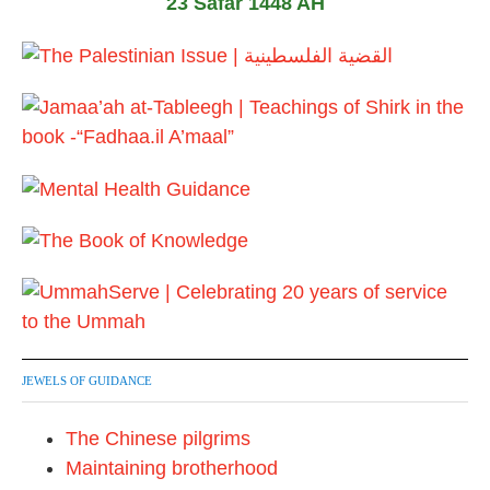
23 Safar 1448 AH
0
1
7
JEWELS OF GUIDANCE
The Chinese pilgrims
Maintaining brotherhood