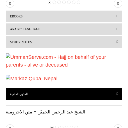
P
N
r
e
EBOOKS
e
x
v
t
ARABIC LANGUAGE
i
STUDY NOTES
o
u
s
المتون العلمية
الشيخ عبد الرحمن الحميّن – متن الآجرومية