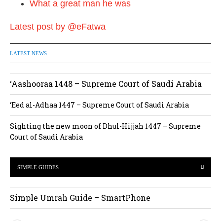
What a great man he was
Latest post by @eFatwa
LATEST NEWS
‘Aashooraa 1448 – Supreme Court of Saudi Arabia
‘Eed al-Adhaa 1447 – Supreme Court of Saudi Arabia
Sighting the new moon of Dhul-Hijjah 1447 – Supreme
Court of Saudi Arabia
SIMPLE GUIDES
Simple Umrah Guide – SmartPhone