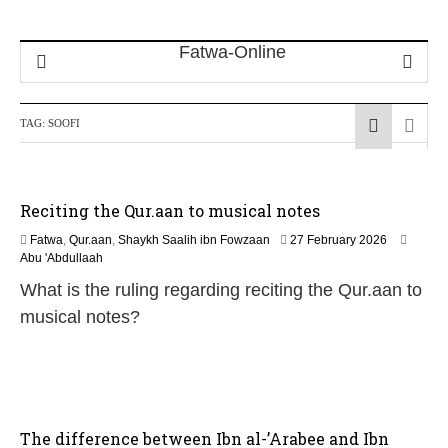
TAG:
SOOFI
Reciting the Qur.aan to musical notes
1
Fatwa
,
Qur.aan
,
Shaykh Saalih ibn Fowzaan
27 February 2026
3
Abu 'Abdullaah
M
What is the ruling regarding reciting the Qur.aan to
a
y
musical notes?
2
0
2
6
The difference between Ibn al-’Arabee and Ibn