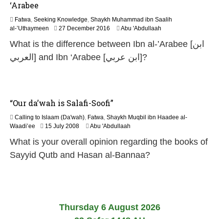
‘Arabee
Fatwa
,
Seeking Knowledge
,
Shaykh Muhammad ibn Saalih
5
al-’Uthaymeen
27 December 2016
Abu 'Abdullaah
J
What is the difference between Ibn al-’Arabee [ابن
u
n
العربي] and Ibn ‘Arabee [ابن عربي]?
e
2
0
2
6
“Our da’wah is Salafi-Soofi”
Calling to Islaam (Da'wah)
,
Fatwa
,
Shaykh Muqbil ibn Haadee al-
2
Waadi’ee
15 July 2008
Abu 'Abdullaah
2
What is your overall opinion regarding the books of
F
e
Sayyid Qutb and Hasan al-Bannaa?
b
r
u
a
r
y
Thursday 6 August 2026
2