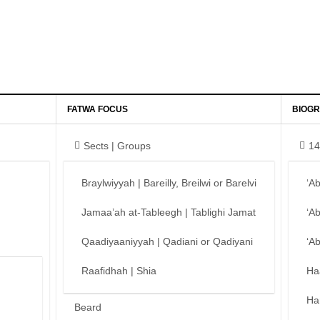
FATWA FOCUS
BIOGR
Sects | Groups
14
Braylwiyyah | Bareilly, Breilwi or Barelvi
‘A
Jamaa’ah at-Tableegh | Tablighi Jamat
‘A
Qaadiyaaniyyah | Qadiani or Qadiyani
‘A
Raafidhah | Shia
Ha
Ha
Beard