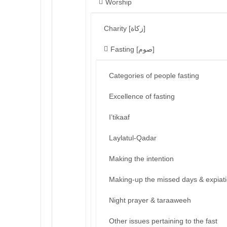
Worship
Charity [زكاة]
Fasting [صوم]
Categories of people fasting
Excellence of fasting
I’tikaaf
Laylatul-Qadar
Making the intention
Making-up the missed days & expiat
Night prayer & taraaweeh
Other issues pertaining to the fast