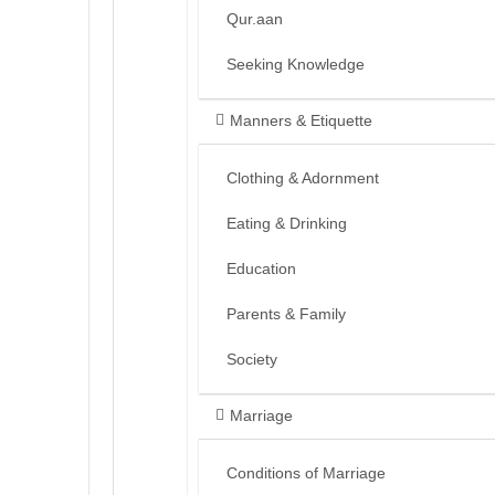
Qur.aan
Seeking Knowledge
Manners & Etiquette
Clothing & Adornment
Eating & Drinking
Education
Parents & Family
Society
Marriage
Conditions of Marriage