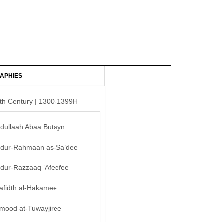
APHIES
th Century | 1300-1399H
bdullaah Abaa Butayn
bdur-Rahmaan as-Sa’dee
bdur-Razzaaq ‘Afeefee
afidth al-Hakamee
mood at-Tuwayjiree