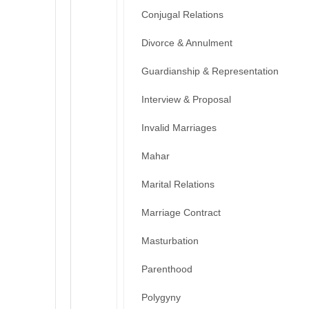
Conjugal Relations
Divorce & Annulment
Guardianship & Representation
Interview & Proposal
Invalid Marriages
Mahar
Marital Relations
Marriage Contract
Masturbation
Parenthood
Polygyny