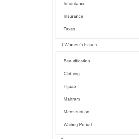
Inheritance
Insurance
Taxes
Women’s Issues
Beautification
Clothing
Hijaab
Mahram
Menstruation
Waiting Period