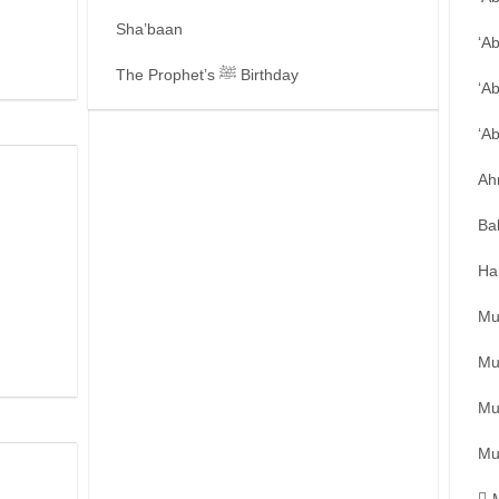
Sha’baan
‘A
The Prophet’s ﷺ Birthday
‘A
‘A
Ah
Ba
Ha
Mu
Mu
Mu
Mu