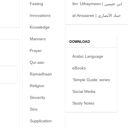
Fasting
Ibn ’Uthaymeen | ابن عثيمين
Innovations
al-Ansaaree | حماد الأنصاري
Knowledge
Manners
DOWNLOAD
Prayer
Arabic Language
Qur.aan
eBooks
Ramadhaan
‘Simple Guide’ series
Religion
Social Media
Sincerity
Study Notes
Sins
Supplication