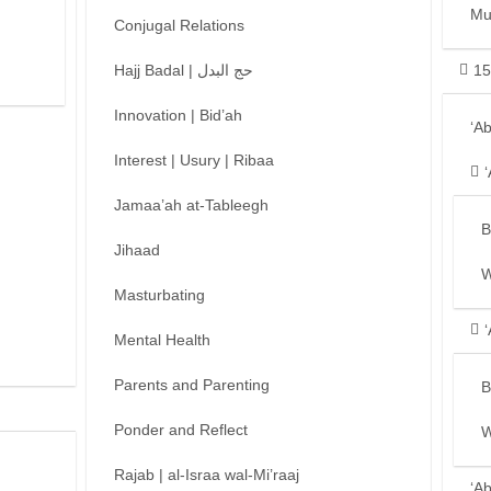
Mu
Conjugal Relations
Hajj Badal | حج البدل
15
Innovation | Bid’ah
‘A
Interest | Usury | Ribaa
Jamaa’ah at-Tableegh
B
Jihaad
W
Masturbating
Mental Health
Parents and Parenting
B
Ponder and Reflect
W
Rajab | al-Israa wal-Mi’raaj
‘A