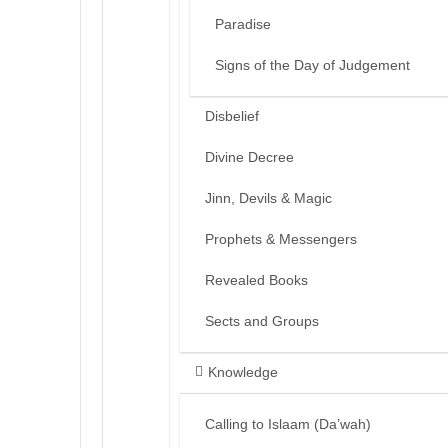
Paradise
Signs of the Day of Judgement
Disbelief
Divine Decree
Jinn, Devils & Magic
Prophets & Messengers
Revealed Books
Sects and Groups
Knowledge
Calling to Islaam (Da’wah)