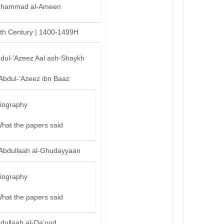
hammad al-Ameen
th Century | 1400-1499H
bdul-’Azeez Aal ash-Shaykh
‘Abdul-‘Azeez ibn Baaz
iography
hat the papers said
‘Abdullaah al-Ghudayyaan
iography
hat the papers said
bdullaah al-Qa’ood