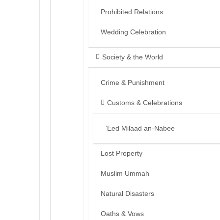
Prohibited Relations
Wedding Celebration
Society & the World
Crime & Punishment
Customs & Celebrations
‘Eed Milaad an-Nabee
Lost Property
Muslim Ummah
Natural Disasters
Oaths & Vows