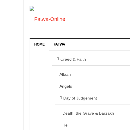
HOME
FATWA
Creed & Faith
Allaah
Angels
Day of Judgement
Death, the Grave & Barzakh
Hell