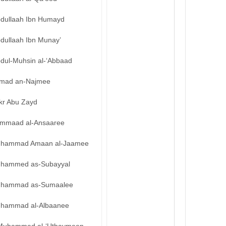
bdullaah Ibn Humayd
bdullaah Ibn Munay’
bdul-Muhsin al-‘Abbaad
mad an-Najmee
kr Abu Zayd
mmaad al-Ansaaree
hammad Amaan al-Jaamee
hammed as-Subayyal
hammad as-Sumaalee
hammad al-Albaanee