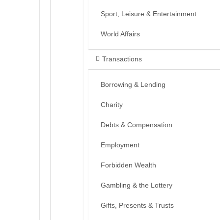
Sport, Leisure & Entertainment
World Affairs
Transactions
Borrowing & Lending
Charity
Debts & Compensation
Employment
Forbidden Wealth
Gambling & the Lottery
Gifts, Presents & Trusts