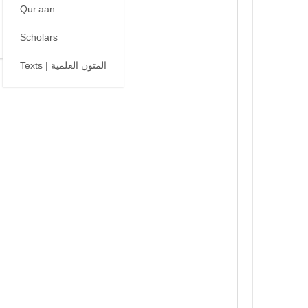
Qur.aan
Scholars
Texts | المتون العلمية