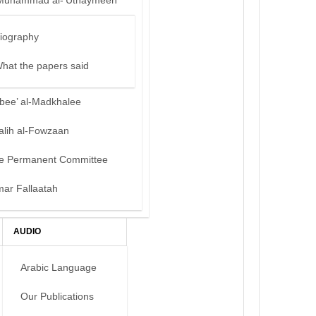
Muhammad al-‘Uthaymeen
iography
hat the papers said
bee’ al-Madkhalee
alih al-Fowzaan
e Permanent Committee
mar Fallaatah
AUDIO
Arabic Language
Our Publications