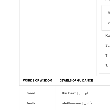
B
W
Ra
Sa
Th
‘U
WORDS OF WISDOM
JEWELS OF GUIDANCE
Creed
Ibn Baaz | ابن باز
Death
al-Albaanee | الألباني