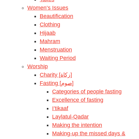
Women’s Issues
Beautification
Clothing
Hijaab
Mahram
Menstruation
Waiting Period
Worship
Charity [زكاة]
Fasting [صوم]
Categories of people fasting
Excellence of fasting
I’tikaaf
Laylatul-Qadar
Making the intention
Making-up the missed days &