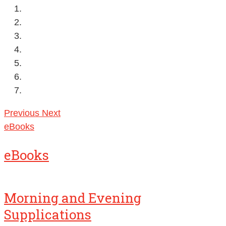
Previous
Next
eBooks
eBooks
Morning and Evening
Supplications