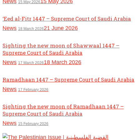
News
15 May 2026
15 May 2026
‘Eed al-Fitr 1447 – Supreme Court of Saudi Arabia
News
21 June 2026
18 March 2026
Sighting the new moon of Shawwaal 1447 –
Supreme Court of Saudi Arabia
News
18 March 2026
17 March 2026
Ramadhaan 1447 – Supreme Court of Saudi Arabia
News
17 February 2026
Sighting the new moon of Ramadhaan 1447 –
Supreme Court of Saudi Arabia
News
15 February 2026