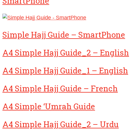
SmartPhone
Simple Hajj Guide – SmartPhone
A4 Simple Hajj Guide_2 – English
A4 Simple Hajj Guide_1 – English
A4 Simple Hajj Guide – French
A4 Simple ‘Umrah Guide
A4 Simple Hajj Guide_2 – Urdu