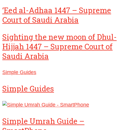
‘Eed al-Adhaa 1447 – Supreme
Court of Saudi Arabia
Sighting the new moon of Dhul-
Hijjah 1447 – Supreme Court of
Saudi Arabia
Simple Guides
Simple Guides
Simple Umrah Guide –