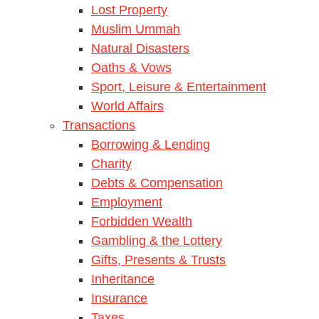
Lost Property
Muslim Ummah
Natural Disasters
Oaths & Vows
Sport, Leisure & Entertainment
World Affairs
Transactions
Borrowing & Lending
Charity
Debts & Compensation
Employment
Forbidden Wealth
Gambling & the Lottery
Gifts, Presents & Trusts
Inheritance
Insurance
Taxes