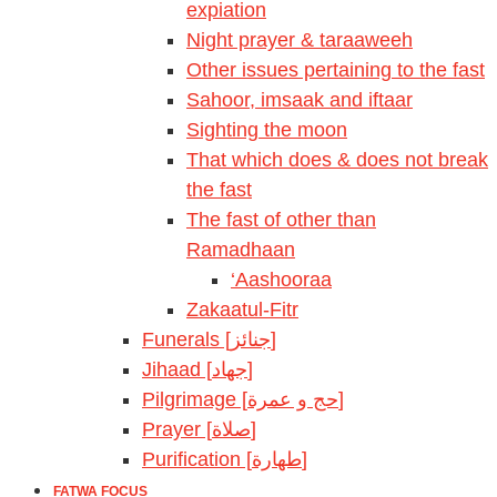
expiation
Night prayer & taraaweeh
Other issues pertaining to the fast
Sahoor, imsaak and iftaar
Sighting the moon
That which does & does not break
the fast
The fast of other than
Ramadhaan
‘Aashooraa
Zakaatul-Fitr
Funerals [جنائز]
Jihaad [جهاد]
Pilgrimage [حج و عمرة]
Prayer [صلاة]
Purification [طهارة]
FATWA FOCUS