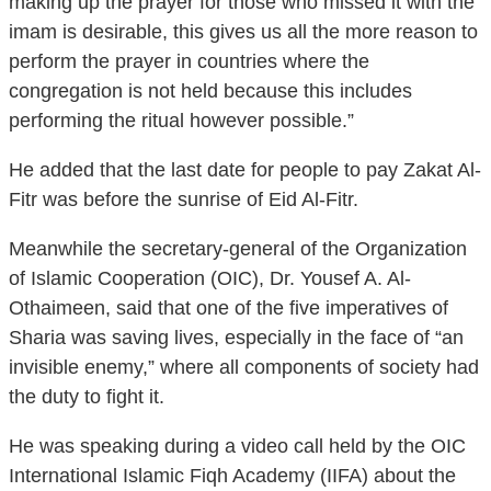
making up the prayer for those who missed it with the
imam is desirable, this gives us all the more reason to
perform the prayer in countries where the
congregation is not held because this includes
performing the ritual however possible.”
He added that the last date for people to pay Zakat Al-
Fitr was before the sunrise of Eid Al-Fitr.
Meanwhile the secretary-general of the Organization
of Islamic Cooperation (OIC), Dr. Yousef A. Al-
Othaimeen, said that one of the five imperatives of
Sharia was saving lives, especially in the face of “an
invisible enemy,” where all components of society had
the duty to fight it.
He was speaking during a video call held by the OIC
International Islamic Fiqh Academy (IIFA) about the