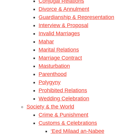
Conjugal Relations
Divorce & Annulment
Guardianship & Representation
Interview & Proposal
Invalid Marriages
Mahar
Marital Relations
Marriage Contract
Masturbation
Parenthood
Polygyny
Prohibited Relations
Wedding Celebration
Society & the World
Crime & Punishment
Customs & Celebrations
‘Eed Milaad an-Nabee