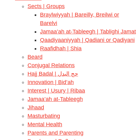
Sects | Groups
Braylwiyyah | Bareilly, Breilwi or
Barelvi
Jamaa’ah at-Tableegh | Tablighi Jamat
Qaadiyaaniyyah | Qadiani or Qadiyani
Raafidhah | Shia
Beard
Conjugal Relations
Hajj Badal | حج البدل
Innovation | Bid’ah
Interest | Usury | Ribaa
Jamaa’ah at-Tableegh
Jihaad
Masturbating
Mental Health
Parents and Parenting