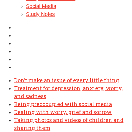
Social Media
Study Notes
Don’t make an issue of every little thing
Treatment for depression, anxiety, worry,
and sadness
Being preoccupied with social media
Dealing with worry, grief and sorrow
Taking photos and videos of children and
sharing them