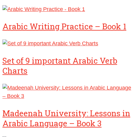
Arabic Writing Practice – Book 1
Set of 9 important Arabic Verb
Charts
Madeenah University: Lessons in
Arabic Language – Book 3