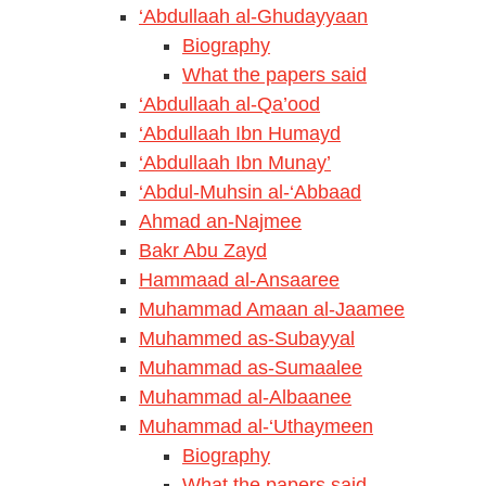
‘Abdullaah al-Ghudayyaan
Biography
What the papers said
‘Abdullaah al-Qa’ood
‘Abdullaah Ibn Humayd
‘Abdullaah Ibn Munay’
‘Abdul-Muhsin al-‘Abbaad
Ahmad an-Najmee
Bakr Abu Zayd
Hammaad al-Ansaaree
Muhammad Amaan al-Jaamee
Muhammed as-Subayyal
Muhammad as-Sumaalee
Muhammad al-Albaanee
Muhammad al-‘Uthaymeen
Biography
What the papers said