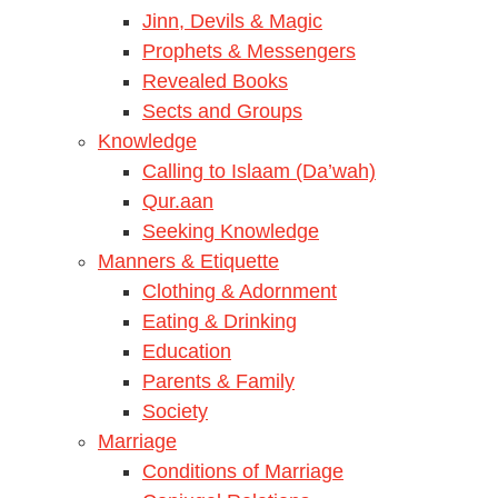
Jinn, Devils & Magic
Prophets & Messengers
Revealed Books
Sects and Groups
Knowledge
Calling to Islaam (Da’wah)
Qur.aan
Seeking Knowledge
Manners & Etiquette
Clothing & Adornment
Eating & Drinking
Education
Parents & Family
Society
Marriage
Conditions of Marriage