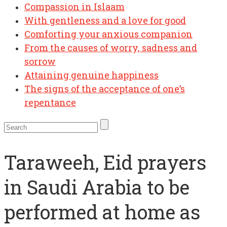
Compassion in Islaam
With gentleness and a love for good
Comforting your anxious companion
From the causes of worry, sadness and
sorrow
Attaining genuine happiness
The signs of the acceptance of one’s
repentance
Taraweeh, Eid prayers
in Saudi Arabia to be
performed at home as