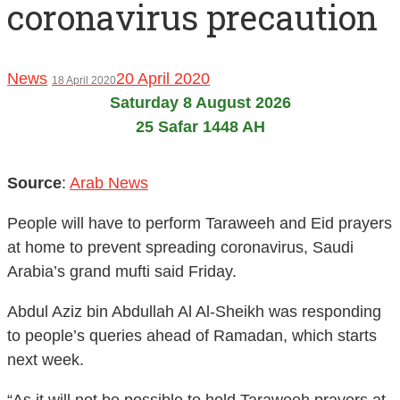
coronavirus precaution
News
20 April 2020
18 April 2020
Saturday 8 August 2026
25 Safar 1448 AH
Source
:
Arab News
People will have to perform Taraweeh and Eid prayers
at home to prevent spreading coronavirus, Saudi
Arabia’s grand mufti said Friday.
Abdul Aziz bin Abdullah Al Al-Sheikh was responding
to people’s queries ahead of Ramadan, which starts
next week.