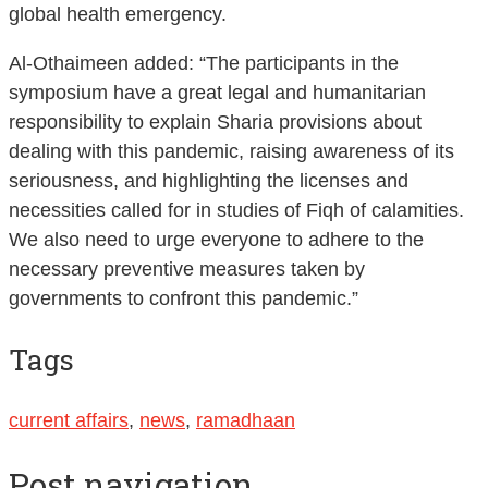
global health emergency.
Al-Othaimeen added: “The participants in the
symposium have a great legal and humanitarian
responsibility to explain Sharia provisions about
dealing with this pandemic, raising awareness of its
seriousness, and highlighting the licenses and
necessities called for in studies of Fiqh of calamities.
We also need to urge everyone to adhere to the
necessary preventive measures taken by
governments to confront this pandemic.”
Tags
current affairs
,
news
,
ramadhaan
Post navigation