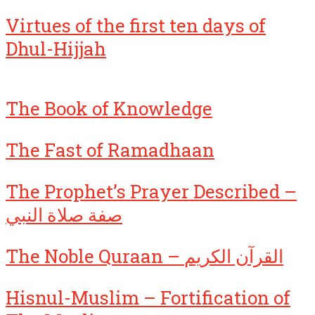
Virtues of the first ten days of
Dhul-Hijjah
The Book of Knowledge
The Fast of Ramadhaan
The Prophet’s Prayer Described –
صفة صلاة النبي
The Noble Quraan – القرآن الكريم
Hisnul-Muslim – Fortification of