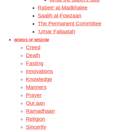
Rabee’ al-Madkhalee
Saalih al-Fowzaan
The Permanent Committee
‘Umar Fallaatah
WORDS OF WISDOM
Creed
Death
Fasting
Innovations
Knowledge
Manners
Prayer
Qur.aan
Ramadhaan
Religion
Sincerity