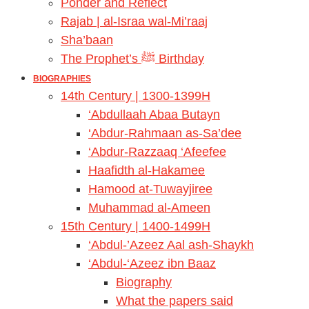
Ponder and Reflect
Rajab | al-Israa wal-Mi’raaj
Sha’baan
The Prophet’s ﷺ Birthday
BIOGRAPHIES
14th Century | 1300-1399H
‘Abdullaah Abaa Butayn
‘Abdur-Rahmaan as-Sa’dee
‘Abdur-Razzaaq ‘Afeefee
Haafidth al-Hakamee
Hamood at-Tuwayjiree
Muhammad al-Ameen
15th Century | 1400-1499H
‘Abdul-’Azeez Aal ash-Shaykh
‘Abdul-‘Azeez ibn Baaz
Biography
What the papers said