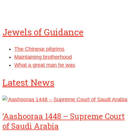
Jewels of Guidance
The Chinese pilgrims
Maintaining brotherhood
What a great man he was
Latest News
‘Aashooraa 1448 – Supreme Court
of Saudi Arabia