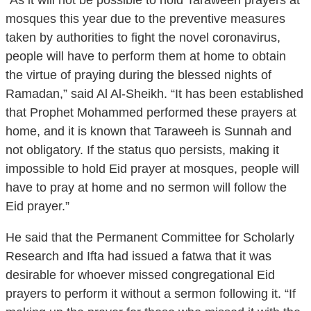
“As it will not be possible to hold Taraweeh prayers at
mosques this year due to the preventive measures
taken by authorities to fight the novel coronavirus,
people will have to perform them at home to obtain
the virtue of praying during the blessed nights of
Ramadan,” said Al Al-Sheikh. “It has been established
that Prophet Mohammed performed these prayers at
home, and it is known that Taraweeh is Sunnah and
not obligatory. If the status quo persists, making it
impossible to hold Eid prayer at mosques, people will
have to pray at home and no sermon will follow the
Eid prayer.”
He said that the Permanent Committee for Scholarly
Research and Ifta had issued a fatwa that it was
desirable for whoever missed congregational Eid
prayers to perform it without a sermon following it. “If