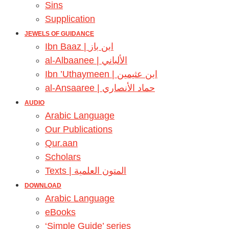
Sins
Supplication
JEWELS OF GUIDANCE
Ibn Baaz | ابن باز
al-Albaanee | الألباني
Ibn ’Uthaymeen | ابن عثيمين
al-Ansaaree | حماد الأنصاري
AUDIO
Arabic Language
Our Publications
Qur.aan
Scholars
Texts | المتون العلمية
DOWNLOAD
Arabic Language
eBooks
‘Simple Guide’ series