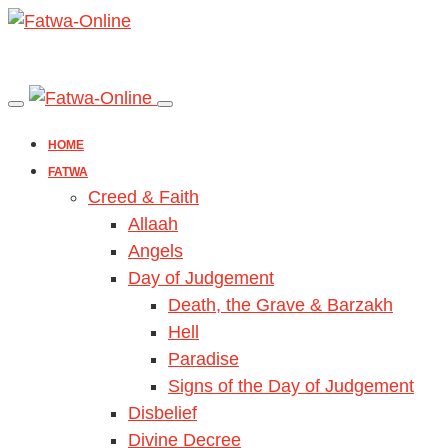
HOME
FATWA
Creed & Faith
Allaah
Angels
Day of Judgement
Death, the Grave & Barzakh
Hell
Paradise
Signs of the Day of Judgement
Disbelief
Divine Decree