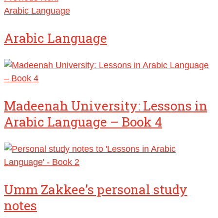
Arabic Language
Arabic Language
Madeenah University: Lessons in
Arabic Language – Book 4
Umm Zakkee’s personal study
notes