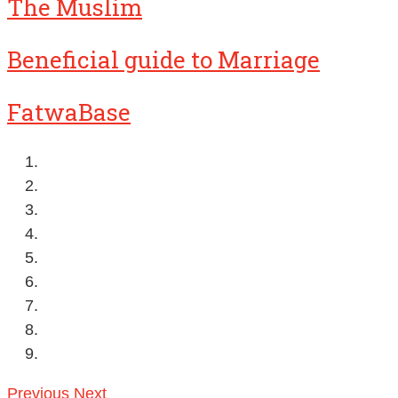
The Muslim
Beneficial guide to Marriage
FatwaBase
Previous
Next