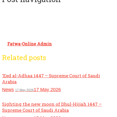
Fatwa-Online Admin
Related posts
‘Eed al-Adhaa 1447 – Supreme Court of Saudi
Arabia
News
17 May 2026
17 May 2026
Sighting the new moon of Dhul-Hijjah 1447 –
Supreme Court of Saudi Arabia